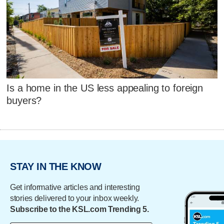
Is a home in the US less appealing to foreign
buyers?
STAY IN THE KNOW
Get informative articles and interesting
stories delivered to your inbox weekly.
Subscribe to the KSL.com Trending 5.