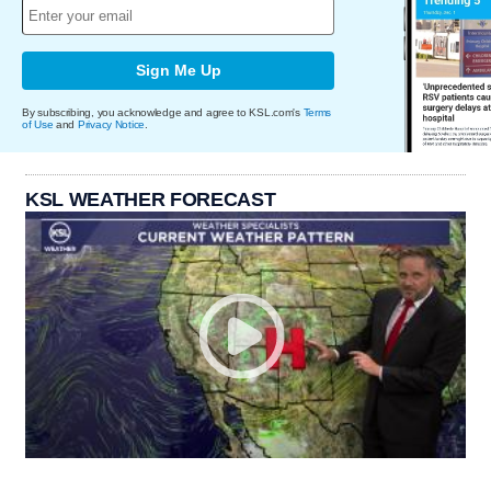
Sign Me Up
By subscribing, you acknowledge and agree to KSL.com's
Terms
of Use
and
Privacy Notice
.
KSL WEATHER FORECAST