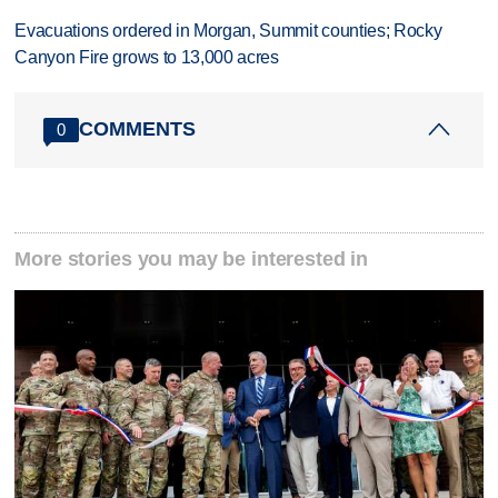
Evacuations ordered in Morgan, Summit counties; Rocky
Canyon Fire grows to 13,000 acres
COMMENTS
0
More stories you may be interested in