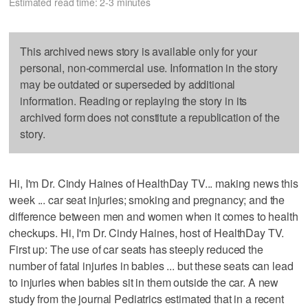
Estimated read time: 2-3 minutes
This archived news story is available only for your
personal, non-commercial use. Information in the story
may be outdated or superseded by additional
information. Reading or replaying the story in its
archived form does not constitute a republication of the
story.
Hi, I'm Dr. Cindy Haines of HealthDay TV... making news this
week ... car seat injuries; smoking and pregnancy; and the
difference between men and women when it comes to health
checkups. Hi, I'm Dr. Cindy Haines, host of HealthDay TV.
First up: The use of car seats has steeply reduced the
number of fatal injuries in babies ... but these seats can lead
to injuries when babies sit in them outside the car. A new
study from the journal Pediatrics estimated that in a recent