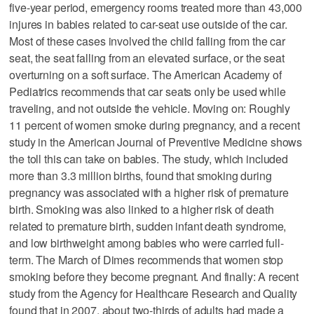
five-year period, emergency rooms treated more than 43,000
injures in babies related to car-seat use outside of the car.
Most of these cases involved the child falling from the car
seat, the seat falling from an elevated surface, or the seat
overturning on a soft surface. The American Academy of
Pediatrics recommends that car seats only be used while
traveling, and not outside the vehicle. Moving on: Roughly
11 percent of women smoke during pregnancy, and a recent
study in the American Journal of Preventive Medicine shows
the toll this can take on babies. The study, which included
more than 3.3 million births, found that smoking during
pregnancy was associated with a higher risk of premature
birth. Smoking was also linked to a higher risk of death
related to premature birth, sudden infant death syndrome,
and low birthweight among babies who were carried full-
term. The March of Dimes recommends that women stop
smoking before they become pregnant. And finally: A recent
study from the Agency for Healthcare Research and Quality
found that in 2007, about two-thirds of adults had made a