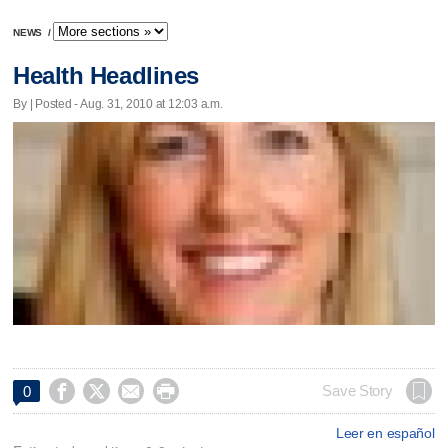
NEWS
/
Health Headlines
By | Posted - Aug. 31, 2010 at 12:03 a.m.




Save Story
0
Leer en español