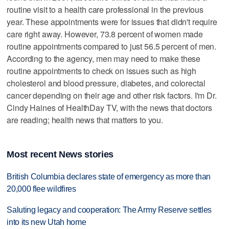
routine visit to a health care professional in the previous
year. These appointments were for issues that didn't require
care right away. However, 73.8 percent of women made
routine appointments compared to just 56.5 percent of men.
According to the agency, men may need to make these
routine appointments to check on issues such as high
cholesterol and blood pressure, diabetes, and colorectal
cancer depending on their age and other risk factors. I'm Dr.
Cindy Haines of HealthDay TV, with the news that doctors
are reading; health news that matters to you.
Most recent News stories
British Columbia declares state of emergency as more than
20,000 flee wildfires
Saluting legacy and cooperation: The Army Reserve settles
into its new Utah home