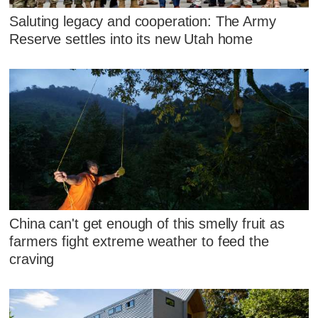
Saluting legacy and cooperation: The Army
Reserve settles into its new Utah home
China can't get enough of this smelly fruit as
farmers fight extreme weather to feed the
craving