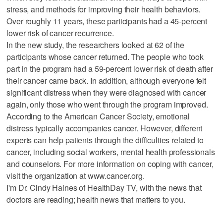
stress, and methods for improving their health behaviors.
Over roughly 11 years, these participants had a 45-percent
lower risk of cancer recurrence.
In the new study, the researchers looked at 62 of the
participants whose cancer returned. The people who took
part in the program had a 59-percent lower risk of death after
their cancer came back. In addition, although everyone felt
significant distress when they were diagnosed with cancer
again, only those who went through the program improved.
According to the American Cancer Society, emotional
distress typically accompanies cancer. However, different
experts can help patients through the difficulties related to
cancer, including social workers, mental health professionals
and counselors. For more information on coping with cancer,
visit the organization at www.cancer.org.
I'm Dr. Cindy Haines of HealthDay TV, with the news that
doctors are reading; health news that matters to you.