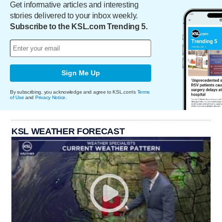
Get informative articles and interesting
stories delivered to your inbox weekly.
Subscribe to the KSL.com Trending 5.
Sign Me Up
By subscribing, you acknowledge and agree to KSL.com's
Terms
of Use
and
Privacy Notice
.
KSL WEATHER FORECAST