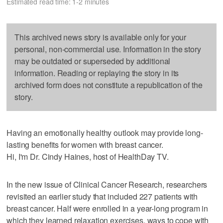
Estimated read time: 1-2 minutes
This archived news story is available only for your
personal, non-commercial use. Information in the story
may be outdated or superseded by additional
information. Reading or replaying the story in its
archived form does not constitute a republication of the
story.
Having an emotionally healthy outlook may provide long-
lasting benefits for women with breast cancer.
Hi, I'm Dr. Cindy Haines, host of HealthDay TV.
In the new issue of Clinical Cancer Research, researchers
revisited an earlier study that included 227 patients with
breast cancer. Half were enrolled in a year-long program in
which they learned relaxation exercises, ways to cope with