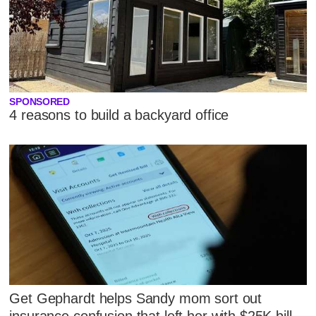
SPONSORED
4 reasons to build a backyard office
Get Gephardt helps Sandy mom sort out
insurance confusion that left her with $25K bill