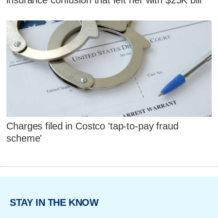
Charges filed in Costco 'tap-to-pay fraud
scheme'
STAY IN THE KNOW