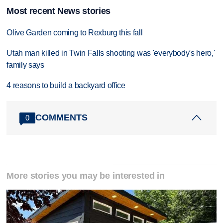
Most recent News stories
Olive Garden coming to Rexburg this fall
Utah man killed in Twin Falls shooting was 'everybody's hero,'
family says
4 reasons to build a backyard office
COMMENTS
0
More stories you may be interested in