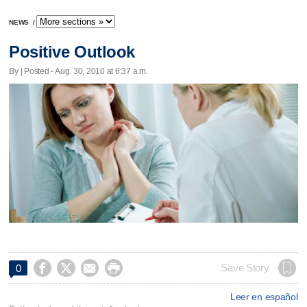
NEWS
/
Positive Outlook
By | Posted - Aug. 30, 2010 at 6:37 a.m.




Save Story
0
Leer en español