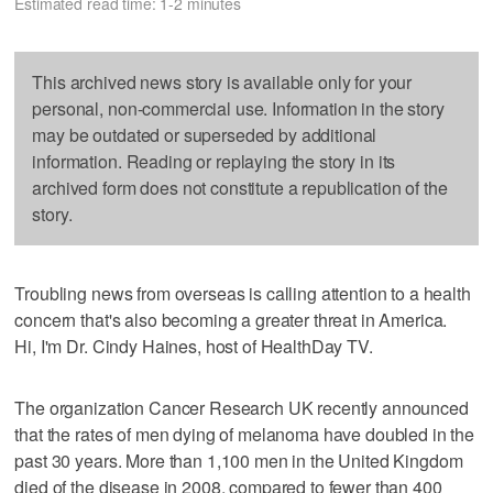
Estimated read time: 1-2 minutes
This archived news story is available only for your
personal, non-commercial use. Information in the story
may be outdated or superseded by additional
information. Reading or replaying the story in its
archived form does not constitute a republication of the
story.
Troubling news from overseas is calling attention to a health
concern that's also becoming a greater threat in America.
Hi, I'm Dr. Cindy Haines, host of HealthDay TV.
The organization Cancer Research UK recently announced
that the rates of men dying of melanoma have doubled in the
past 30 years. More than 1,100 men in the United Kingdom
died of the disease in 2008, compared to fewer than 400