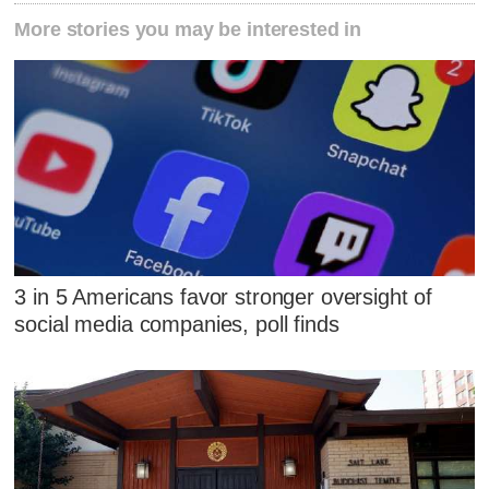
More stories you may be interested in
3 in 5 Americans favor stronger oversight of
social media companies, poll finds