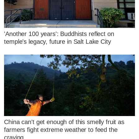
'Another 100 years': Buddhists reflect on
temple's legacy, future in Salt Lake City
China can't get enough of this smelly fruit as
farmers fight extreme weather to feed the
craving