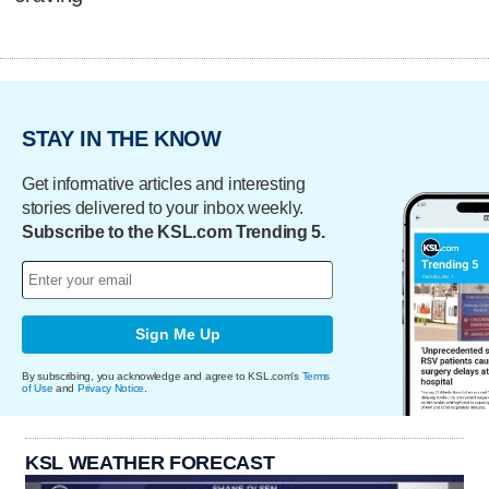
STAY IN THE KNOW
Get informative articles and interesting
stories delivered to your inbox weekly.
Subscribe to the KSL.com Trending 5.
Sign Me Up
By subscribing, you acknowledge and agree to KSL.com's
Terms
of Use
and
Privacy Notice
.
KSL WEATHER FORECAST