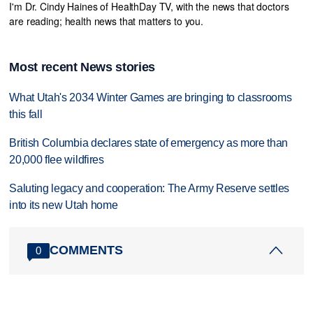
I'm Dr. Cindy Haines of HealthDay TV, with the news that doctors
are reading; health news that matters to you.
Most recent News stories
What Utah's 2034 Winter Games are bringing to classrooms
this fall
British Columbia declares state of emergency as more than
20,000 flee wildfires
Saluting legacy and cooperation: The Army Reserve settles
into its new Utah home
COMMENTS
0