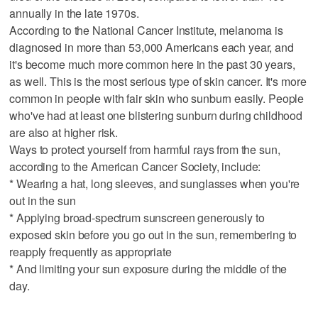
annually in the late 1970s.
According to the National Cancer Institute, melanoma is
diagnosed in more than 53,000 Americans each year, and
it's become much more common here in the past 30 years,
as well. This is the most serious type of skin cancer. It's more
common in people with fair skin who sunburn easily. People
who've had at least one blistering sunburn during childhood
are also at higher risk.
Ways to protect yourself from harmful rays from the sun,
according to the American Cancer Society, include:
* Wearing a hat, long sleeves, and sunglasses when you're
out in the sun
* Applying broad-spectrum sunscreen generously to
exposed skin before you go out in the sun, remembering to
reapply frequently as appropriate
* And limiting your sun exposure during the middle of the
day.