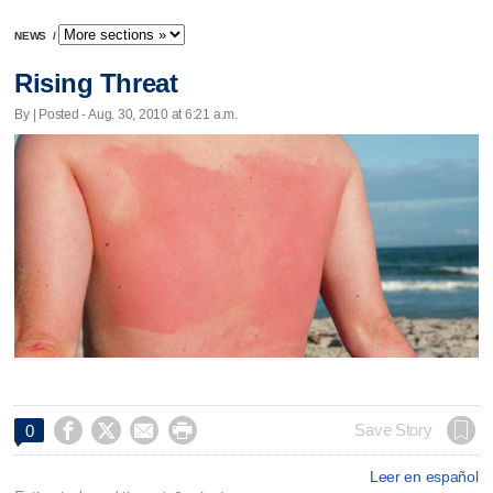
NEWS
/
Rising Threat
By | Posted - Aug. 30, 2010 at 6:21 a.m.




Save Story
0
Leer en español