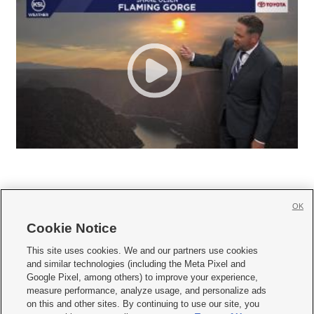
OK
Cookie Notice







This site uses cookies. We and our partners use cookies
and similar technologies (including the Meta Pixel and
Mobile Apps
|
Newsletter
|
Advertise
|
Contact Us
|
Careers with KSL.com
|
Google Pixel, among others) to improve your experience,
measure performance, analyze usage, and personalize ads
Terms of use
|
Privacy Statement
|
Video Consent Viewing Policy
|
DMCA Notice
|
on this and other sites. By continuing to use our site, you
Do Not Sell or Share My Data
|
EEO Public File Report
|
KSL-TV FCC Public File
|