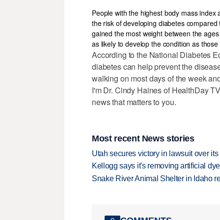
People with the highest body mass index a
the risk of developing diabetes compared
gained the most weight between the ages o
as likely to develop the condition as tho
According to the National Diabetes Ed
diabetes can help prevent the disease
walking on most days of the week and
I'm Dr. Cindy Haines of HealthDay TV,
news that matters to you.
Most recent News stories
Utah secures victory in lawsuit over it
Kellogg says it's removing artificial dy
Snake River Animal Shelter in Idaho re