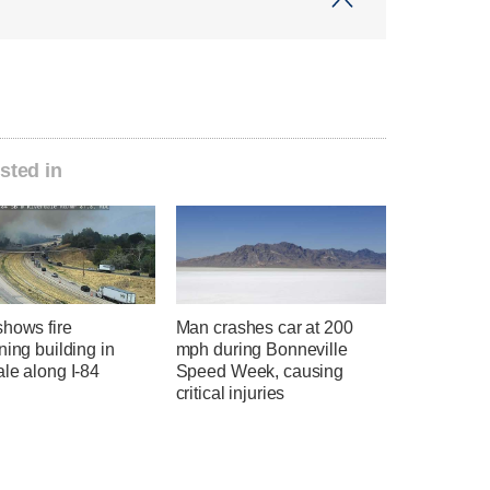
sted in
shows fire
Man crashes car at 200
ning building in
mph during Bonneville
le along I-84
Speed Week, causing
critical injuries