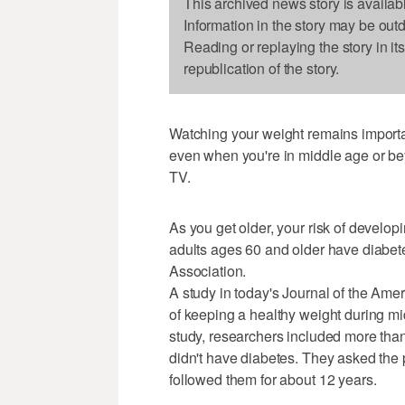
This archived news story is availab
Information in the story may be out
Reading or replaying the story in it
republication of the story.
Watching your weight remains importa
even when you're in middle age or be
TV.
As you get older, your risk of develop
adults ages 60 and older have diabet
Association.
A study in today's Journal of the Ame
of keeping a healthy weight during mid
study, researchers included more t
didn't have diabetes. They asked the
followed them for about 12 years.