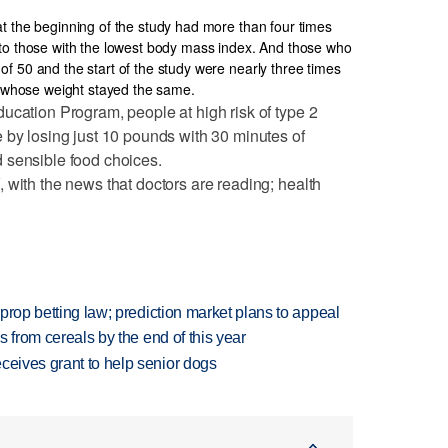
t the beginning of the study had more than four times
 to those with the lowest body mass index. And those who
f 50 and the start of the study were nearly three times
se whose weight stayed the same.
ucation Program, people at high risk of type 2
 by losing just 10 pounds with 30 minutes of
 sensible food choices.
 with the news that doctors are reading; health
s prop betting law; prediction market plans to appeal
es from cereals by the end of this year
ceives grant to help senior dogs