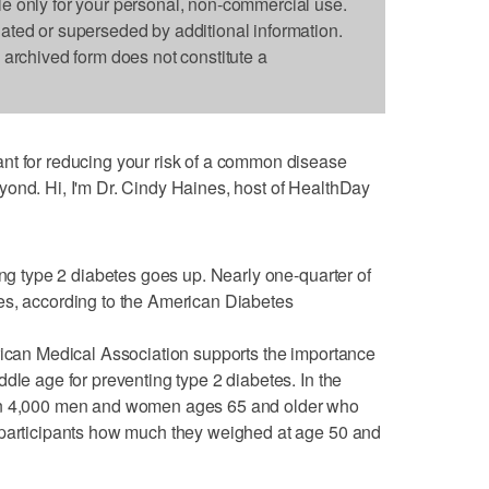
le only for your personal, non-commercial use.
dated or superseded by additional information.
s archived form does not constitute a
nt for reducing your risk of a common disease
yond. Hi, I'm Dr. Cindy Haines, host of HealthDay
ing type 2 diabetes goes up. Nearly one-quarter of
es, according to the American Diabetes
rican Medical Association supports the importance
dle age for preventing type 2 diabetes. In the
han 4,000 men and women ages 65 and older who
 participants how much they weighed at age 50 and