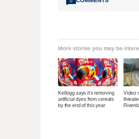
COMMENTS
0
More stories you may be intere
Kellogg says it's removing
Video 
artificial dyes from cereals
threate
by the end of this year
Riverda