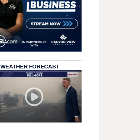
 WEATHER FORECAST