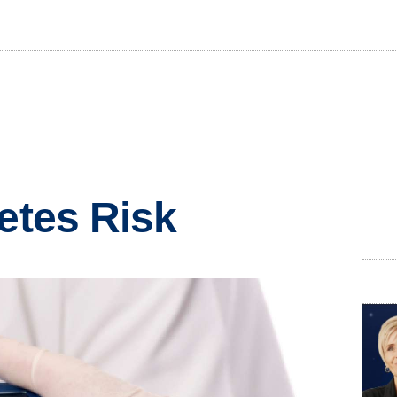
betes Risk