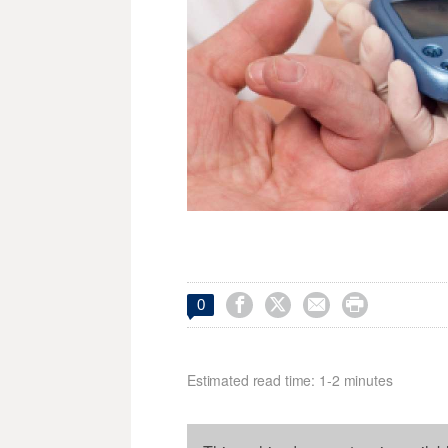




0
Estimated read time: 1-2 minutes