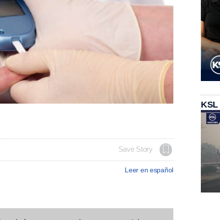
KSL
Save Story
Leer en español