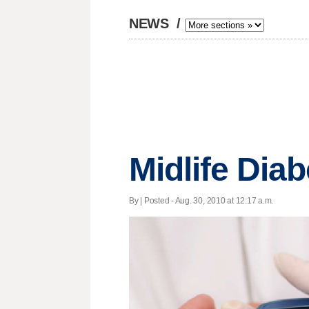
NEWS
/
Midlife Dia
By | Posted - Aug. 30, 2010 at 12:17 a.m.