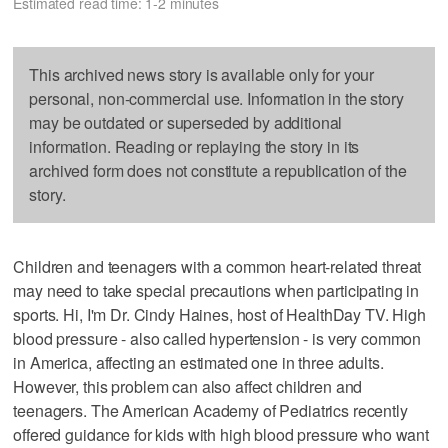
Estimated read time: 1-2 minutes
This archived news story is available only for your
personal, non-commercial use. Information in the story
may be outdated or superseded by additional
information. Reading or replaying the story in its
archived form does not constitute a republication of the
story.
Children and teenagers with a common heart-related threat
may need to take special precautions when participating in
sports. Hi, I'm Dr. Cindy Haines, host of HealthDay TV. High
blood pressure - also called hypertension - is very common
in America, affecting an estimated one in three adults.
However, this problem can also affect children and
teenagers. The American Academy of Pediatrics recently
offered guidance for kids with high blood pressure who want