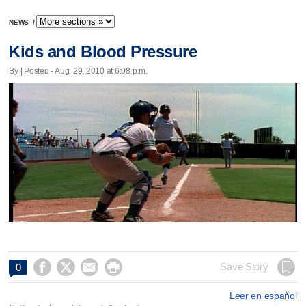
NEWS
/
Kids and Blood Pressure
By | Posted - Aug. 29, 2010 at 6:08 p.m.




Save Story
0
Leer en español