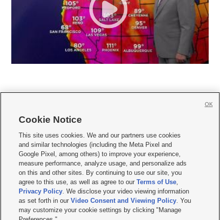
OK
Cookie Notice







This site uses cookies. We and our partners use cookies
and similar technologies (including the Meta Pixel and
Mobile Apps
|
Newsletter
|
Advertise
|
Contact Us
|
Careers with KSL.com
|
Google Pixel, among others) to improve your experience,
measure performance, analyze usage, and personalize ads
Terms of use
|
Privacy Statement
|
Video Consent Viewing Policy
|
DMCA Notice
|
on this and other sites. By continuing to use our site, you
Do Not Sell or Share My Data
|
EEO Public File Report
|
KSL-TV FCC Public File
|
agree to this use, as well as agree to our
Terms of Use
,
KSL FM Radio FCC Public File
|
KSL AM Radio FCC Public File
|
FCC Applications
|
Closed Captioning Assistance
Privacy Policy
. We disclose your video viewing information
as set forth in our
Video Consent and Viewing Policy
. You
© 2026
KSL Media
| KSL Broadcasting Salt Lake City UT | Site hosted & managed
may customize your cookie settings by clicking "Manage
by KSL Media - a Deseret Media Company
Preferences."