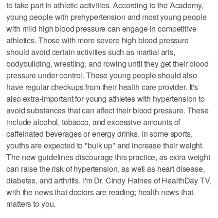
to take part in athletic activities. According to the Academy,
young people with prehypertension and most young people
with mild high blood pressure can engage in competitive
athletics. Those with more severe high blood pressure
should avoid certain activities such as martial arts,
bodybuilding, wrestling, and rowing until they get their blood
pressure under control. These young people should also
have regular checkups from their health care provider. It's
also extra-important for young athletes with hypertension to
avoid substances that can affect their blood pressure. These
include alcohol, tobacco, and excessive amounts of
caffeinated beverages or energy drinks. In some sports,
youths are expected to "bulk up" and increase their weight.
The new guidelines discourage this practice, as extra weight
can raise the risk of hypertension, as well as heart disease,
diabetes, and arthritis. I'm Dr. Cindy Haines of HealthDay TV,
with the news that doctors are reading; health news that
matters to you.