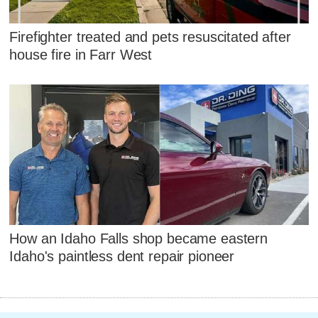
Firefighter treated and pets resuscitated after
house fire in Farr West
How an Idaho Falls shop became eastern
Idaho's paintless dent repair pioneer