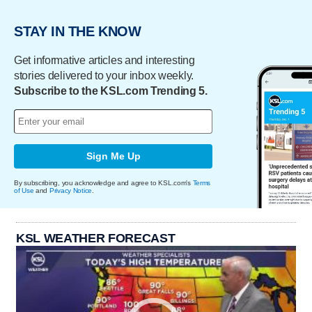
STAY IN THE KNOW
Get informative articles and interesting
stories delivered to your inbox weekly.
Subscribe to the KSL.com Trending 5.
Sign Me Up
By subscribing, you acknowledge and agree to KSL.com's
Terms
of Use
and
Privacy Notice
.
KSL WEATHER FORECAST