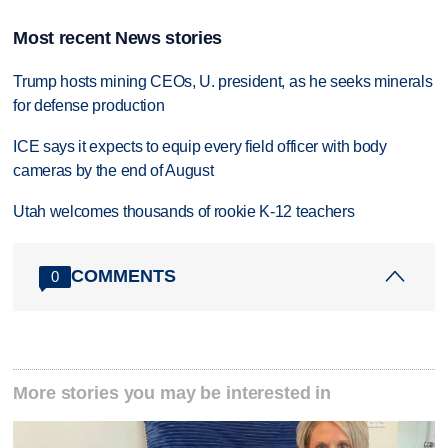
Most recent News stories
Trump hosts mining CEOs, U. president, as he seeks minerals
for defense production
ICE says it expects to equip every field officer with body
cameras by the end of August
Utah welcomes thousands of rookie K-12 teachers
COMMENTS
0
More stories you may be interested in