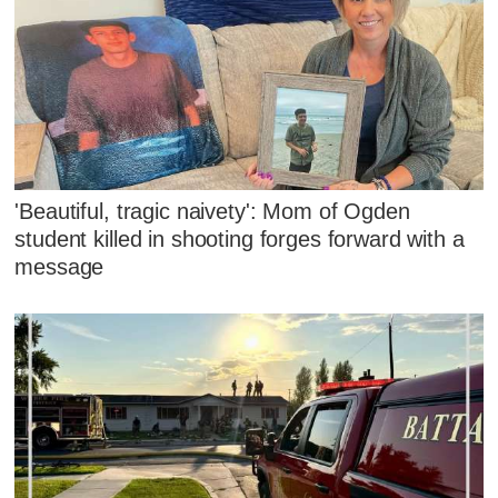
'Beautiful, tragic naivety': Mom of Ogden
student killed in shooting forges forward with a
message