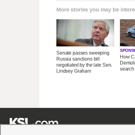
More stories you may be intere
SPONS
Senate passes sweeping
How Ca
Russia sanctions bill
Demoli
negotiated by the late Sen.
search
Lindsey Graham