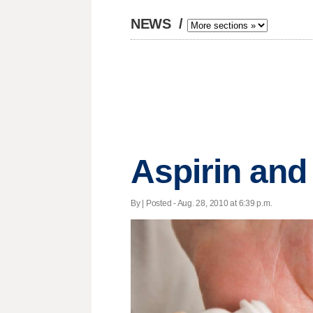
NEWS
/
Aspirin and
By | Posted - Aug. 28, 2010 at 6:39 p.m.