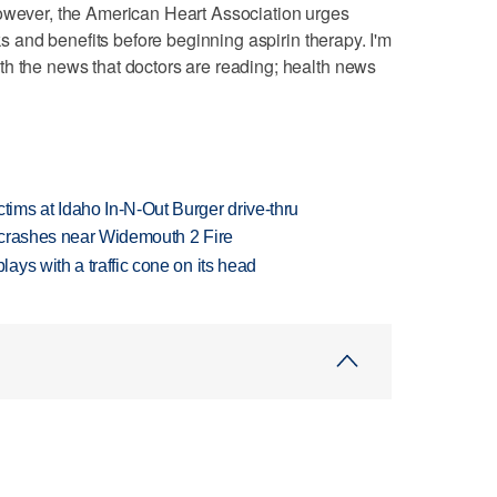
However, the American Heart Association urges
sks and benefits before beginning aspirin therapy. I'm
th the news that doctors are reading; health news
ims at Idaho In-N-Out Burger drive-thru
d crashes near Widemouth 2 Fire
ys with a traffic cone on its head