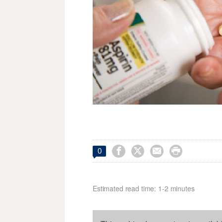




0
Estimated read time: 1-2 minutes