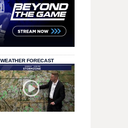
 WEATHER FORECAST