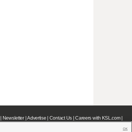
|
Newsletter
|
Advertise
|
Contact Us
|
Careers with KSL.com
|
OK