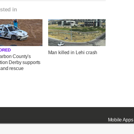
sted in
ORED
Man killed in Lehi crash
rbon County's
tion Derby supports
 and rescue
Mobile Apps