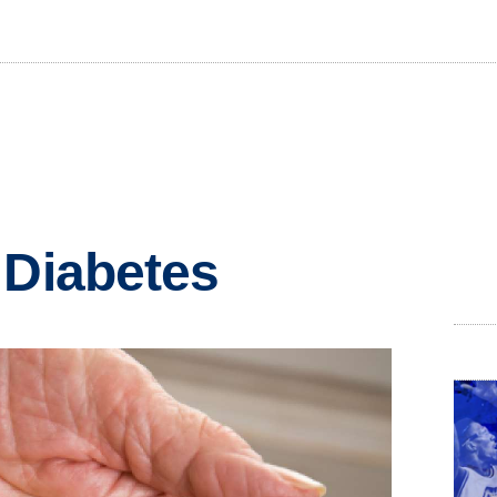
 Diabetes