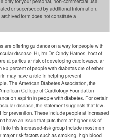
le only for your personal, non-commercial use.
dated or superseded by additional information.
s archived form does not constitute a
ns are offering guidance on a way for people with
ascular disease. Hi, I'm Dr. Cindy Haines, host of
e at particular risk of developing cardiovascular
n 80 percent of people with diabetes die of either
irin may have a role in helping prevent
ple. The American Diabetes Association, the
 American College of Cardiology Foundation
nce on aspirin in people with diabetes. For certain
ascular disease, the statement suggests that low-
 for prevention. These include people at increased
't have an issue that puts them at higher risk of
l into this increased-risk group include most men
 major risk factors such as smoking, high blood