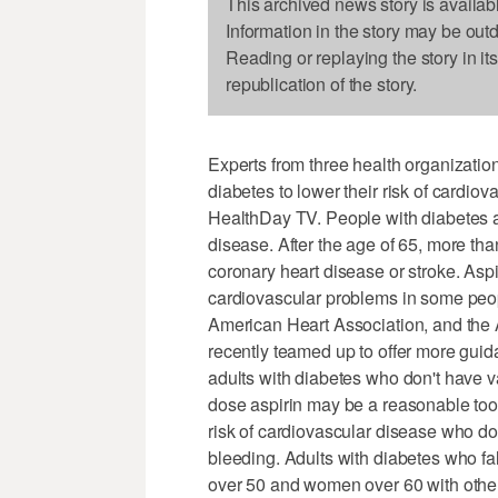
This archived news story is availab
Information in the story may be out
Reading or replaying the story in it
republication of the story.
Experts from three health organizatio
diabetes to lower their risk of cardiov
HealthDay TV. People with diabetes ar
disease. After the age of 65, more tha
coronary heart disease or stroke. Asp
cardiovascular problems in some peo
American Heart Association, and the
recently teamed up to offer more guida
adults with diabetes who don't have v
dose aspirin may be a reasonable tool
risk of cardiovascular disease who don
bleeding. Adults with diabetes who fal
over 50 and women over 60 with other