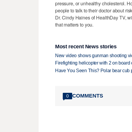
pressure, or unhealthy cholesterol. 
people to talk to their doctor about ri
Dr. Cindy Haines of HealthDay TV, wi
that matters to you.
Most recent News stories
New video shows gunman shooting vict
Firefighting helicopter with 2 on boar
Have You Seen This? Polar bear cub pla
COMMENTS
0