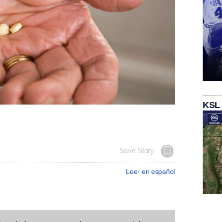
KSL
Save Story
Leer en español