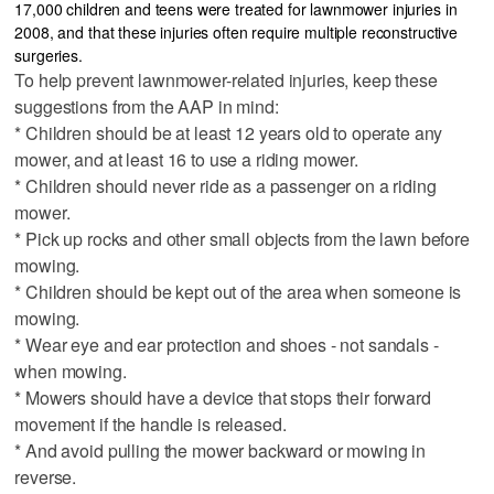
17,000 children and teens were treated for lawnmower injuries in
2008, and that these injuries often require multiple reconstructive
surgeries.
To help prevent lawnmower-related injuries, keep these
suggestions from the AAP in mind:
* Children should be at least 12 years old to operate any
mower, and at least 16 to use a riding mower.
* Children should never ride as a passenger on a riding
mower.
* Pick up rocks and other small objects from the lawn before
mowing.
* Children should be kept out of the area when someone is
mowing.
* Wear eye and ear protection and shoes - not sandals -
when mowing.
* Mowers should have a device that stops their forward
movement if the handle is released.
* And avoid pulling the mower backward or mowing in
reverse.