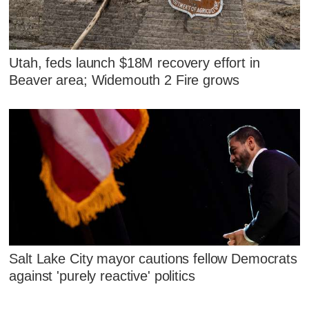
Utah, feds launch $18M recovery effort in
Beaver area; Widemouth 2 Fire grows
Salt Lake City mayor cautions fellow Democrats
against 'purely reactive' politics