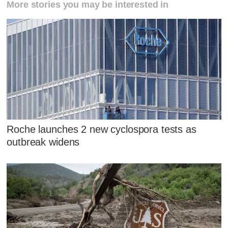
More stories you may be interested in
Roche launches 2 new cyclospora tests as
outbreak widens