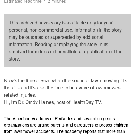
Estimated read time: 1-2 minutes
This archived news story is available only for your
personal, non-commercial use. Information in the story
may be outdated or superseded by additional
information. Reading or replaying the story in its
archived form does not constitute a republication of the
story.
Now's the time of year when the sound of lawn-mowing fills
the air - and it's also the time to be aware of lawnmower-
related injuries.
Hi, I'm Dr. Cindy Haines, host of HealthDay TV.
The American Academy of Pediatrics and several surgeons'
organizations are urging parents and caregivers to protect children
from lawnmower accidents. The academy reports that more than