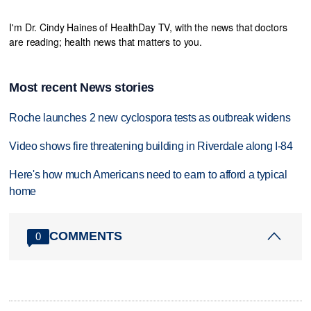
I'm Dr. Cindy Haines of HealthDay TV, with the news that doctors
are reading; health news that matters to you.
Most recent News stories
Roche launches 2 new cyclospora tests as outbreak widens
Video shows fire threatening building in Riverdale along I-84
Here's how much Americans need to earn to afford a typical
home
COMMENTS
0