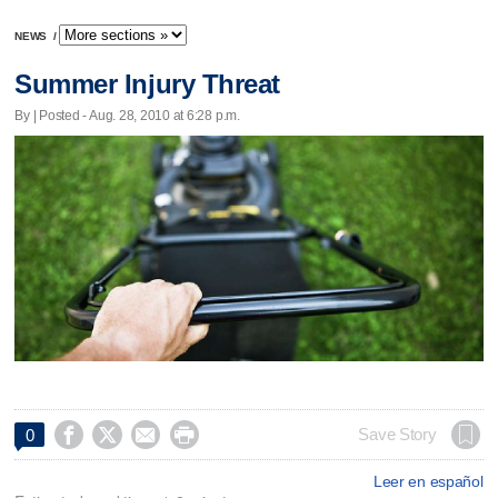
NEWS
/
Summer Injury Threat
By | Posted - Aug. 28, 2010 at 6:28 p.m.




Save Story
0
Leer en español