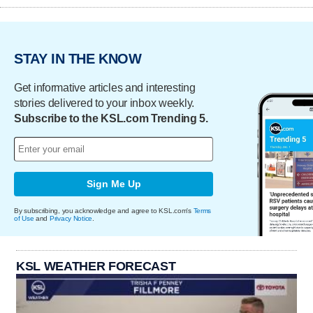
STAY IN THE KNOW
Get informative articles and interesting
stories delivered to your inbox weekly.
Subscribe to the KSL.com Trending 5.
Sign Me Up
By subscribing, you acknowledge and agree to KSL.com's
Terms
of Use
and
Privacy Notice
.
KSL WEATHER FORECAST