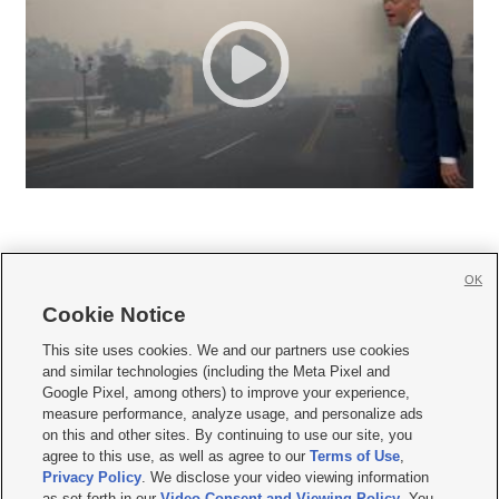
OK
Cookie Notice







This site uses cookies. We and our partners use cookies
and similar technologies (including the Meta Pixel and
Mobile Apps
|
Newsletter
|
Advertise
|
Contact Us
|
Careers with KSL.com
|
Google Pixel, among others) to improve your experience,
measure performance, analyze usage, and personalize ads
Terms of use
|
Privacy Statement
|
Video Consent Viewing Policy
|
DMCA Notice
|
on this and other sites. By continuing to use our site, you
Do Not Sell or Share My Data
|
EEO Public File Report
|
KSL-TV FCC Public File
|
agree to this use, as well as agree to our
Terms of Use
,
KSL FM Radio FCC Public File
|
KSL AM Radio FCC Public File
|
FCC Applications
|
Closed Captioning Assistance
Privacy Policy
. We disclose your video viewing information
as set forth in our
Video Consent and Viewing Policy
. You