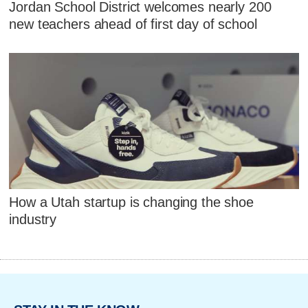
Jordan School District welcomes nearly 200
new teachers ahead of first day of school
How a Utah startup is changing the shoe
industry