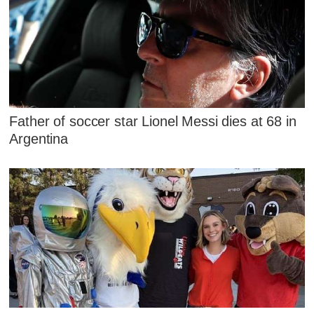
Father of soccer star Lionel Messi dies at 68 in
Argentina