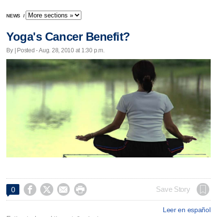
NEWS
/
Yoga's Cancer Benefit?
By | Posted - Aug. 28, 2010 at 1:30 p.m.




Save Story
0
Leer en español