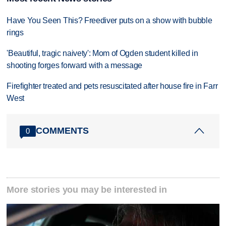
Have You Seen This? Freediver puts on a show with bubble
rings
'Beautiful, tragic naivety': Mom of Ogden student killed in
shooting forges forward with a message
Firefighter treated and pets resuscitated after house fire in Farr
West
COMMENTS
0
More stories you may be interested in