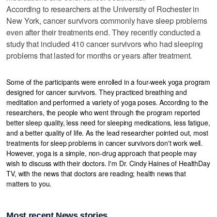
According to researchers at the University of Rochester in
New York, cancer survivors commonly have sleep problems
even after their treatments end. They recently conducted a
study that included 410 cancer survivors who had sleeping
problems that lasted for months or years after treatment.
Some of the participants were enrolled in a four-week yoga program
designed for cancer survivors. They practiced breathing and
meditation and performed a variety of yoga poses. According to the
researchers, the people who went through the program reported
better sleep quality, less need for sleeping medications, less fatigue,
and a better quality of life. As the lead researcher pointed out, most
treatments for sleep problems in cancer survivors don't work well.
However, yoga is a simple, non-drug approach that people may
wish to discuss with their doctors. I'm Dr. Cindy Haines of HealthDay
TV, with the news that doctors are reading; health news that
matters to you.
Most recent News stories