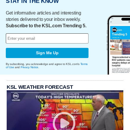
STAY IN THE KNOW
Get informative articles and interesting
stories delivered to your inbox weekly.
Subscribe to the KSL.com Trending 5.
Sign Me Up
By subscribing, you acknowledge and agree to KSL.com's
Terms
of Use
and
Privacy Notice
.
KSL WEATHER FORECAST