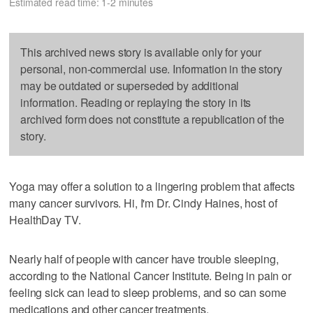
Estimated read time: 1-2 minutes
This archived news story is available only for your
personal, non-commercial use. Information in the story
may be outdated or superseded by additional
information. Reading or replaying the story in its
archived form does not constitute a republication of the
story.
Yoga may offer a solution to a lingering problem that affects
many cancer survivors. Hi, I'm Dr. Cindy Haines, host of
HealthDay TV.
Nearly half of people with cancer have trouble sleeping,
according to the National Cancer Institute. Being in pain or
feeling sick can lead to sleep problems, and so can some
medications and other cancer treatments.