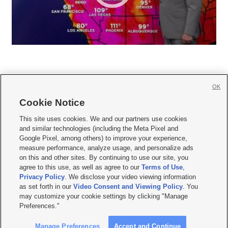
OK
Cookie Notice







This site uses cookies. We and our partners use cookies
and similar technologies (including the Meta Pixel and
Mobile Apps
|
Newsletter
|
Advertise
|
Contact Us
|
Careers with KSL.com
|
Google Pixel, among others) to improve your experience,
measure performance, analyze usage, and personalize ads
Terms of use
|
Privacy Statement
|
Video Consent Viewing Policy
|
DMCA Notice
|
on this and other sites. By continuing to use our site, you
Do Not Sell or Share My Data
|
EEO Public File Report
|
KSL-TV FCC Public File
|
agree to this use, as well as agree to our
Terms of Use
,
KSL FM Radio FCC Public File
|
KSL AM Radio FCC Public File
|
FCC Applications
|
Closed Captioning Assistance
Privacy Policy
. We disclose your video viewing information
as set forth in our
Video Consent and Viewing Policy
. You
© 2026
KSL Media
| KSL Broadcasting Salt Lake City UT | Site hosted & managed
may customize your cookie settings by clicking "Manage
by KSL Media - a Deseret Media Company
Preferences."
Manage Preferences
Accept and Continue