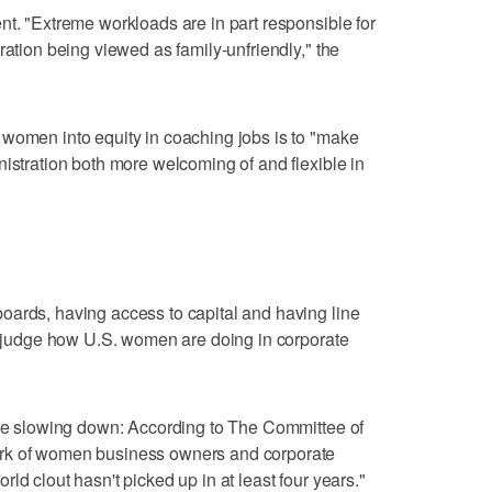
nt. "Extreme workloads are in part responsible for
ration being viewed as family-unfriendly," the
 women into equity in coaching jobs is to "make
nistration both more welcoming of and flexible in
oards, having access to capital and having line
to judge how U.S. women are doing in corporate
are slowing down: According to The Committee of
rk of women business owners and corporate
ld clout hasn't picked up in at least four years."