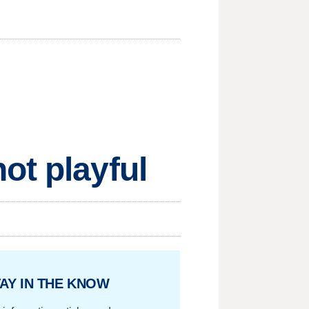
ot playful
AY IN THE KNOW