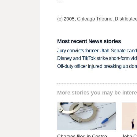
---
(c) 2005, Chicago Tribune. Distribut
Most recent News stories
Jury convicts former Utah Senate candi
Disney and TikTok strike short-form vi
Off-duty officer injured breaking up dom
More stories you may be intere
Charges filed in Costco
John Cu