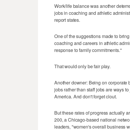
Work/life balance was another deterre
jobs in coaching and athletic administ
report states.
One of the suggestions made to bring
coaching and careers in athletic admi
response to family commitments."
That would only be fair play.
Another downer: Being on corporate b
jobs rather than staff jobs are ways 
America. And don't forget clout.
But these rates of progress actually 
200, a Chicago-based national netwo
leaders, "women's overall business wor