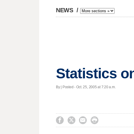
NEWS
/
Statistics 
By | Posted - Oct. 25, 2005 at 7:20 a.m.



