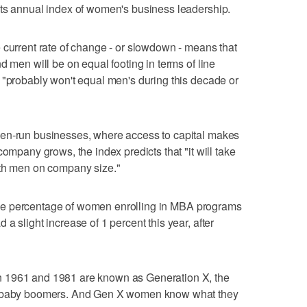
its annual index of women's business leadership.
 current rate of change - or slowdown - means that
d men will be on equal footing in terms of line
 "probably won't equal men's during this decade or
men-run businesses, where access to capital makes
company grows, the index predicts that "it will take
ith men on company size."
at the percentage of women enrolling in MBA programs
a slight increase of 1 percent this year, after
 1961 and 1981 are known as Generation X, the
us baby boomers. And Gen X women know what they