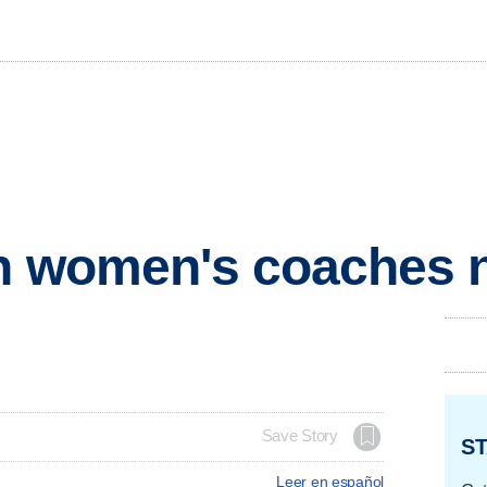
on women's coaches n
Save Story
ST
Leer en español