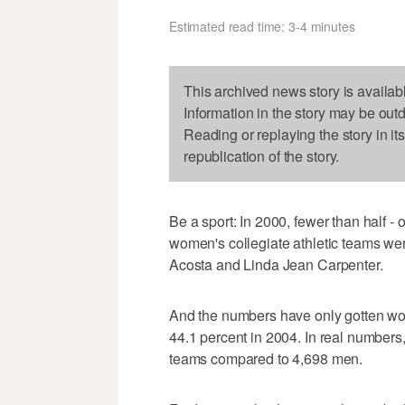
Estimated read time: 3-4 minutes
This archived news story is availab
Information in the story may be out
Reading or replaying the story in it
republication of the story.
Be a sport: In 2000, fewer than half - 
women's collegiate athletic teams we
Acosta and Linda Jean Carpenter.
And the numbers have only gotten wo
44.1 percent in 2004. In real number
teams compared to 4,698 men.