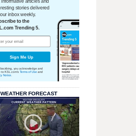
 informative articles and
eresting stories delivered
your inbox weekly.
scribe to the
L.com Trending 5.
Sign Me Up
bscribing, you acknowledge and
e to KSL.com's
Terms of Use
and
cy Notice
.
 WEATHER FORECAST