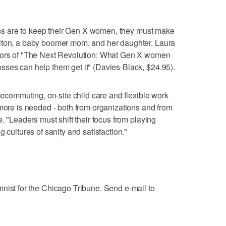
tions are to keep their Gen X women, they must make
lton, a baby boomer mom, and her daughter, Laura
thors of "The Next Revolution: What Gen X women
sses can help them get it" (Davies-Black, $24.95).
elecommuting, on-site child care and flexible work
 more is needed - both from organizations and from
e. "Leaders must shift their focus from playing
 cultures of sanity and satisfaction."
nist for the Chicago Tribune. Send e-mail to