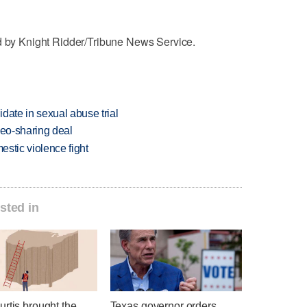
ed by Knight Ridder/Tribune News Service.
date in sexual abuse trial
deo-sharing deal
estic violence fight
sted in
rtis brought the
Texas governor orders