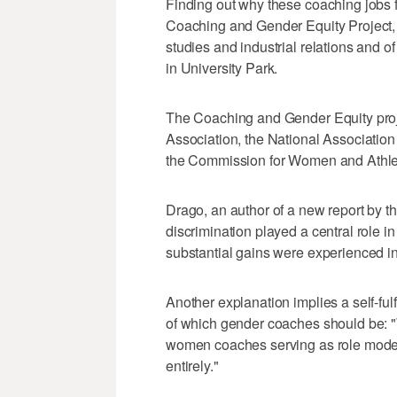
Finding out why these coaching jobs f
Coaching and Gender Equity Project, 
studies and industrial relations and 
in University Park.
The Coaching and Gender Equity projec
Association, the National Associatio
the Commission for Women and Athleti
Drago, an author of a new report by th
discrimination played a central role in
substantial gains were experienced in
Another explanation implies a self-ful
of which gender coaches should be: "
women coaches serving as role models
entirely."