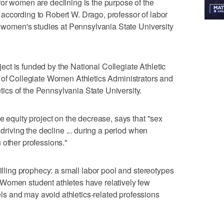
or women are declining is the purpose of the
according to Robert W. Drago, professor of labor
of women's studies at Pennsylvania State University
t is funded by the National Collegiate Athletic
n of Collegiate Women Athletics Administrators and
cs of the Pennsylvania State University.
e equity project on the decrease, says that "sex
 driving the decline ... during a period when
 other professions."
filling prophecy: a small labor pool and stereotypes
Women student athletes have relatively few
 and may avoid athletics-related professions