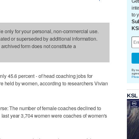
Get
int
to 
Sub
KS
le only for your personal, non-commercial use.
dated or superseded by additional information.
s archived form does not constitute a
By su
agre
only 45.6 percent - of head coaching jobs for
Priva
re held by women, according to researchers Vivian
KSL
rse: The number of female coaches declined to
s, last year 3,704 women were coaches of women's