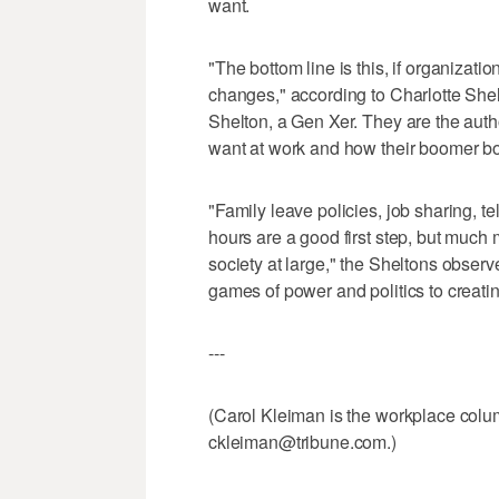
want.
"The bottom line is this, if organiza
changes," according to Charlotte She
Shelton, a Gen Xer. They are the au
want at work and how their boomer bo
"Family leave policies, job sharing, t
hours are a good first step, but much
society at large," the Sheltons observ
games of power and politics to creating
---
(Carol Kleiman is the workplace colum
ckleiman@tribune.com.)