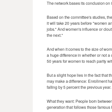
The network bases its conclusion on 
Based on the committee's studies, the
it will take 20 years before "women an
jobs." And women's influence or clout
the next."
And when it comes to the size of wo
a huge difference in whether or not a 
50 years for women to reach parity w
But a slight hope lies in the fact th
may make a difference: Enrollment had 
falling by 5 percent the previous year.
What they want: People born between
generation that follows those famo