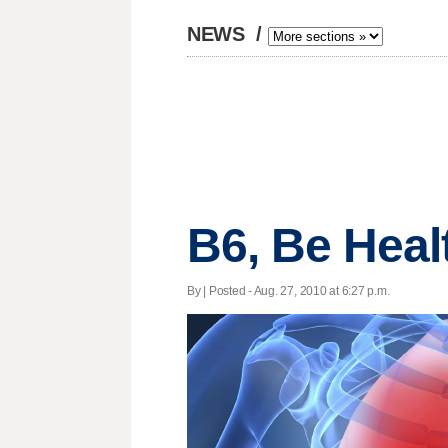
NEWS
/
B6, Be Heal
By | Posted - Aug. 27, 2010 at 6:27 p.m.