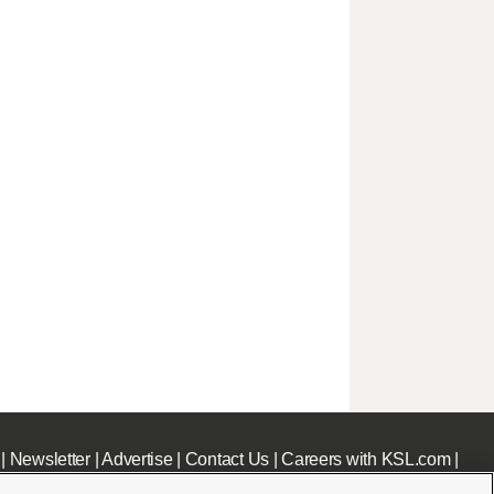
|
Newsletter
|
Advertise
|
Contact Us
|
Careers with KSL.com
|