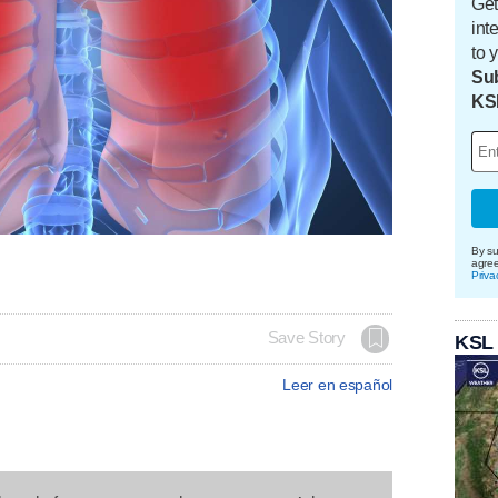
Get
int
to 
Sub
KS
By su
agre
Priva
Save Story
KSL
Leer en español