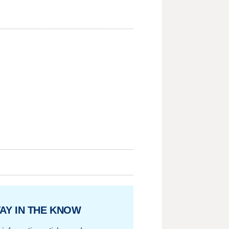
AY IN THE KNOW