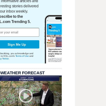
 informative articles and
eresting stories delivered
your inbox weekly.
scribe to the
L.com Trending 5.
Sign Me Up
bscribing, you acknowledge and
e to KSL.com's
Terms of Use
and
cy Notice
.
 WEATHER FORECAST