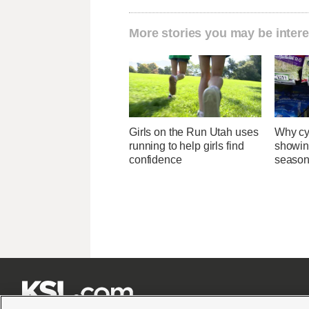
More stories you may be intere
Girls on the Run Utah uses
Why cy
running to help girls find
showin
confidence
season