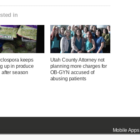
sted in
clospora keeps
Utah County Attorney not
g up in produce
planning more charges for
 after season
OB-GYN accused of
abusing patients
Mobile Apps