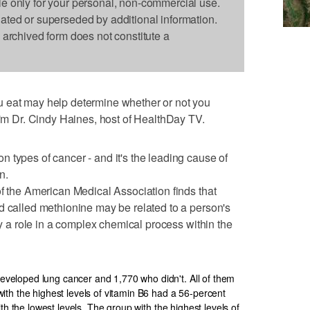
le only for your personal, non-commercial use.
dated or superseded by additional information.
s archived form does not constitute a
 eat may help determine whether or not you
 I'm Dr. Cindy Haines, host of HealthDay TV.
 types of cancer - and it's the leading cause of
n.
of the American Medical Association finds that
d called methionine may be related to a person's
lay a role in a complex chemical process within the
eloped lung cancer and 1,770 who didn't. All of them
th the highest levels of vitamin B6 had a 56-percent
th the lowest levels. The group with the highest levels of