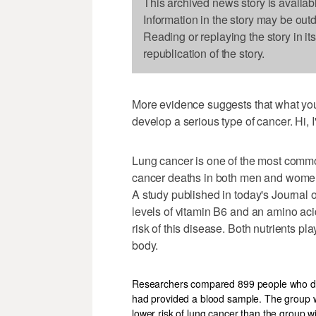
This archived news story is availab
Information in the story may be out
Reading or replaying the story in it
republication of the story.
More evidence suggests that what you
develop a serious type of cancer. Hi,
Lung cancer is one of the most common
cancer deaths in both men and wome
A study published in today's Journal 
levels of vitamin B6 and an amino aci
risk of this disease. Both nutrients p
body.
Researchers compared 899 people who dev
had provided a blood sample. The group wi
lower risk of lung cancer than the group wi