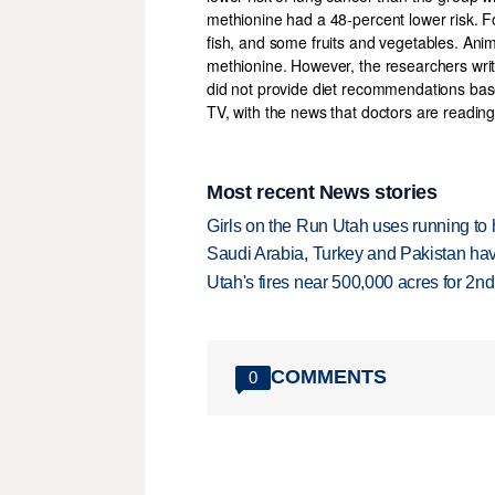
methionine had a 48-percent lower risk. Foo
fish, and some fruits and vegetables. An
methionine. However, the researchers writ
did not provide diet recommendations base
TV, with the news that doctors are reading
Most recent News stories
Girls on the Run Utah uses running to h
Saudi Arabia, Turkey and Pakistan ha
Utah's fires near 500,000 acres for 2nd
COMMENTS
0