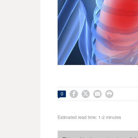




0
Estimated read time: 1-2 minutes