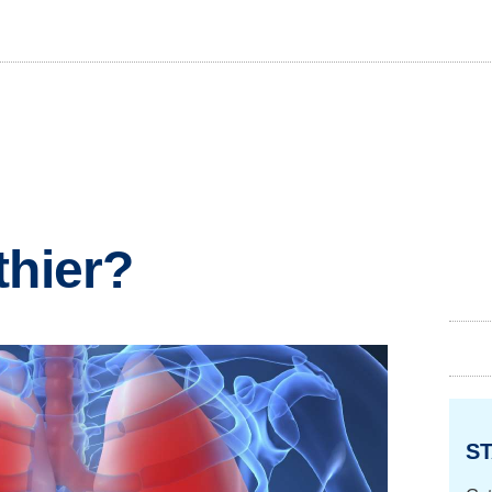
thier?
ST