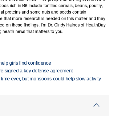
ds rich in B6 include fortified cereals, beans, poultry,
imal proteins and some nuts and seeds contain
e that more research is needed on this matter and they
d on these findings. I'm Dr. Cindy Haines of HealthDay
; health news that matters to you.
elp girls find confidence
ve signed a key defense agreement
 time ever, but monsoons could help slow activity