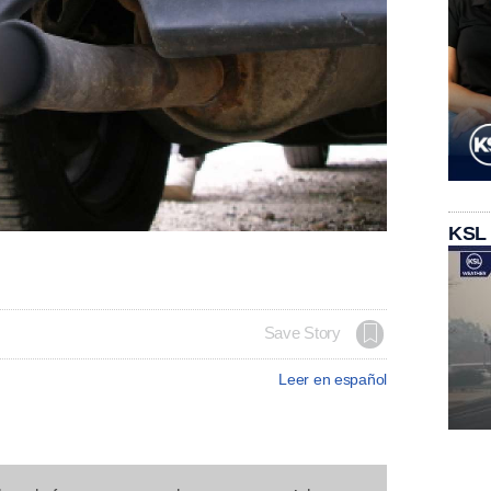
KSL
Save Story
Leer en español