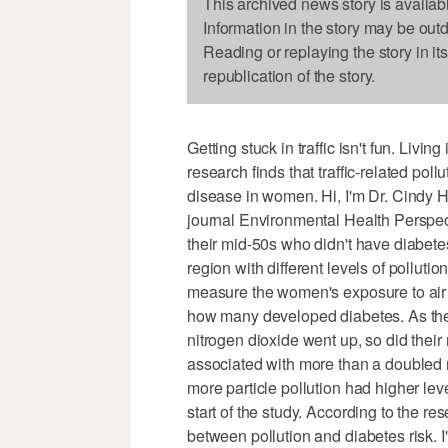
This archived news story is availab
Information in the story may be out
Reading or replaying the story in it
republication of the story.
Getting stuck in traffic isn't fun. Livi
research finds that traffic-related pol
disease in women. Hi, I'm Dr. Cindy H
journal Environmental Health Perspec
their mid-50s who didn't have diabete
region with different levels of pollut
measure the women's exposure to air p
how many developed diabetes. As the 
nitrogen dioxide went up, so did their
associated with more than a doubled
more particle pollution had higher leve
start of the study. According to the r
between pollution and diabetes risk. 