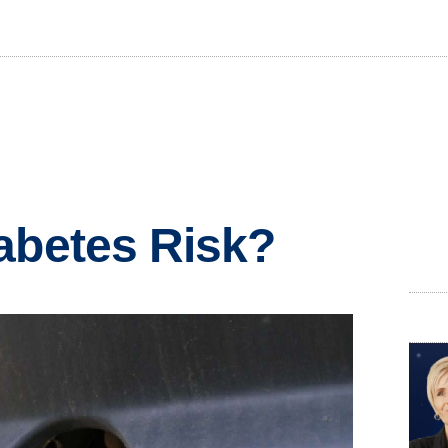
abetes Risk?