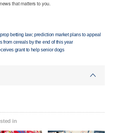
news that matters to you.
s prop betting law; prediction market plans to appeal
es from cereals by the end of this year
ceives grant to help senior dogs
sted in