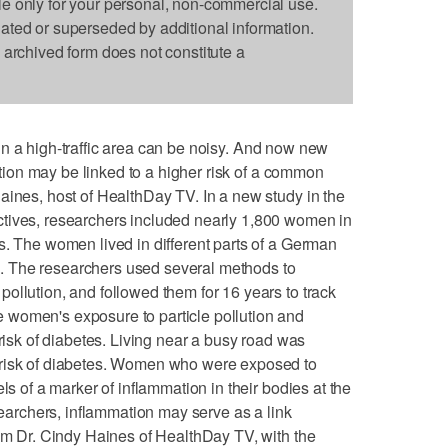
le only for your personal, non-commercial use.
dated or superseded by additional information.
s archived form does not constitute a
ng in a high-traffic area can be noisy. And now new
lution may be linked to a higher risk of a common
aines, host of HealthDay TV. In a new study in the
tives, researchers included nearly 1,800 women in
s. The women lived in different parts of a German
ion. The researchers used several methods to
ollution, and followed them for 16 years to track
women's exposure to particle pollution and
 risk of diabetes. Living near a busy road was
 risk of diabetes. Women who were exposed to
ls of a marker of inflammation in their bodies at the
esearchers, inflammation may serve as a link
I'm Dr. Cindy Haines of HealthDay TV, with the