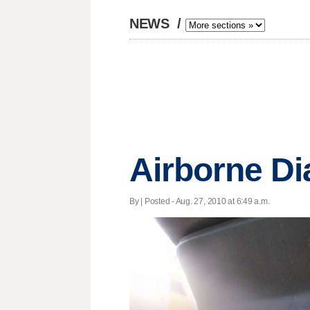
NEWS
/
Airborne Di
By | Posted - Aug. 27, 2010 at 6:49 a.m.