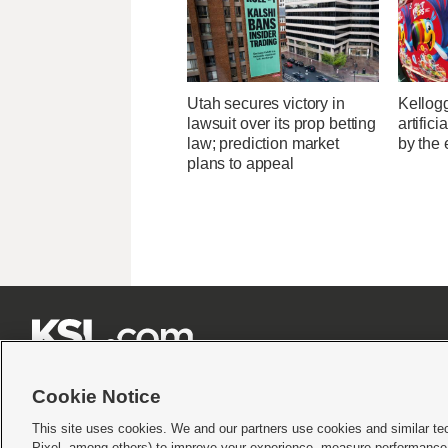
Utah secures victory in
Kellogg
lawsuit over its prop betting
artific
law; prediction market
by the 
plans to appeal







Cookie Notice
This site uses cookies. We and our partners use cookies and similar te
Pixel, among others) to improve your experience, measure performance,
Terms of use
|
Privacy Statement
|
Video Consent Viewing Policy
|
DMCA Notice
|
Do Not S