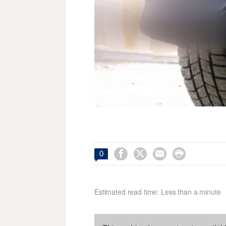




0
Estimated read time: Less than a minute