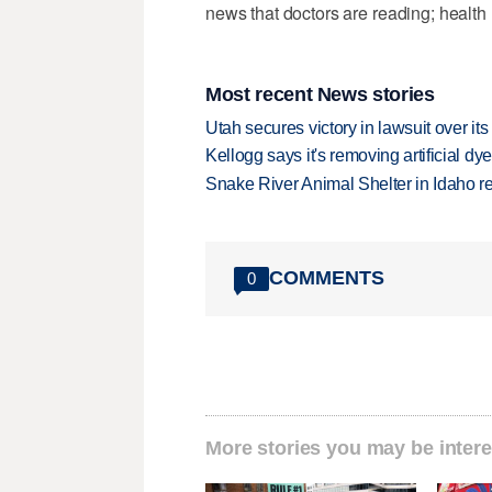
news that doctors are reading; health 
Most recent News stories
Utah secures victory in lawsuit over it
Kellogg says it's removing artificial dy
Snake River Animal Shelter in Idaho re
COMMENTS
0
More stories you may be intere