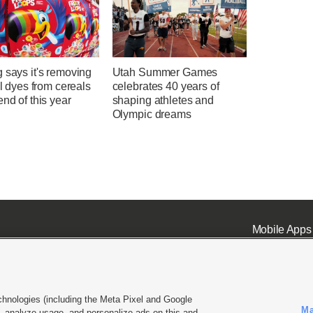
 says it's removing
Utah Summer Games
ial dyes from cereals
celebrates 40 years of
end of this year
shaping athletes and
Olympic dreams
Mobile Apps
chnologies (including the Meta Pixel and Google
Ma
 analyze usage, and personalize ads on this and
ell or Share My Data
|
EEO Public File Report
|
KSL-TV FCC Public File
|
KSL FM Radio FCC Publi