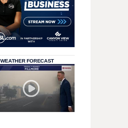
 WEATHER FORECAST