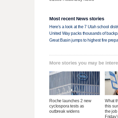
Most recent News stories
Here's a look at the 7 Utah school distr
United Way packs thousands of backpa
Great Basin jumps to highest fire pre
More stories you may be intere
Roche launches 2 new
What th
cyclospora tests as
this su
outbreak widens
the job
Friday'