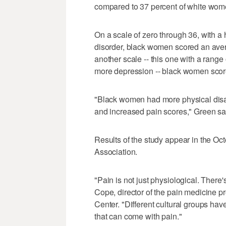
compared to 37 percent of white wom
On a scale of zero through 36, with a 
disorder, black women scored an ave
another scale -- this one with a range 
more depression -- black women scor
"Black women had more physical disa
and increased pain scores," Green sa
Results of the study appear in the Oc
Association.
"Pain is not just physiological. There
Cope, director of the pain medicine pr
Center. "Different cultural groups have
that can come with pain."