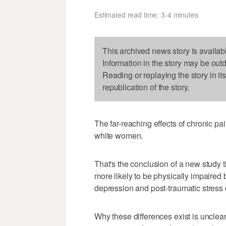
Estimated read time: 3-4 minutes
This archived news story is availab
Information in the story may be out
Reading or replaying the story in it
republication of the story.
The far-reaching effects of chronic p
white women.
That's the conclusion of a new study
more likely to be physically impaired b
depression and post-traumatic stress 
Why these differences exist is unclea