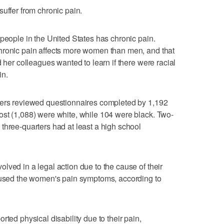
uffer from chronic pain.
 people in the United States has chronic pain.
hronic pain affects more women than men, and that
d her colleagues wanted to learn if there were racial
in.
hers reviewed questionnaires completed by 1,192
ost (1,088) were white, while 104 were black. Two-
three-quarters had at least a high school
lved in a legal action due to the cause of their
caused the women's pain symptoms, according to
rted physical disability due to their pain,