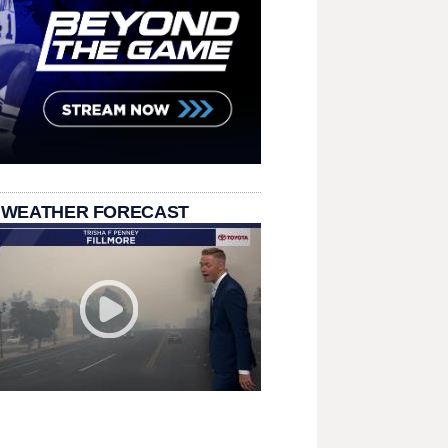
 WEATHER FORECAST