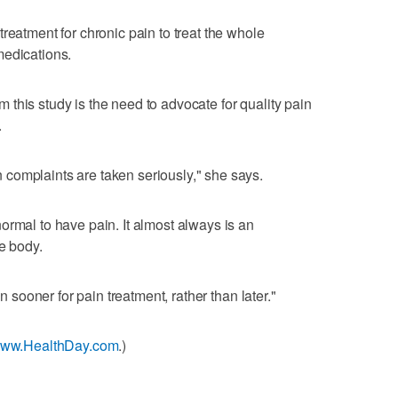
reatment for chronic pain to treat the whole
medications.
this study is the need to advocate for quality pain
.
complaints are taken seriously," she says.
ormal to have pain. It almost always is an
e body.
in sooner for pain treatment, rather than later."
/www.HealthDay.com
.)