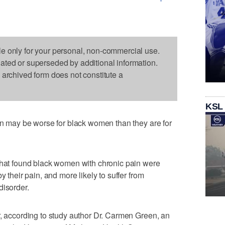
le only for your personal, non-commercial use.
dated or superseded by additional information.
s archived form does not constitute a
KSL
ain may be worse for black women than they are for
 that found black women with chronic pain were
y their pain, and more likely to suffer from
disorder.
r, according to study author Dr. Carmen Green, an