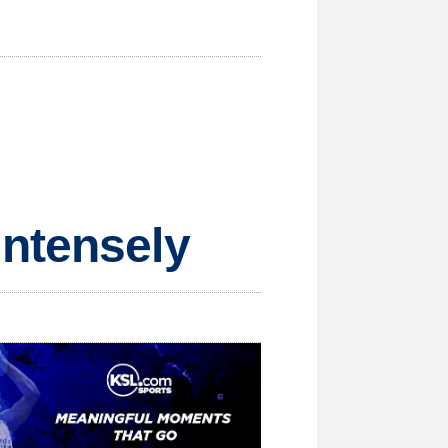
intensely