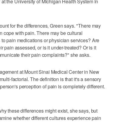
 at the University of Michigan Health System in
ount for the differences, Green says. "There may
n cope with pain. There may be cultural
 to pain medications or physician services? Are
r pain assessed, or is it under-treated? Or is it
nicate their pain complaints?" she asks.
anagement at Mount Sinai Medical Center in New
ulti-factorial. The definition is that it's a sensory
erson's perception of pain is completely different.
hy these differences might exist, she says, but
xamine whether different cultures experience pain