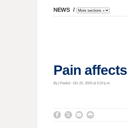
NEWS
/
Pain affect
By | Posted - Oct. 20, 2005 at 5:20 p.m.



