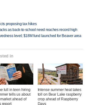
icts proposing tax hikes
cks as back-to-school need reaches record high
paredness level; $18M fund launched for Beaver area
sted in
e lull in teen hiring
Intense summer heat takes
mmer tells us about
toll on Bear Lake raspberry
 market ahead of
crop ahead of Raspberry
s report
Days