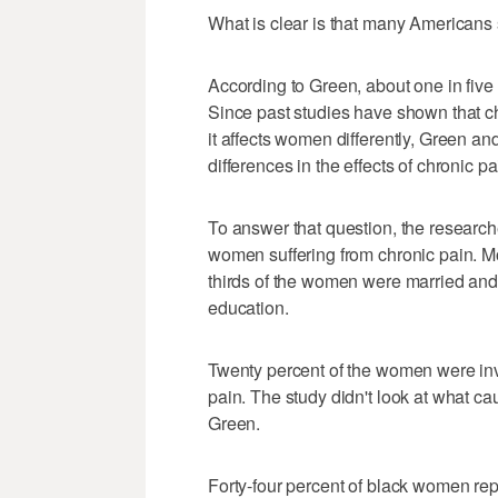
What is clear is that many Americans s
According to Green, about one in five
Since past studies have shown that c
it affects women differently, Green an
differences in the effects of chronic pa
To answer that question, the researc
women suffering from chronic pain. M
thirds of the women were married and 
education.
Twenty percent of the women were invo
pain. The study didn't look at what 
Green.
Forty-four percent of black women repo