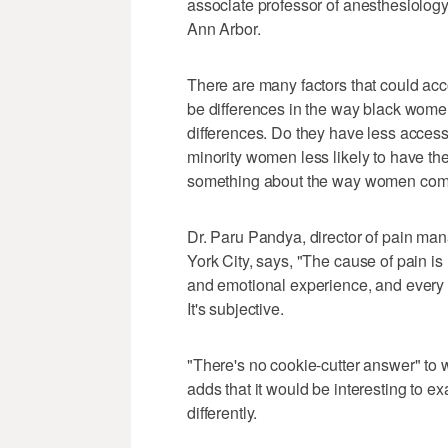
associate professor of anesthesiology
Ann Arbor.
There are many factors that could acc
be differences in the way black wome
differences. Do they have less access
minority women less likely to have thei
something about the way women commu
Dr. Paru Pandya, director of pain m
York City, says, "The cause of pain is m
and emotional experience, and every p
It's subjective.
"There's no cookie-cutter answer" to w
adds that it would be interesting to e
differently.