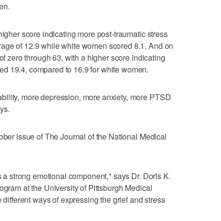
en.
higher score indicating more post-traumatic stress
rage of 12.9 while white women scored 8.1. And on
of zero through 63, with a higher score indicating
ed 19.4, compared to 16.9 for white women.
bility, more depression, more anxiety, more PTSD
ys.
tober issue of The Journal of the National Medical
's a strong emotional component," says Dr. Doris K.
ogram at the University of Pittsburgh Medical
 different ways of expressing the grief and stress