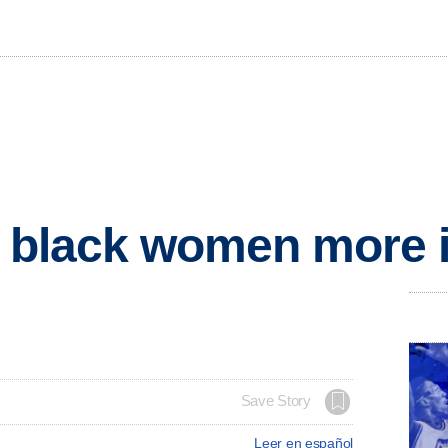
s black women more 
Save Story
Leer en español