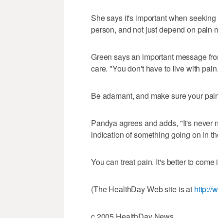
She says it's important when seeking t
person, and not just depend on pain 
Green says an important message from 
care. "You don't have to live with pain
Be adamant, and make sure your pain 
Pandya agrees and adds, "It's never n
indication of something going on in th
You can treat pain. It's better to come 
(The HealthDay Web site is at
http:/
c.2005 HealthDay News