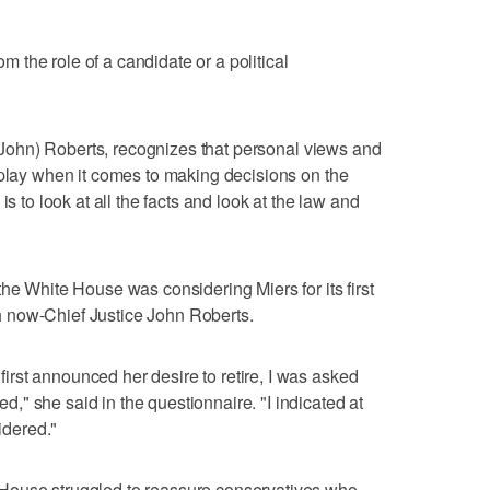
rom the role of a candidate or a political
e (John) Roberts, recognizes that personal views and
 play when it comes to making decisions on the
is to look at all the facts and look at the law and
he White House was considering Miers for its first
 now-Chief Justice John Roberts.
rst announced her desire to retire, I was asked
" she said in the questionnaire. "I indicated at
sidered."
House struggled to reassure conservatives who