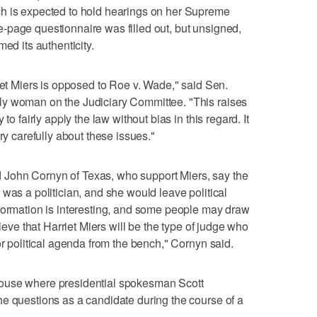
h is expected to hold hearings on her Supreme
-page questionnaire was filled out, but unsigned,
ed its authenticity.
iet Miers is opposed to Roe v. Wade," said Sen.
ly woman on the Judiciary Committee. "This raises
to fairly apply the law without bias in this regard. It
ry carefully about these issues."
John Cornyn of Texas, who support Miers, say the
was a politician, and she would leave political
nformation is interesting, and some people may draw
lieve that Harriet Miers will be the type of judge who
or political agenda from the bench," Cornyn said.
ouse where presidential spokesman Scott
e questions as a candidate during the course of a