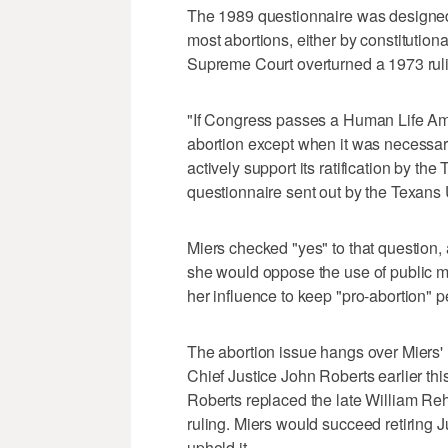
The 1989 questionnaire was designed 
most abortions, either by constitution
Supreme Court overturned a 1973 rulin
"If Congress passes a Human Life Ame
abortion except when it was necessary
actively support its ratification by th
questionnaire sent out by the Texans U
Miers checked "yes" to that question, 
she would oppose the use of public 
her influence to keep "pro-abortion" 
The abortion issue hangs over Miers' 
Chief Justice John Roberts earlier this
Roberts replaced the late William Reh
ruling. Miers would succeed retiring
uphold it.