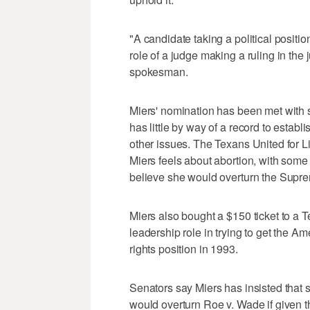
"A candidate taking a political positio
role of a judge making a ruling in the
spokesman.
Miers' nomination has been met with
has little by way of a record to establ
other issues. The Texans United for L
Miers feels about abortion, with some
believe she would overturn the Supre
Miers also bought a $150 ticket to a T
leadership role in trying to get the Am
rights position in 1993.
Senators say Miers has insisted that
would overturn Roe v. Wade if given 