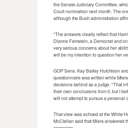
the Senate Judiciary Committee, whic
Court nomination next month. The one
although the Bush administration affirm
"The answers clearly reflect that Harr
Dianne Feinstein, a Democrat and on
very serious concerns about her ability 
will be my intention to question her ve
GOP Sens. Kay Bailey Hutchison and 
questionnaire was written while Miers 
decisions behind as a judge. "That i
their own conclusions from it, but I be
will not attempt to pursue a personal 
That view was echoed at the White H
McClellan said that Miers answered th
campaign.