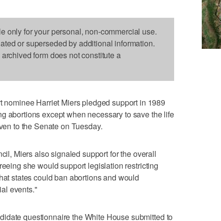
le only for your personal, non-commercial use.
dated or superseded by additional information.
s archived form does not constitute a
ominee Harriet Miers pledged support in 1989
ng abortions except when necessary to save the life
given to the Senate on Tuesday.
cil, Miers also signaled support for the overall
reeing she would support legislation restricting
that states could ban abortions and would
ial events."
didate questionnaire the White House submitted to