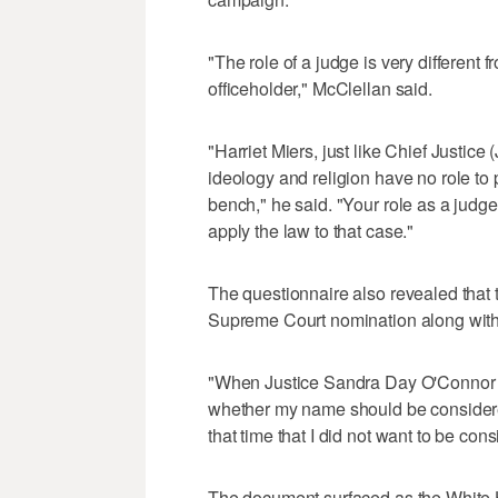
"The role of a judge is very different f
officeholder," McClellan said.
"Harriet Miers, just like Chief Justic
ideology and religion have no role to
bench," he said. "Your role as a judge 
apply the law to that case."
The questionnaire also revealed that t
Supreme Court nomination along with
"When Justice Sandra Day O'Connor fi
whether my name should be considered,
that time that I did not want to be con
The document surfaced as the White 