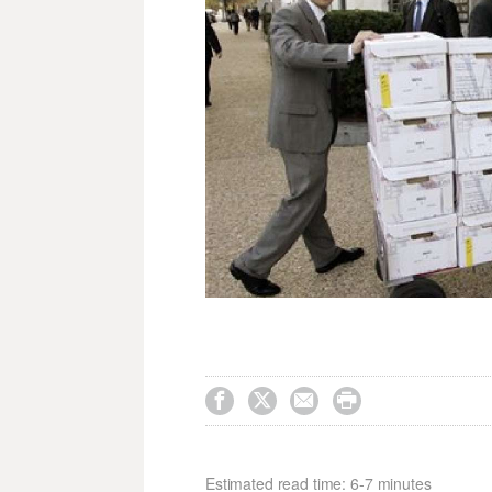




Estimated read time: 6-7 minutes