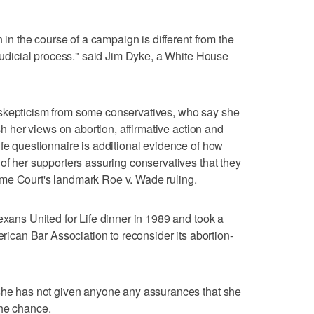
n in the course of a campaign is different from the
 judicial process." said Jim Dyke, a White House
 skepticism from some conservatives, who say she
ish her views on abortion, affirmative action and
ife questionnaire is additional evidence of how
 of her supporters assuring conservatives that they
me Court's landmark Roe v. Wade ruling.
exans United for Life dinner in 1989 and took a
erican Bar Association to reconsider its abortion-
 she has not given anyone any assurances that she
the chance.