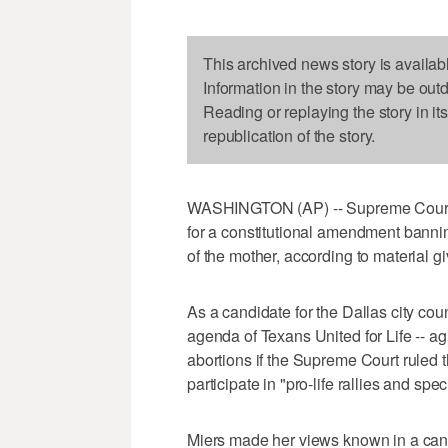
This archived news story is availab
Information in the story may be out
Reading or replaying the story in it
republication of the story.
WASHINGTON (AP) -- Supreme Court n
for a constitutional amendment banni
of the mother, according to material 
As a candidate for the Dallas city coun
agenda of Texans United for Life -- ag
abortions if the Supreme Court ruled 
participate in "pro-life rallies and spec
Miers made her views known in a can