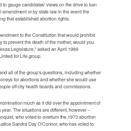
to gauge candidates' views on the drive to ban
al amendment or by state law in the event the
g that established abortion rights.
ndment to the Constitution that would prohibit
 to prevent the death of the mother, would you
e Texas Legislature," asked an April 1989
nited for Life group.
and all of the group's questions, including whether
moneys for abortions and whether she would use
people off city health boards and commissions.
nomination much as it did over the appointment of
 year. The situations are different, however --
nquist, who voted to overturn the 1973 abortion
 Justice Sandra Day O'Connor, who has voted to