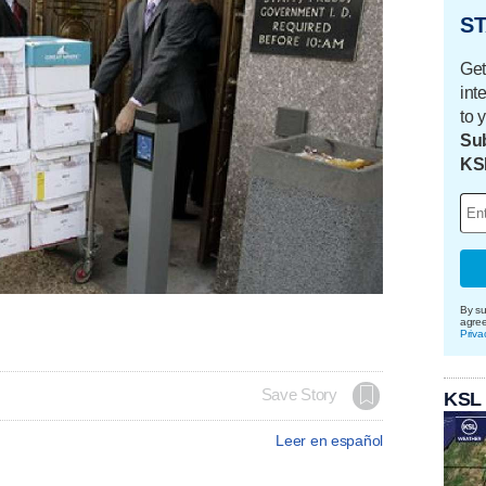
ST
Get
int
to 
Sub
KS
By su
agre
Priva
Save Story
KSL
Leer en español