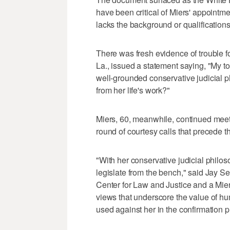
have been critical of Miers' appointm
lacks the background or qualifications 
There was fresh evidence of trouble f
La., issued a statement saying, "My t
well-grounded conservative judicial p
from her life's work?"
Miers, 60, meanwhile, continued meetin
round of courtesy calls that precede t
"With her conservative judicial philo
legislate from the bench," said Jay S
Center for Law and Justice and a Mie
views that underscore the value of hum
used against her in the confirmation p