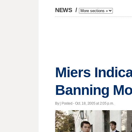
NEWS
/
Miers Indic
Banning Mo
By | Posted - Oct. 18, 2005 at 2:05 p.m.