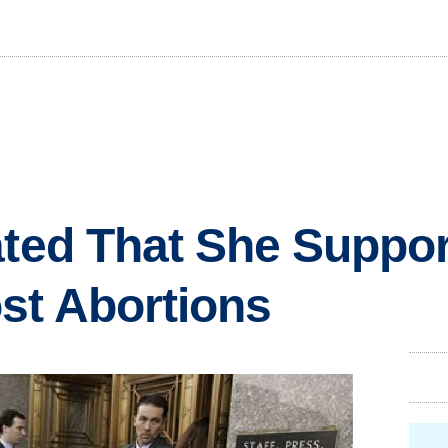
ated That She Suppo
st Abortions