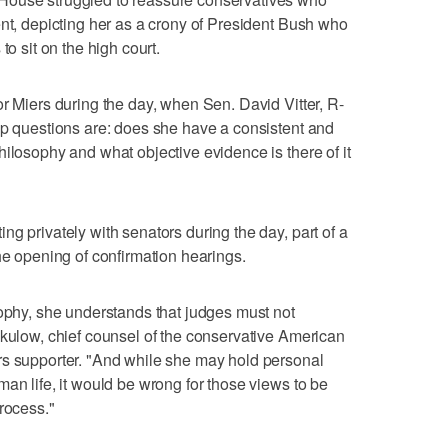
ent, depicting her as a crony of President Bush who
to sit on the high court.
or Miers during the day, when Sen. David Vitter, R-
op questions are: does she have a consistent and
hilosophy and what objective evidence is there of it
g privately with senators during the day, part of a
he opening of confirmation hearings.
sophy, she understands that judges must not
ekulow, chief counsel of the conservative American
rs supporter. "And while she may hold personal
an life, it would be wrong for those views to be
rocess."