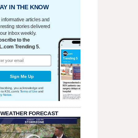
AY IN THE KNOW
 informative articles and
eresting stories delivered
your inbox weekly.
scribe to the
L.com Trending 5.
Sign Me Up
bscribing, you acknowledge and
e to KSL.com's
Terms of Use
and
cy Notice
.
 WEATHER FORECAST