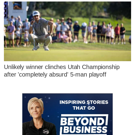
Unlikely winner clinches Utah Championship
after 'completely absurd' 5-man playoff