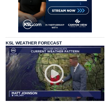
KSL WEATHER FORECAST