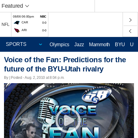
Featured
08/06 06:00pm
NBC
CAR
0-0
NFL
ARI
0-0
Olympics
Jazz
Mammoth
BYU
Ute
Voice of the Fan: Predictions for the
future of the BYU-Utah rivalry
By | Posted - Aug. 2, 2010 at 8:04 p.m.