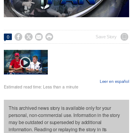




Save Story
0
Leer en español
Estimated read time: Less than a minute
This archived news story is available only for your
personal, non-commercial use. Information in the story
may be outdated or superseded by additional
information. Reading or replaying the story in its