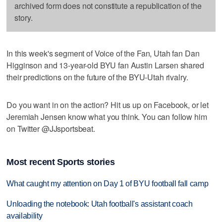
archived form does not constitute a republication of the
story.
In this week's segment of Voice of the Fan, Utah fan Dan
Higginson and 13-year-old BYU fan Austin Larsen shared
their predictions on the future of the BYU-Utah rivalry.
Do you want in on the action? Hit us up on Facebook, or let
Jeremiah Jensen know what you think. You can follow him
on Twitter @JJsportsbeat.
Most recent Sports stories
What caught my attention on Day 1 of BYU football fall camp
Unloading the notebook: Utah football's assistant coach
availability