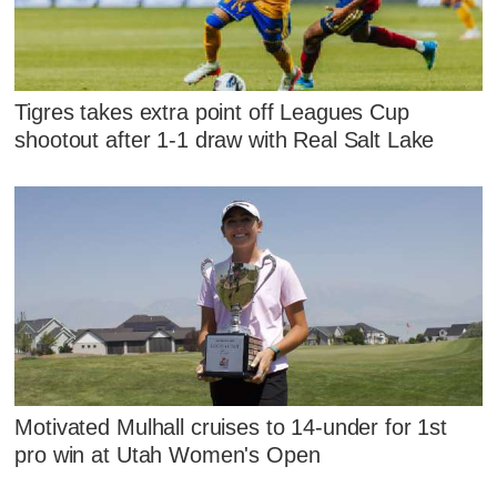
Tigres takes extra point off Leagues Cup
shootout after 1-1 draw with Real Salt Lake
Motivated Mulhall cruises to 14-under for 1st
pro win at Utah Women's Open