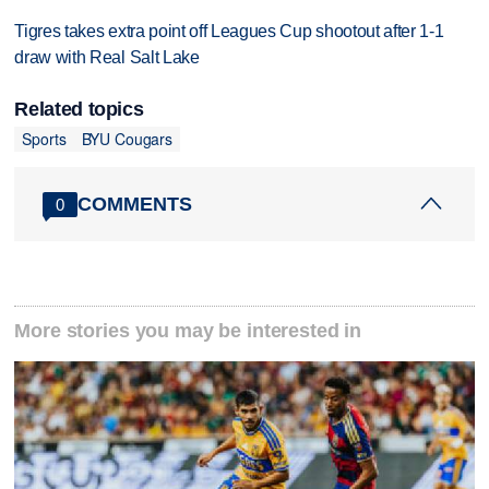
Tigres takes extra point off Leagues Cup shootout after 1-1
draw with Real Salt Lake
Related topics
Sports
BYU Cougars
COMMENTS
0
More stories you may be interested in