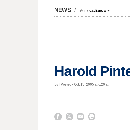
NEWS
/
Harold Pinte
By | Posted - Oct. 13, 2005 at 6:20 a.m.



