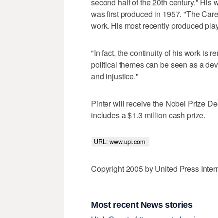
second half of the 20th century." His 
was first produced in 1957. "The Care
work. His most recently produced pl
"In fact, the continuity of his work is
political themes can be seen as a deve
and injustice."
Pinter will receive the Nobel Prize D
includes a $1.3 million cash prize.
URL: www.upi.com 
Copyright 2005 by United Press Inter
Most recent News stories