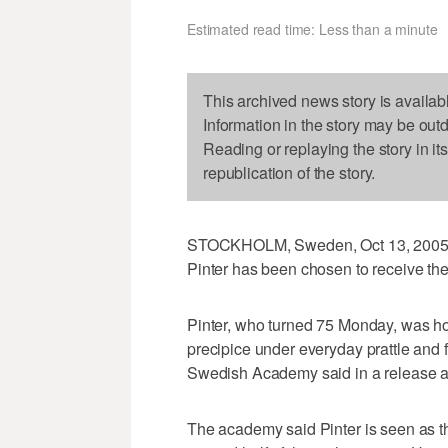
Estimated read time: Less than a minute
This archived news story is availab
Information in the story may be out
Reading or replaying the story in it
republication of the story.
STOCKHOLM, Sweden, Oct 13, 2005 (U
Pinter has been chosen to receive the
Pinter, who turned 75 Monday, was ho
precipice under everyday prattle and 
Swedish Academy said in a release a
The academy said Pinter is seen as th