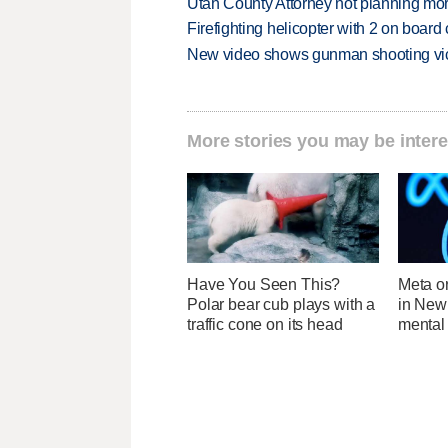
Utah County Attorney not planning mo
Firefighting helicopter with 2 on boar
New video shows gunman shooting vict
More stories you may be intere
Have You Seen This?
Meta o
Polar bear cub plays with a
in New
traffic cone on its head
mental 