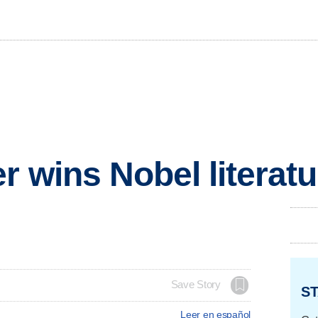
r wins Nobel literatu
Save Story
ST
Leer en español