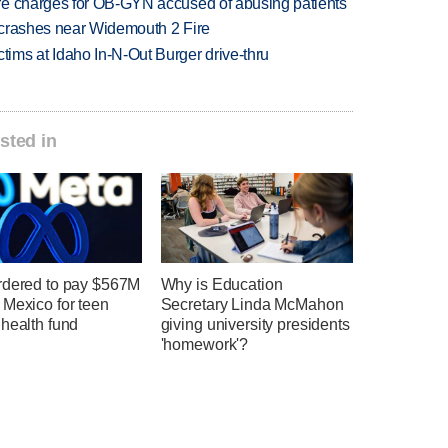
re charges for OB-GYN accused of abusing patients
d crashes near Widemouth 2 Fire
ims at Idaho In-N-Out Burger drive-thru
sted in
rdered to pay $567M
Why is Education
 Mexico for teen
Secretary Linda McMahon
health fund
giving university presidents
'homework'?