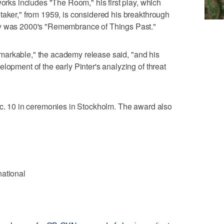
works includes "The Room," his first play, which
taker," from 1959, is considered his breakthrough
ay was 2000's "Remembrance of Things Past."
 remarkable," the academy release said, "and his
lopment of the early Pinter's analyzing of threat
ec. 10 in ceremonies in Stockholm. The award also
national