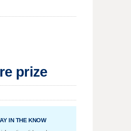
re prize
AY IN THE KNOW