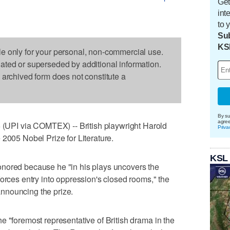
Get
int
to 
Sub
KS
le only for your personal, non-commercial use.
dated or superseded by additional information.
s archived form does not constitute a
By su
agre
PI via COMTEX) -- British playwright Harold
Priva
 2005 Nobel Prize for Literature.
KSL
nored because he "in his plays uncovers the
forces entry into oppression's closed rooms," the
nnouncing the prize.
e "foremost representative of British drama in the