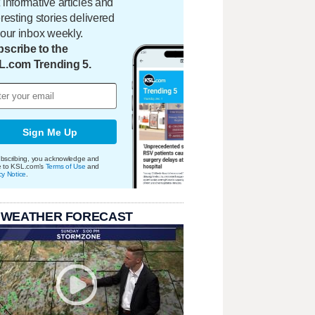
 informative articles and
eresting stories delivered
your inbox weekly.
scribe to the
L.com Trending 5.
Sign Me Up
bscribing, you acknowledge and
e to KSL.com's
Terms of Use
and
cy Notice
.
 WEATHER FORECAST