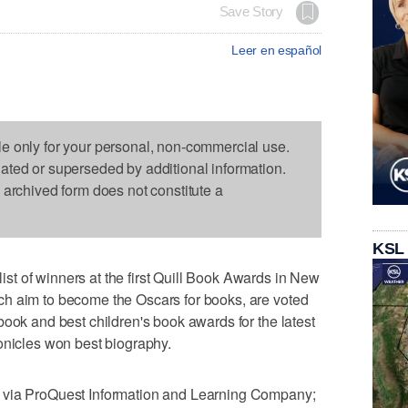
Save Story
Leer en español
le only for your personal, non-commercial use.
dated or superseded by additional information.
s archived form does not constitute a
KSL
t of winners at the first Quill Book Awards in New
h aim to become the Oscars for books, are voted
book and best children's book awards for the latest
onicles won best biography.
 via ProQuest Information and Learning Company;