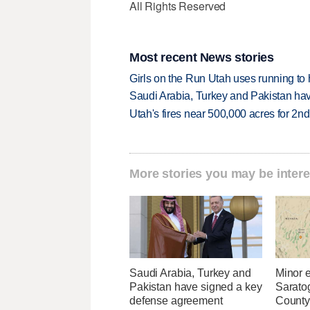
All Rights Reserved
Most recent News stories
Girls on the Run Utah uses running to h
Saudi Arabia, Turkey and Pakistan ha
Utah's fires near 500,000 acres for 2nd
More stories you may be intere
Saudi Arabia, Turkey and
Minor 
Pakistan have signed a key
Sarato
defense agreement
County