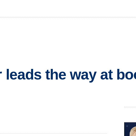
r leads the way at b