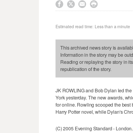




Estimated read time: Less than a minute
This archived news story is availab
Information in the story may be out
Reading or replaying the story in it
republication of the story.
JK ROWLING and Bob Dylan led the lis
York yesterday. The new awards, whic
for online. Rowling scooped the best 
Harry Potter novel, while Dylan's Chr
(C) 2005 Evening Standard - London.