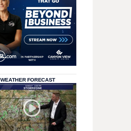
 WEATHER FORECAST