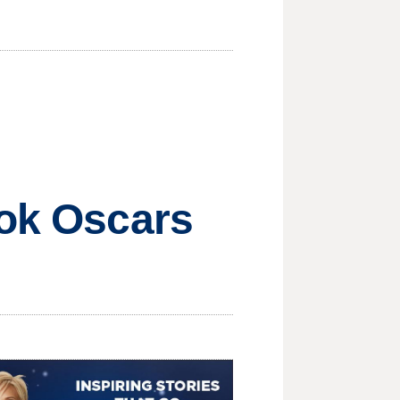
ook Oscars