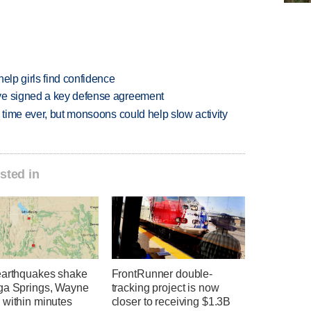
elp girls find confidence
ve signed a key defense agreement
 time ever, but monsoons could help slow activity
sted in
earthquakes shake
FrontRunner double-
ga Springs, Wayne
tracking project is now
 within minutes
closer to receiving $1.3B