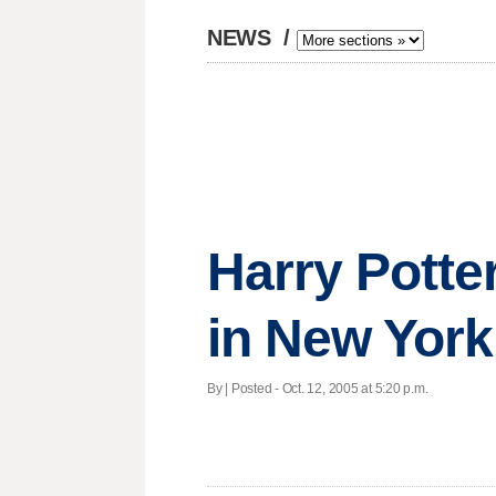
NEWS
/
Harry Potte
in New York
By | Posted - Oct. 12, 2005 at 5:20 p.m.