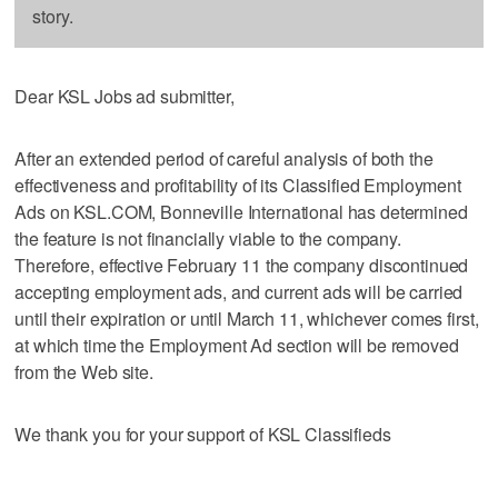
story.
Dear KSL Jobs ad submitter,
After an extended period of careful analysis of both the
effectiveness and profitability of its Classified Employment
Ads on KSL.COM, Bonneville International has determined
the feature is not financially viable to the company.
Therefore, effective February 11 the company discontinued
accepting employment ads, and current ads will be carried
until their expiration or until March 11, whichever comes first,
at which time the Employment Ad section will be removed
from the Web site.
We thank you for your support of KSL Classifieds