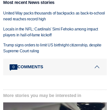
Most recent News stories
United Way packs thousands of backpacks as back-to-school
need reaches record high
Locals in the NFL: Cardinals' Simi Fehoko among impact
players in hall-of-fame kickoff
Trump signs orders to limit US birthright citizenship, despite
Supreme Court ruling
COMMENTS
0
More stories you may be interested in