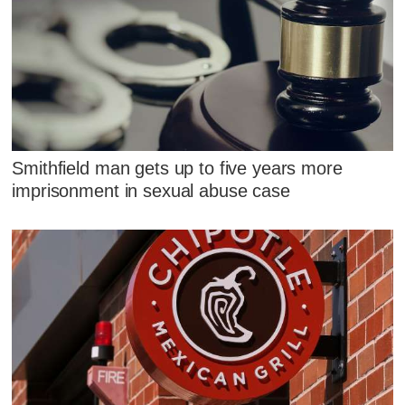
Smithfield man gets up to five years more
imprisonment in sexual abuse case