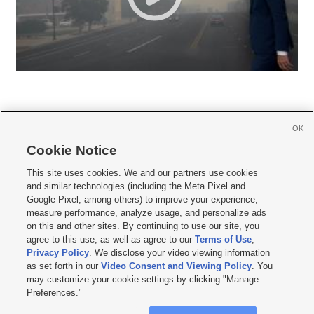
OK
Cookie Notice







This site uses cookies. We and our partners use cookies
and similar technologies (including the Meta Pixel and
Mobile Apps
|
Newsletter
|
Advertise
|
Contact Us
|
Careers with KSL.com
|
Google Pixel, among others) to improve your experience,
measure performance, analyze usage, and personalize ads
Terms of use
|
Privacy Statement
|
Video Consent Viewing Policy
|
DMCA Notice
|
on this and other sites. By continuing to use our site, you
Do Not Sell or Share My Data
|
EEO Public File Report
|
KSL-TV FCC Public File
|
agree to this use, as well as agree to our
Terms of Use
,
KSL FM Radio FCC Public File
|
KSL AM Radio FCC Public File
|
FCC Applications
|
Closed Captioning Assistance
Privacy Policy
. We disclose your video viewing information
as set forth in our
Video Consent and Viewing Policy
. You
© 2026
KSL Media
| KSL Broadcasting Salt Lake City UT | Site hosted & managed
may customize your cookie settings by clicking "Manage
by KSL Media - a Deseret Media Company
Preferences."