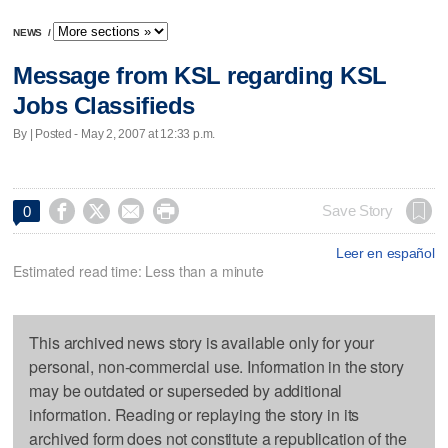
NEWS
/
Message from KSL regarding KSL
Jobs Classifieds
By | Posted - May 2, 2007 at 12:33 p.m.




Save Story
0
Leer en español
Estimated read time: Less than a minute
This archived news story is available only for your
personal, non-commercial use. Information in the story
may be outdated or superseded by additional
information. Reading or replaying the story in its
archived form does not constitute a republication of the