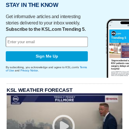
STAY IN THE KNOW
Get informative articles and interesting
stories delivered to your inbox weekly.
Subscribe to the KSL.com Trending 5.
Sign Me Up
By subscribing, you acknowledge and agree to KSL.com's
Terms
of Use
and
Privacy Notice
.
KSL WEATHER FORECAST