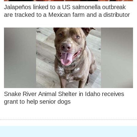
Jalapeños linked to a US salmonella outbreak
are tracked to a Mexican farm and a distributor
Snake River Animal Shelter in Idaho receives
grant to help senior dogs