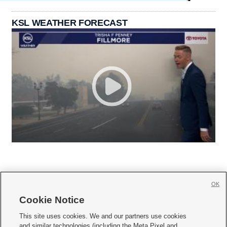
KSL WEATHER FORECAST
OK
Cookie Notice







This site uses cookies. We and our partners use cookies
and similar technologies (including the Meta Pixel and