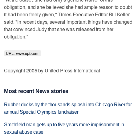
obligation, and she believed she had ample reason to doubt
it had been freely given," Times Executive Editor Bill Keller
said. "In recent days, several important things have changed
that convinced Judy that she was released from her
obligation."
URL: www.upi.com 
Copyright 2005 by United Press International
Most recent News stories
Rubber ducks by the thousands splash into Chicago River for
annual Special Olympics fundraiser
Smithfield man gets up to five years more imprisonment in
sexual abuse case