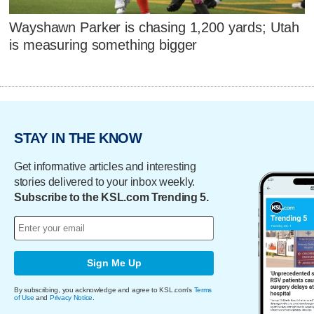
Wayshawn Parker is chasing 1,200 yards; Utah
is measuring something bigger
STAY IN THE KNOW
Get informative articles and interesting
stories delivered to your inbox weekly.
Subscribe to the KSL.com Trending 5.
Sign Me Up
By subscribing, you acknowledge and agree to KSL.com's
Terms
of Use
and
Privacy Notice
.