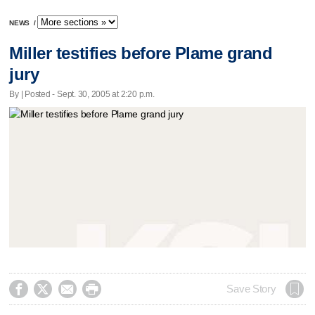
NEWS
/
Miller testifies before Plame grand
jury
By | Posted - Sept. 30, 2005 at 2:20 p.m.




Save Story