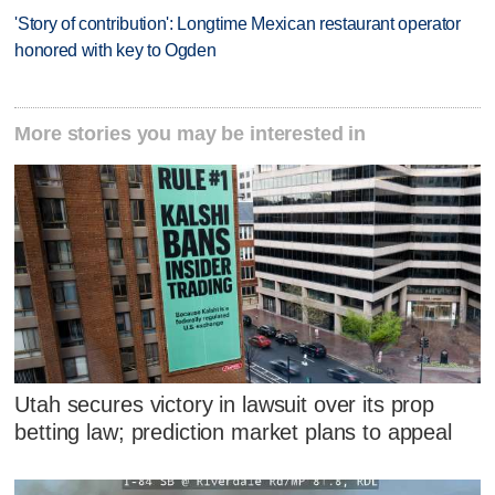
'Story of contribution': Longtime Mexican restaurant operator
honored with key to Ogden
More stories you may be interested in
Utah secures victory in lawsuit over its prop
betting law; prediction market plans to appeal