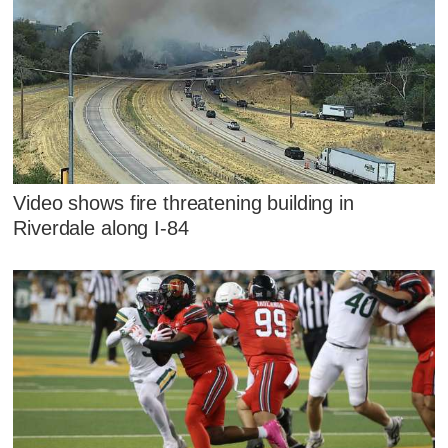
Video shows fire threatening building in
Riverdale along I-84