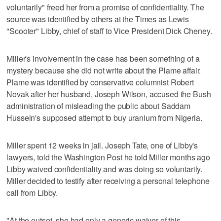
voluntarily" freed her from a promise of confidentiality. The
source was identified by others at the Times as Lewis
"Scooter" Libby, chief of staff to Vice President Dick Cheney.
Miller's involvement in the case has been something of a
mystery because she did not write about the Plame affair.
Plame was identified by conservative columnist Robert
Novak after her husband, Joseph Wilson, accused the Bush
administration of misleading the public about Saddam
Hussein's supposed attempt to buy uranium from Nigeria.
Miller spent 12 weeks in jail. Joseph Tate, one of Libby's
lawyers, told the Washington Post he told Miller months ago
Libby waived confidentiality and was doing so voluntarily.
Miller decided to testify after receiving a personal telephone
call from Libby.
"At the outset, she had only a generic waiver of this