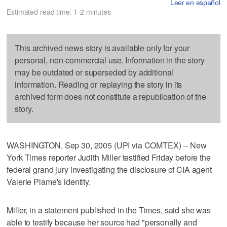
Leer en español
Estimated read time: 1-2 minutes
This archived news story is available only for your
personal, non-commercial use. Information in the story
may be outdated or superseded by additional
information. Reading or replaying the story in its
archived form does not constitute a republication of the
story.
WASHINGTON, Sep 30, 2005 (UPI via COMTEX) -- New
York Times reporter Judith Miller testified Friday before the
federal grand jury investigating the disclosure of CIA agent
Valerie Plame's identity.
Miller, in a statement published in the Times, said she was
able to testify because her source had "personally and