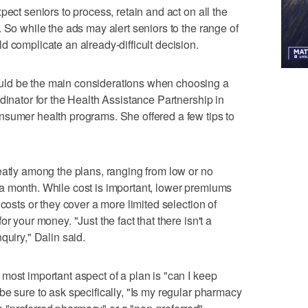
pect seniors to process, retain and act on all the
 So while the ads may alert seniors to the range of
d complicate an already-difficult decision.
ld be the main considerations when choosing a
dinator for the Health Assistance Partnership in
nsumer health programs. She offered a few tips to
eatly among the plans, ranging from low or no
a month. While cost is important, lower premiums
 costs or they cover a more limited selection of
r your money. "Just the fact that there isn't a
quiry," Dalin said.
most important aspect of a plan is "can I keep
be sure to ask specifically, "Is my regular pharmacy