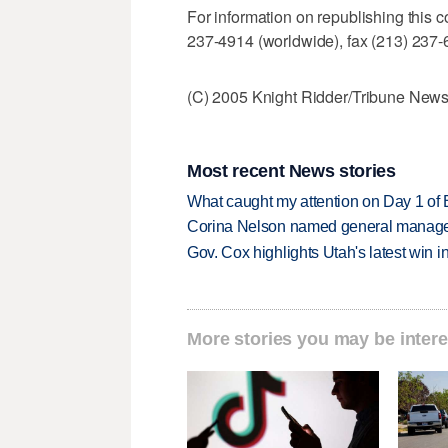
For information on republishing this c
237-4914 (worldwide), fax (213) 237-6
(C) 2005 Knight Ridder/Tribune News 
Most recent News stories
What caught my attention on Day 1 of 
Corina Nelson named general manager
Gov. Cox highlights Utah's latest win 
More stories you may be intere