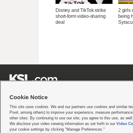
Disney and TikTok strike
2 girls
short-form video-sharing
being h
deal
Syracu







Cookie Notice
This site uses cookies. We and our partners use cookies and similar te
Pixel, among others) to improve your experience, measure performance,
Terms of use
|
Privacy Statement
|
Video Consent Viewing Policy
|
DMCA Notice
|
Do Not S
other sites. By continuing to use our site, you agree to this use, as wel
We disclose your video viewing information as set forth in our
Video Co
© 2026
KSL Media
| KSL Broadcasting Salt Lake City UT | Site hosted & managed by KS
your cookie settings by clicking "Manage Preferences."