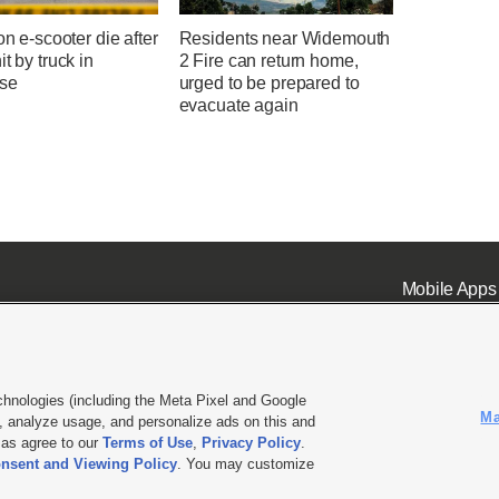
 on e-scooter die after
Residents near Widemouth
it by truck in
2 Fire can return home,
se
urged to be prepared to
evacuate again
Mobile Apps
chnologies (including the Meta Pixel and Google
Ma
 analyze usage, and personalize ads on this and
ell or Share My Data
|
EEO Public File Report
|
KSL-TV FCC Public File
|
KSL FM Radio FCC Publi
l as agree to our
Terms of Use
,
Privacy Policy
.
nsent and Viewing Policy
. You may customize
L Media - a Deseret Media Company