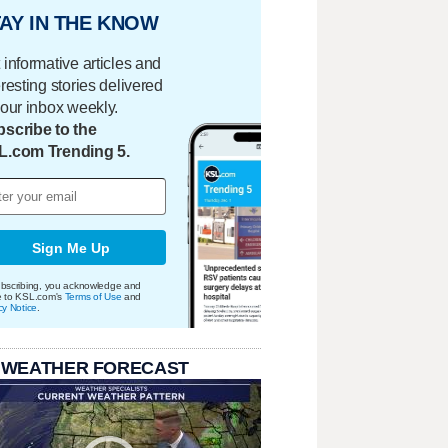
AY IN THE KNOW
 informative articles and
eresting stories delivered
your inbox weekly.
scribe to the
L.com Trending 5.
Sign Me Up
bscribing, you acknowledge and
e to KSL.com's
Terms of Use
and
cy Notice
.
 WEATHER FORECAST