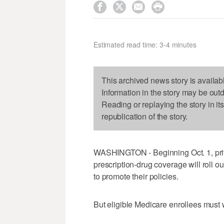




Estimated read time: 3-4 minutes
This archived news story is availab
Information in the story may be out
Reading or replaying the story in it
republication of the story.
WASHINGTON - Beginning Oct. 1, priv
prescription-drug coverage will roll ou
to promote their policies.
But eligible Medicare enrollees must wa