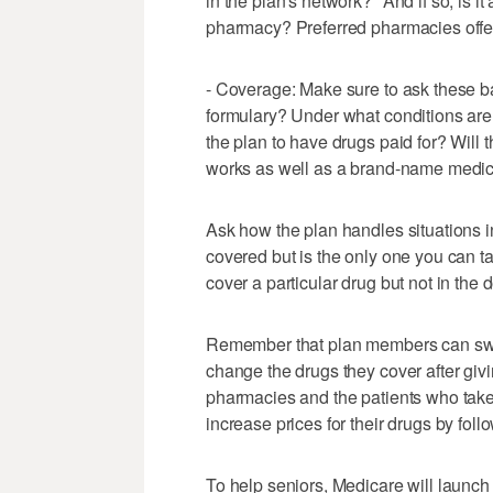
in the plan's network?" And if so, is i
pharmacy? Preferred pharmacies offer
- Coverage: Make sure to ask these ba
formulary? Under what conditions are 
the plan to have drugs paid for? Will 
works as well as a brand-name medica
Ask how the plan handles situations in
covered but is the only one you can 
cover a particular drug but not in the 
Remember that plan members can swit
change the drugs they cover after givi
pharmacies and the patients who take
increase prices for their drugs by fol
To help seniors, Medicare will launch