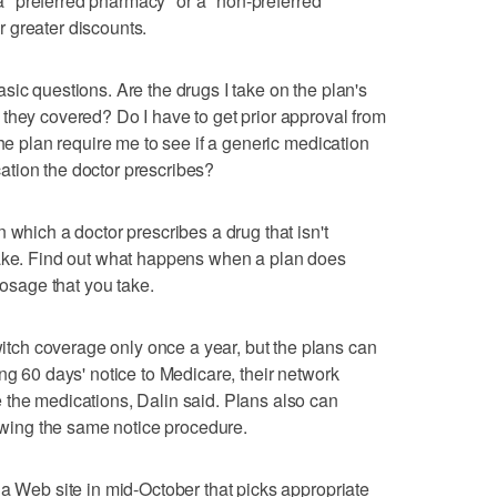
t a "preferred pharmacy" or a "non-preferred"
 greater discounts.
sic questions. Are the drugs I take on the plan's
they covered? Do I have to get prior approval from
the plan require me to see if a generic medication
tion the doctor prescribes?
 which a doctor prescribes a drug that isn't
take. Find out what happens when a plan does
dosage that you take.
ch coverage only once a year, but the plans can
ng 60 days' notice to Medicare, their network
 the medications, Dalin said. Plans also can
lowing the same notice procedure.
 a Web site in mid-October that picks appropriate