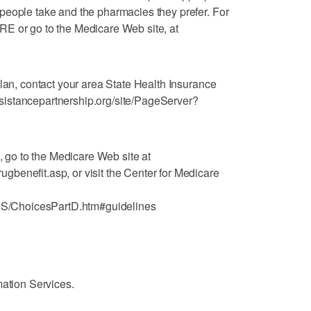
people take and the pharmacies they prefer. For
E or go to the Medicare Web site, at
plan, contact your area State Health Insurance
istancepartnership.org/site/PageServer?
n, go to the Medicare Web site at
benefit.asp, or visit the Center for Medicare
/ChoicesPartD.htm#guidelines
mation Services.