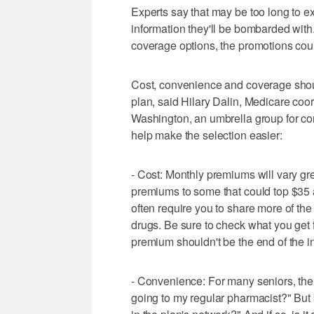
Experts say that may be too long to ex
information they'll be bombarded with.
coverage options, the promotions coul
Cost, convenience and coverage shou
plan, said Hilary Dalin, Medicare coor
Washington, an umbrella group for co
help make the selection easier:
- Cost: Monthly premiums will vary gr
premiums to some that could top $35 
often require you to share more of the
drugs. Be sure to check what you get fo
premium shouldn't be the end of the in
- Convenience: For many seniors, the 
going to my regular pharmacist?" But 