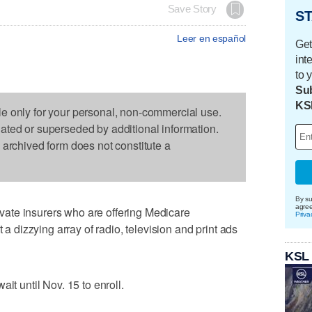
Save Story
ST
Leer en español
Get
int
to 
Sub
KS
le only for your personal, non-commercial use.
dated or superseded by additional information.
s archived form does not constitute a
By su
agre
ate insurers who are offering Medicare
Priva
t a dizzying array of radio, television and print ads
KSL
it until Nov. 15 to enroll.