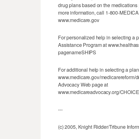
drug plans based on the medications 
more information, call 1-800-MEDICAR
www.medicare.gov
For personalized help in selecting a 
Assistance Program at www.healthass
pagenameSHIPS
For additional help in selecting a pla
www.medicare.gov/medicarereform/drug
Advocacy Web page at
www.medicareadvocacy.org/CHOICES
---
(c) 2005, Knight Ridder/Tribune Infor