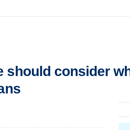
e should consider w
lans