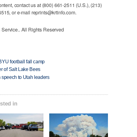
ontent, contact us at (800) 661-2511 (U.S.), (213)
515, or e-mail reprints@krtinfo.com.
Service.. All Rights Reserved
BYU football fall camp
 of Salt Lake Bees
in speech to Utah leaders
sted in