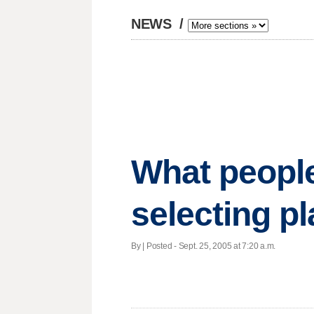
NEWS
/
What peopl
selecting p
By | Posted - Sept. 25, 2005 at 7:20 a.m.