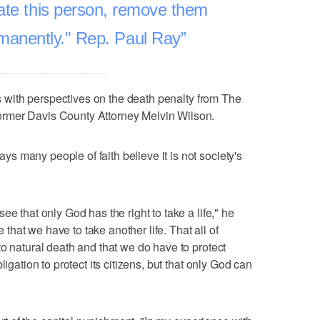
ate this person, remove them
rmanently." Rep. Paul Ray
 with perspectives on the death penalty from The
rmer Davis County Attorney Melvin Wilson.
 many people of faith believe it is not society's
e that only God has the right to take a life," he
e that we have to take another life. That all of
to natural death and that we do have to protect
ligation to protect its citizens, but that only God can