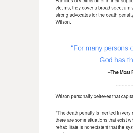
Families of victims differ in their sup
victims, they cover a broad spectrum 
strong advocates for the death penalty 
Wilson.
For many persons of
God has the 
–The Most 
Wilson personally believes that capit
"The death penalty is merited in very 
there are some situations that exist wh
rehabilitate is nonexistent that the s