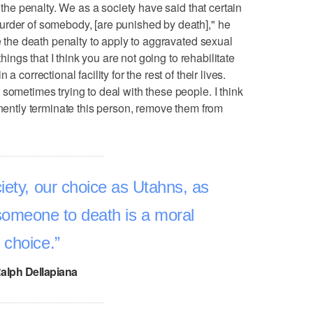
s the penalty. We as a society have said that certain
urder of somebody, [are punished by death]," he
se the death penalty to apply to aggravated sexual
things that I think you are not going to rehabilitate
 correctional facility for the rest of their lives.
sometimes trying to deal with these people. I think
anently terminate this person, remove them from
iety, our choice as Utahns, as
someone to death is a moral
choice.
alph Dellapiana