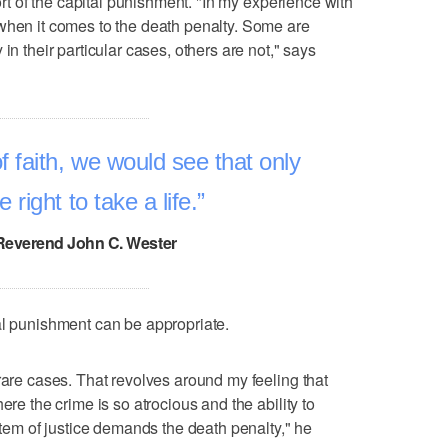
port of the capital punishment. "In my experience with
when it comes to the death penalty. Some are
in their particular cases, others are not," says
 faith, we would see that only
right to take a life.
Reverend John C. Wester
al punishment can be appropriate.
rare cases. That revolves around my feeling that
ere the crime is so atrocious and the ability to
ystem of justice demands the death penalty," he