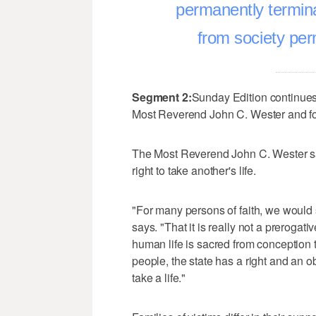
permanently termin
from society pe
Segment 2:
Sunday Edition continues
Most Reverend John C. Wester and fo
The Most Reverend John C. Wester says
right to take another's life.
"For many persons of faith, we would se
says. "That it is really not a prerogativ
human life is sacred from conception 
people, the state has a right and an ob
take a life."