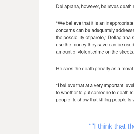
Dellapiana, however, believes death i
"We believe that it is an inappropriat
concerns can be adequately addressed
the possibility of parole," Dellapiana 
use the money they save can be used t
amount of violent crime on the streets.
He sees the death penalty as a moral 
"I believe that at a very important lev
to whether to put someone to death is a
people, to show that killing people is 
"I think that t