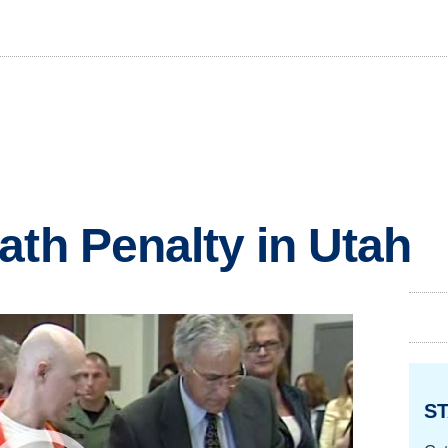
ath Penalty in Utah
ST