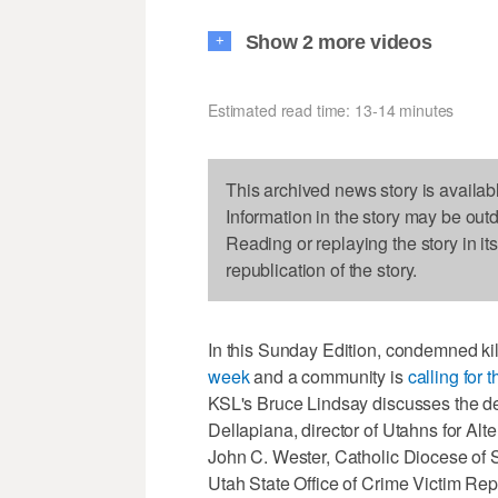
Show 2 more videos
+
Estimated read time: 13-14 minutes
This archived news story is availab
Information in the story may be out
Reading or replaying the story in it
republication of the story.
In this Sunday Edition, condemned ki
week
and a community is
calling for 
KSL's Bruce Lindsay discusses the de
Dellapiana, director of Utahns for Al
John C. Wester, Catholic Diocese of S
Utah State Office of Crime Victim Rep