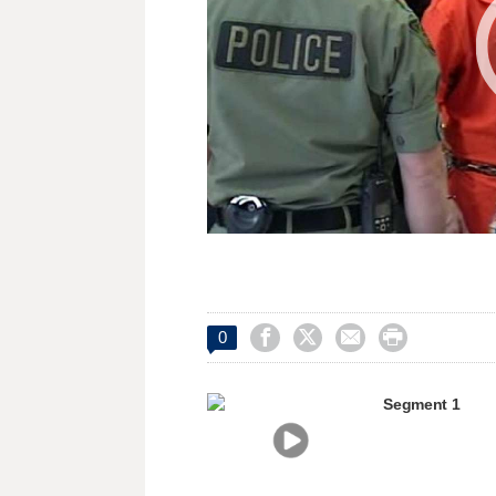




0
Segment 1