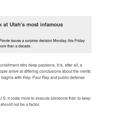
k at Utah's most infamous
arole issues a surprise decision Monday, this Friday
n more than a decade.
nishment stirs deep passions. It is, after all, a
ople arrive at differing conclusions about the merits
n begins with Rep. Paul Ray and public defense
U.S. it costs more to execute someone than to keep
should not be a factor.