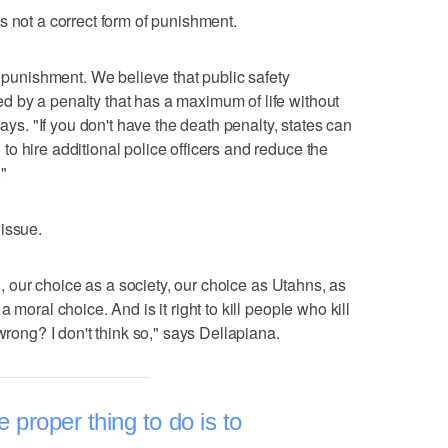
s not a correct form of punishment.
e punishment. We believe that public safety
 by a penalty that has a maximum of life without
says. "If you don't have the death penalty, states can
o hire additional police officers and reduce the
"
issue.
el, our choice as a society, our choice as Utahns, as
 moral choice. And is it right to kill people who kill
wrong? I don't think so," says Dellapiana.
he proper thing to do is to