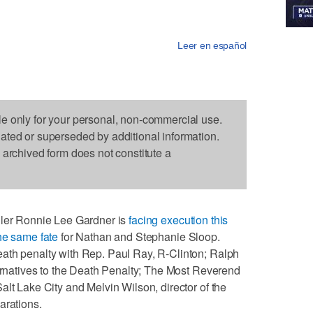
Leer en español
le only for your personal, non-commercial use.
dated or superseded by additional information.
s archived form does not constitute a
ller Ronnie Lee Gardner is
facing execution this
the same fate
for Nathan and Stephanie Sloop.
ath penalty with Rep. Paul Ray, R-Clinton; Ralph
ternatives to the Death Penalty; The Most Reverend
alt Lake City and Melvin Wilson, director of the
arations.