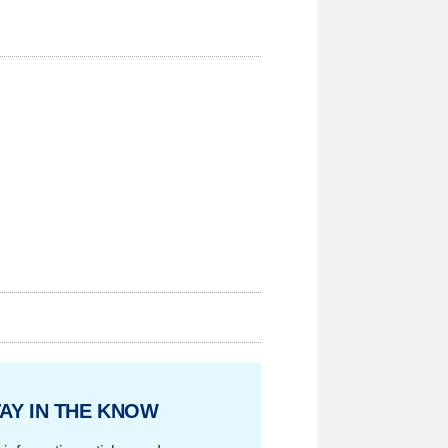
AY IN THE KNOW