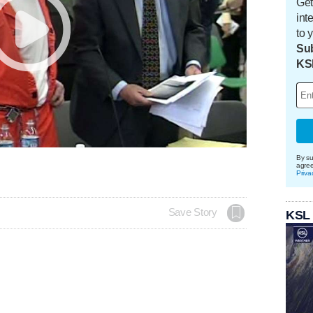
Get
int
to 
Sub
KS
By su
agre
Priva
Save Story
KSL