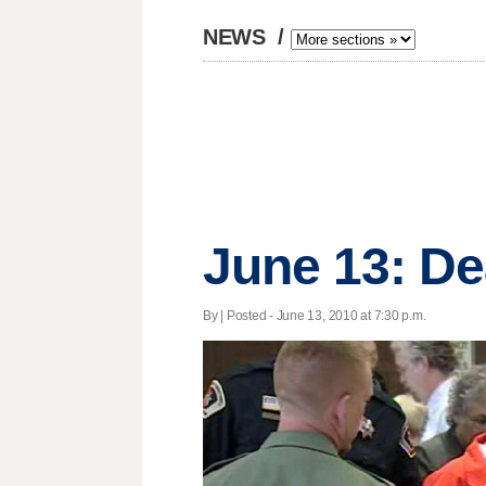
NEWS
/
June 13: De
By | Posted - June 13, 2010 at 7:30 p.m.