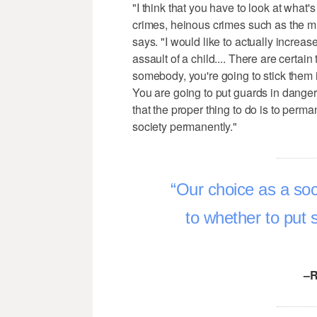
"I think that you have to look at what'
crimes, heinous crimes such as the m
says. "I would like to actually increa
assault of a child.... There are certain 
somebody, you're going to stick them in a
You are going to put guards in danger 
that the proper thing to do is to perm
society permanently."
Our choice as a soc
to whether to put 
–R