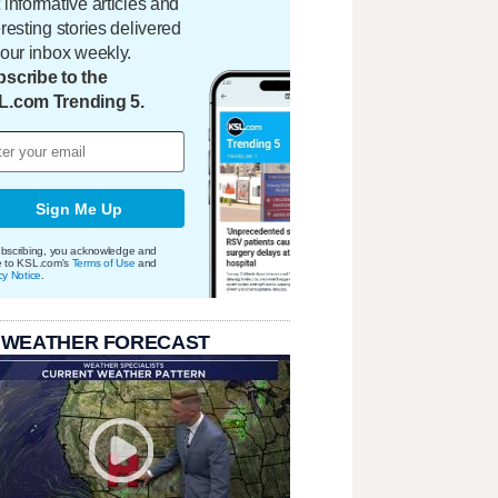
 informative articles and
eresting stories delivered
your inbox weekly.
scribe to the
L.com Trending 5.
Sign Me Up
bscribing, you acknowledge and
e to KSL.com's
Terms of Use
and
cy Notice
.
 WEATHER FORECAST