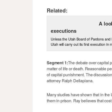
Related:
A loo
executions
Unless the Utah Board of Pardons and P
Utah will carry out its first execution i
Segment 1:
The debate over capital pu
matter of life or death. Reasonable pe
of capital punishment. The discussio
attorney Ralph Dellapiana.
Many studies have shown that in the 
them in prison. Ray believes that cost 