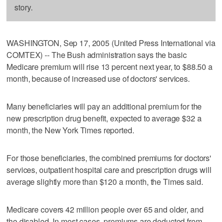
story.
WASHINGTON, Sep 17, 2005 (United Press International via
COMTEX) -- The Bush administration says the basic
Medicare premium will rise 13 percent next year, to $88.50 a
month, because of increased use of doctors' services.
Many beneficiaries will pay an additional premium for the
new prescription drug benefit, expected to average $32 a
month, the New York Times reported.
For those beneficiaries, the combined premiums for doctors'
services, outpatient hospital care and prescription drugs will
average slightly more than $120 a month, the Times said.
Medicare covers 42 million people over 65 and older, and
the disabled. In most cases, premiums are deducted from