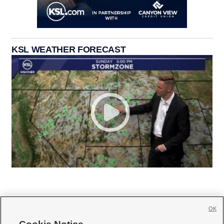
KSL WEATHER FORECAST
OK