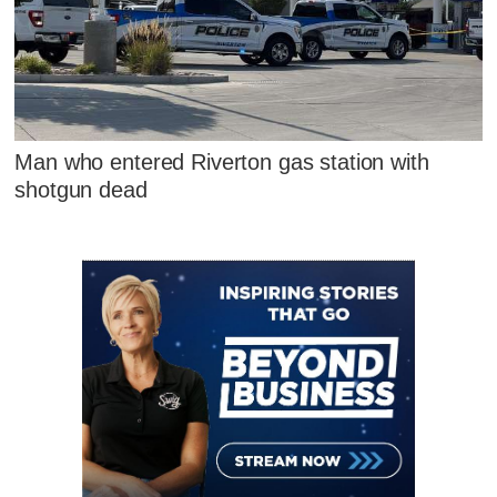
Man who entered Riverton gas station with
shotgun dead