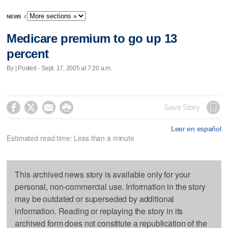
NEWS
/
Medicare premium to go up 13
percent
By | Posted - Sept. 17, 2005 at 7:20 a.m.




Save Story
Leer en español
Estimated read time: Less than a minute
This archived news story is available only for your
personal, non-commercial use. Information in the story
may be outdated or superseded by additional
information. Reading or replaying the story in its
archived form does not constitute a republication of the