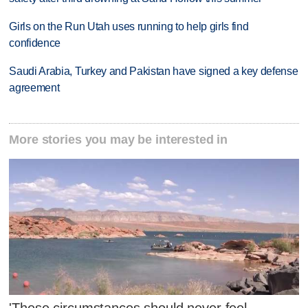
Girls on the Run Utah uses running to help girls find
confidence
Saudi Arabia, Turkey and Pakistan have signed a key defense
agreement
More stories you may be interested in