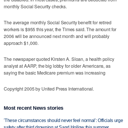
monthly Social Security checks.
The average monthly Social Security benefit for retired
workers is $955 this year, the Times said. The amount for
2006 will be announced next month and will probably
approach $1,000.
The newspaper quoted Kirsten A. Sloan, a health policy
analyst at AARP, the big lobby for older Americans, as
saying the basic Medicare premium was increasing
Copyright 2005 by United Press International.
Most recent News stories
'These circumstances should never feel normal': Officials urge
safety after third drowning at Sand Hollow this summer