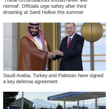
'These circumstances should never feel
normal': Officials urge safety after third
drowning at Sand Hollow this summer
Saudi Arabia, Turkey and Pakistan have signed
a key defense agreement