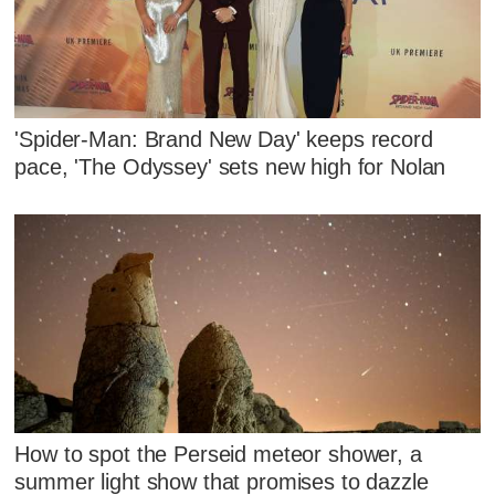
'Spider-Man: Brand New Day' keeps record
pace, 'The Odyssey' sets new high for Nolan
How to spot the Perseid meteor shower, a
summer light show that promises to dazzle