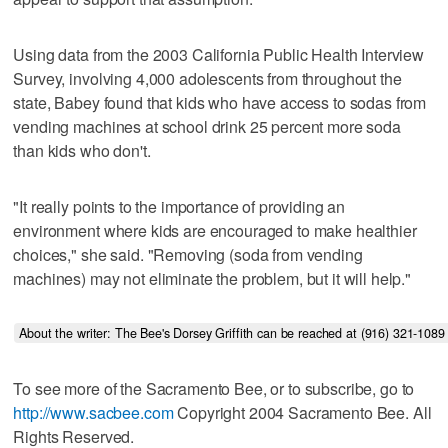
Using data from the 2003 California Public Health Interview
Survey, involving 4,000 adolescents from throughout the
state, Babey found that kids who have access to sodas from
vending machines at school drink 25 percent more soda
than kids who don't.
"It really points to the importance of providing an
environment where kids are encouraged to make healthier
choices," she said. "Removing (soda from vending
machines) may not eliminate the problem, but it will help."
About the writer: The Bee's Dorsey Griffith can be reached at (916) 321-10
To see more of the Sacramento Bee, or to subscribe, go to
http://www.sacbee.com
Copyright 2004 Sacramento Bee. All
Rights Reserved.