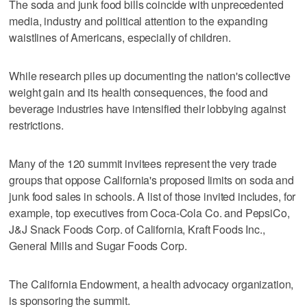
The soda and junk food bills coincide with unprecedented
media, industry and political attention to the expanding
waistlines of Americans, especially of children.
While research piles up documenting the nation's collective
weight gain and its health consequences, the food and
beverage industries have intensified their lobbying against
restrictions.
Many of the 120 summit invitees represent the very trade
groups that oppose California's proposed limits on soda and
junk food sales in schools. A list of those invited includes, for
example, top executives from Coca-Cola Co. and PepsiCo,
J&J Snack Foods Corp. of California, Kraft Foods Inc.,
General Mills and Sugar Foods Corp.
The California Endowment, a health advocacy organization,
is sponsoring the summit.