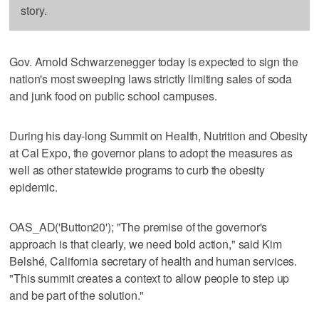
story.
Gov. Arnold Schwarzenegger today is expected to sign the
nation's most sweeping laws strictly limiting sales of soda
and junk food on public school campuses.
During his day-long Summit on Health, Nutrition and Obesity
at Cal Expo, the governor plans to adopt the measures as
well as other statewide programs to curb the obesity
epidemic.
OAS_AD('Button20'); "The premise of the governor's
approach is that clearly, we need bold action," said Kim
Belshé, California secretary of health and human services.
"This summit creates a context to allow people to step up
and be part of the solution."