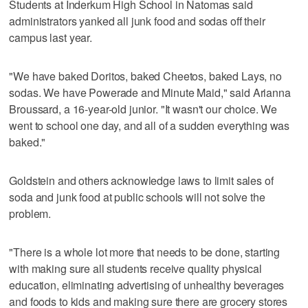
Students at Inderkum High School in Natomas said
administrators yanked all junk food and sodas off their
campus last year.
"We have baked Doritos, baked Cheetos, baked Lays, no
sodas. We have Powerade and Minute Maid," said Arianna
Broussard, a 16-year-old junior. "It wasn't our choice. We
went to school one day, and all of a sudden everything was
baked."
Goldstein and others acknowledge laws to limit sales of
soda and junk food at public schools will not solve the
problem.
"There is a whole lot more that needs to be done, starting
with making sure all students receive quality physical
education, eliminating advertising of unhealthy beverages
and foods to kids and making sure there are grocery stores