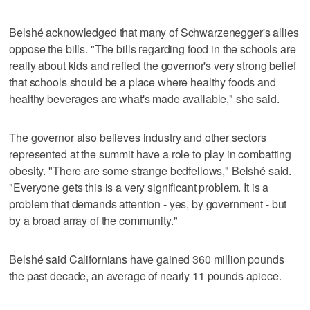
Belshé acknowledged that many of Schwarzenegger's allies
oppose the bills. "The bills regarding food in the schools are
really about kids and reflect the governor's very strong belief
that schools should be a place where healthy foods and
healthy beverages are what's made available," she said.
The governor also believes industry and other sectors
represented at the summit have a role to play in combatting
obesity. "There are some strange bedfellows," Belshé said.
"Everyone gets this is a very significant problem. It is a
problem that demands attention - yes, by government - but
by a broad array of the community."
Belshé said Californians have gained 360 million pounds
the past decade, an average of nearly 11 pounds apiece.