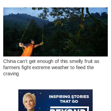
China can't get enough of this smelly fruit as
farmers fight extreme weather to feed the
craving