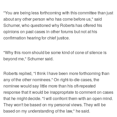
"You are being less forthcoming with this committee than just
about any other person who has come before us," said
Schumer, who questioned why Roberts has offered his
opinions on past cases in other forums but not at his
confirmation hearing for chief justice.
"Why this room should be some kind of cone of silence is
beyond me," Schumer said.
Roberts replied, "I think I have been more forthcoming than
any of the other nominees." On right-to-die cases, the
nominee would say little more than his oft-repeated
response that it would be inappropriate to comment on cases
that he might decide. "I will confront them with an open mind.
They won't be based on my personal views. They will be
based on my understanding of the law," he said.