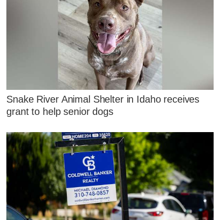
Snake River Animal Shelter in Idaho receives
grant to help senior dogs