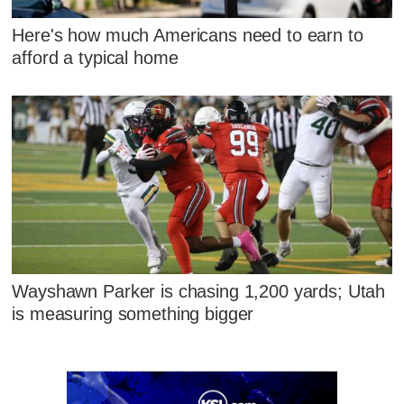
Here's how much Americans need to earn to
afford a typical home
Wayshawn Parker is chasing 1,200 yards; Utah
is measuring something bigger