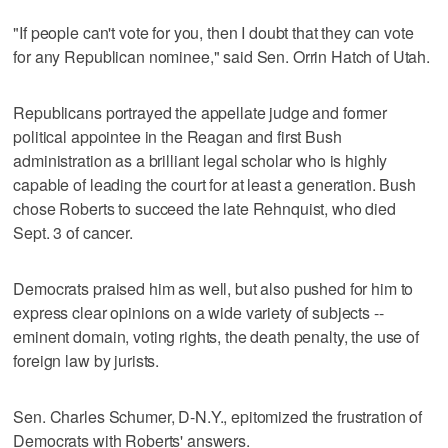
"If people can't vote for you, then I doubt that they can vote
for any Republican nominee," said Sen. Orrin Hatch of Utah.
Republicans portrayed the appellate judge and former
political appointee in the Reagan and first Bush
administration as a brilliant legal scholar who is highly
capable of leading the court for at least a generation. Bush
chose Roberts to succeed the late Rehnquist, who died
Sept. 3 of cancer.
Democrats praised him as well, but also pushed for him to
express clear opinions on a wide variety of subjects --
eminent domain, voting rights, the death penalty, the use of
foreign law by jurists.
Sen. Charles Schumer, D-N.Y., epitomized the frustration of
Democrats with Roberts' answers.