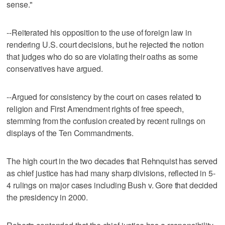
sense."
--Reiterated his opposition to the use of foreign law in
rendering U.S. court decisions, but he rejected the notion
that judges who do so are violating their oaths as some
conservatives have argued.
--Argued for consistency by the court on cases related to
religion and First Amendment rights of free speech,
stemming from the confusion created by recent rulings on
displays of the Ten Commandments.
The high court in the two decades that Rehnquist has served
as chief justice has had many sharp divisions, reflected in 5-
4 rulings on major cases including Bush v. Gore that decided
the presidency in 2000.