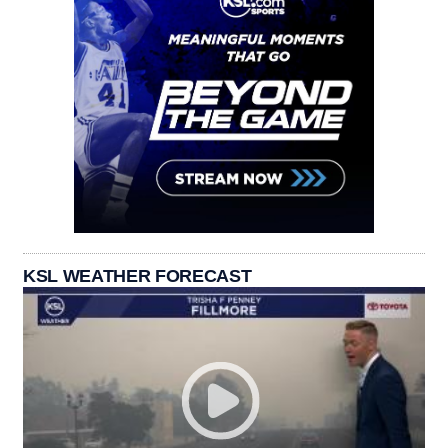
KSL WEATHER FORECAST