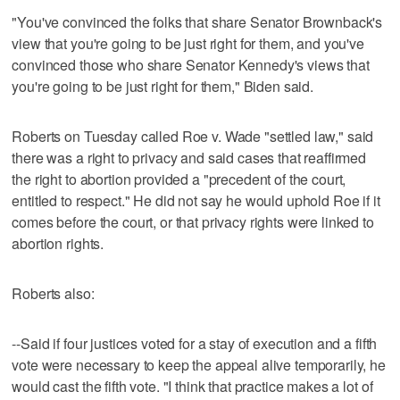
"You've convinced the folks that share Senator Brownback's
view that you're going to be just right for them, and you've
convinced those who share Senator Kennedy's views that
you're going to be just right for them," Biden said.
Roberts on Tuesday called Roe v. Wade "settled law," said
there was a right to privacy and said cases that reaffirmed
the right to abortion provided a "precedent of the court,
entitled to respect." He did not say he would uphold Roe if it
comes before the court, or that privacy rights were linked to
abortion rights.
Roberts also:
--Said if four justices voted for a stay of execution and a fifth
vote were necessary to keep the appeal alive temporarily, he
would cast the fifth vote. "I think that practice makes a lot of