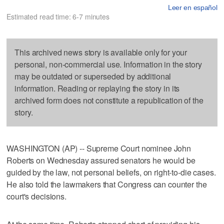
Leer en español
Estimated read time: 6-7 minutes
This archived news story is available only for your
personal, non-commercial use. Information in the story
may be outdated or superseded by additional
information. Reading or replaying the story in its
archived form does not constitute a republication of the
story.
WASHINGTON (AP) -- Supreme Court nominee John
Roberts on Wednesday assured senators he would be
guided by the law, not personal beliefs, on right-to-die cases.
He also told the lawmakers that Congress can counter the
court's decisions.