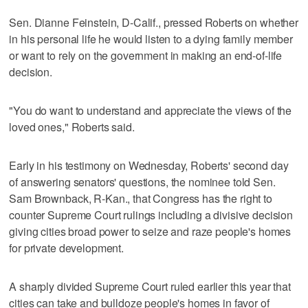
Sen. Dianne Feinstein, D-Calif., pressed Roberts on whether
in his personal life he would listen to a dying family member
or want to rely on the government in making an end-of-life
decision.
"You do want to understand and appreciate the views of the
loved ones," Roberts said.
Early in his testimony on Wednesday, Roberts' second day
of answering senators' questions, the nominee told Sen.
Sam Brownback, R-Kan., that Congress has the right to
counter Supreme Court rulings including a divisive decision
giving cities broad power to seize and raze people's homes
for private development.
A sharply divided Supreme Court ruled earlier this year that
cities can take and bulldoze people's homes in favor of