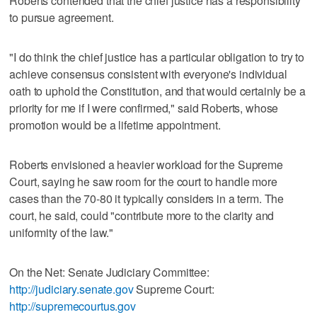
Roberts contended that the chief justice has a responsibility
to pursue agreement.
"I do think the chief justice has a particular obligation to try to
achieve consensus consistent with everyone's individual
oath to uphold the Constitution, and that would certainly be a
priority for me if I were confirmed," said Roberts, whose
promotion would be a lifetime appointment.
Roberts envisioned a heavier workload for the Supreme
Court, saying he saw room for the court to handle more
cases than the 70-80 it typically considers in a term. The
court, he said, could "contribute more to the clarity and
uniformity of the law."
On the Net: Senate Judiciary Committee:
http://judiciary.senate.gov
Supreme Court:
http://supremecourtus.gov