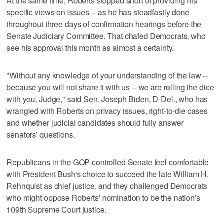
At the same time, Roberts stopped short of providing his
specific views on issues -- as he has steadfastly done
throughout three days of confirmation hearings before the
Senate Judiciary Committee. That chafed Democrats, who
see his approval this month as almost a certainty.
"Without any knowledge of your understanding of the law --
because you will not share it with us -- we are rolling the dice
with you, Judge," said Sen. Joseph Biden, D-Del., who has
wrangled with Roberts on privacy issues, right-to-die cases
and whether judicial candidates should fully answer
senators' questions.
Republicans in the GOP-controlled Senate feel comfortable
with President Bush's choice to succeed the late William H.
Rehnquist as chief justice, and they challenged Democrats
who might oppose Roberts' nomination to be the nation's
109th Supreme Court justice.