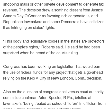
shopping malls or other private development to generate tax
revenue. The decision drew a scathing dissent from Justice
Sandra Day O'Connor as favoring rich corporations, and
Republican lawmakers and some Democrats have criticized
it as infringing on states' rights.
"This body and legislative bodies in the states are protectors
of the people's rights," Roberts said. He said he had been
surprised when he heard of the court's ruling.
Congress has been working on legislation that would ban
the use of federal funds for any project that gets a go-ahead
relying on the Kelo v. City of New London, Conn., decision.
Also on the question of congressional versus court authority,
committee chairman Arlen Specter, R-Pa., bristled at
lawmakers "being treated as schoolchildren" in criticism from