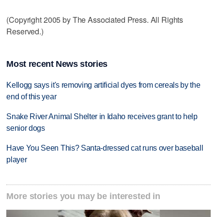
(Copyright 2005 by The Associated Press. All Rights
Reserved.)
Most recent News stories
Kellogg says it's removing artificial dyes from cereals by the
end of this year
Snake River Animal Shelter in Idaho receives grant to help
senior dogs
Have You Seen This? Santa-dressed cat runs over baseball
player
More stories you may be interested in