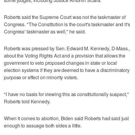
some judges, including Justice Antonin Scalia.
Roberts said the Supreme Court was not the taskmaster of
Congress. "The Constitution is the court's taskmaster and it's
Congress' taskmaster as well," he said.
Roberts was pressed by Sen. Edward M. Kennedy, D-Mass.,
about the Voting Rights Act and a provision that allows the
government to veto proposed changes in state or local
election systems if they are deemed to have a discriminatory
purpose or effect on minority voters.
"I have no basis for viewing this as constitutionally suspect,"
Roberts told Kennedy.
When it comes to abortion, Biden said Roberts had said just
enough to assuage both sides a little.