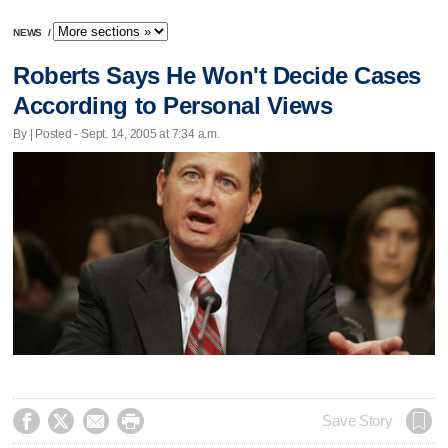
NEWS
/
Roberts Says He Won't Decide Cases
According to Personal Views
By | Posted - Sept. 14, 2005 at 7:34 a.m.




Save Story