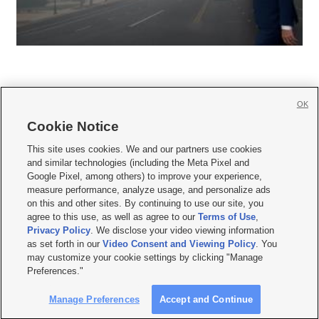
OK
Cookie Notice







This site uses cookies. We and our partners use cookies
and similar technologies (including the Meta Pixel and
Mobile Apps
|
Newsletter
|
Advertise
|
Contact Us
|
Careers with KSL.com
|
Google Pixel, among others) to improve your experience,
measure performance, analyze usage, and personalize ads
Terms of use
|
Privacy Statement
|
Video Consent Viewing Policy
|
DMCA Notice
|
on this and other sites. By continuing to use our site, you
Do Not Sell or Share My Data
|
EEO Public File Report
|
KSL-TV FCC Public File
|
agree to this use, as well as agree to our
Terms of Use
,
KSL FM Radio FCC Public File
|
KSL AM Radio FCC Public File
|
FCC Applications
|
Closed Captioning Assistance
Privacy Policy
. We disclose your video viewing information
as set forth in our
Video Consent and Viewing Policy
. You
© 2026
KSL Media
| KSL Broadcasting Salt Lake City UT | Site hosted & managed
may customize your cookie settings by clicking "Manage
by KSL Media - a Deseret Media Company
Preferences."
Manage Preferences
Accept and Continue