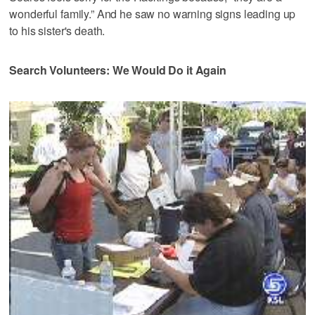
wonderful family.” And he saw no warning signs leading up
to his sister's death.
Search Volunteers: We Would Do it Again