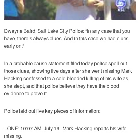
Dwayne Baird, Salt Lake City Police: “In any case that you
have, there’s always clues. And in this case we had clues
early on.”
In a probable cause statement filed today police spell out
those clues, showing five days after she went missing Mark
Hacking confessed to a cold-blooded killing of his wife as
she slept, and that police believe they have the blood
evidence to prove it.
Police laid out five key pieces of information:
--ONE: 10:07 AM, July 19--Mark Hacking reports his wife
missing.