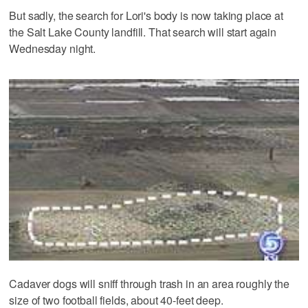
But sadly, the search for Lori's body is now taking place at
the Salt Lake County landfill. That search will start again
Wednesday night.
Cadaver dogs will sniff through trash in an area roughly the
size of two football fields, about 40-feet deep.