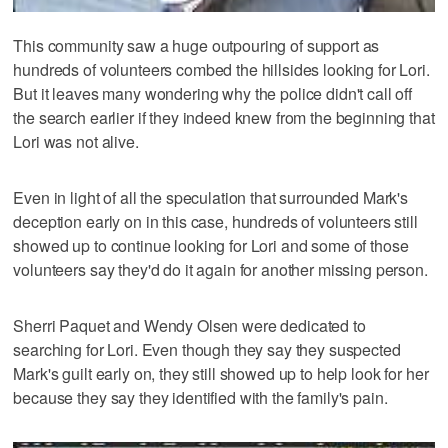
This community saw a huge outpouring of support as
hundreds of volunteers combed the hillsides looking for Lori.
But it leaves many wondering why the police didn't call off
the search earlier if they indeed knew from the beginning that
Lori was not alive.
Even in light of all the speculation that surrounded Mark's
deception early on in this case, hundreds of volunteers still
showed up to continue looking for Lori and some of those
volunteers say they'd do it again for another missing person.
Sherri Paquet and Wendy Olsen were dedicated to
searching for Lori. Even though they say they suspected
Mark's guilt early on, they still showed up to help look for her
because they say they identified with the family's pain.