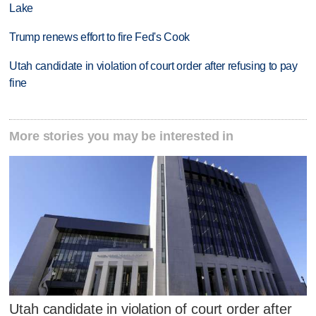
Lake
Trump renews effort to fire Fed's Cook
Utah candidate in violation of court order after refusing to pay
fine
More stories you may be interested in
Utah candidate in violation of court order after