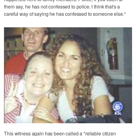
them say, he has not confessed to police. I think that's a
careful way of saying he has confessed to someone else."
This witness again has been called a "reliable citizen