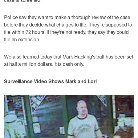
Police say they want to make a thorough review of the case
before they decide what charges to file. They're supposed to
file within 72 hours. If they're not ready, they say they could
file an extension.
We also learned today that Mark Hacking's bail has been set
at half a million dollars. It is cash only.
Surveillance Video Shows Mark and Lori