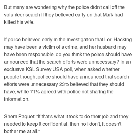
But many are wondering why the police didn't call off the
volunteer search if they believed early on that Mark had
killed his wife.
If police believed early in the investigation that Lori Hacking
may have been a victim of a crime, and her husband may
have been responsible, do you think the police should have
announced that the search efforts were unnecessary? In an
exclusive KSL Survey USA poll, when asked whether
people thought police should have announced that search
efforts were unnecessary 23% believed that they should
have, while 71% agreed with police not sharing the
information.
Sherri Paquet: “If that's what it took to do their job and they
needed to keep it confidential, then no I don't, it doesn't
bother me at all.”