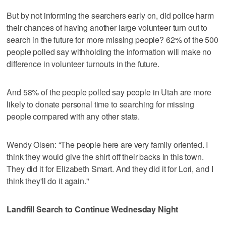
But by not informing the searchers early on, did police harm
their chances of having another large volunteer turn out to
search in the future for more missing people? 62% of the 500
people polled say withholding the information will make no
difference in volunteer turnouts in the future.
And 58% of the people polled say people in Utah are more
likely to donate personal time to searching for missing
people compared with any other state.
Wendy Olsen: “The people here are very family oriented. I
think they would give the shirt off their backs in this town.
They did it for Elizabeth Smart. And they did it for Lori, and I
think they'll do it again."
Landfill Search to Continue Wednesday Night