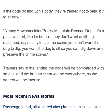
If the dogs do find Lori's body, they're trained not to bark, but
to sit down.
"Nancy Hawchmeister/Rocky Mountain Rescue Dogs: It's a
passive alert, like for bombs, they don't want anything
disturbed, especially in a crime scene you don”t want the
dog to dig, you want the dog to sit so you can dig down and
preserve the crime scene."
Trainers say at the landfill, the dogs will be bombarded with
smells, and the human scent will be everywhere, so the
search will be intense.
Most recent News stories
Passenger dead, pilot injured after plane crashes into Utah