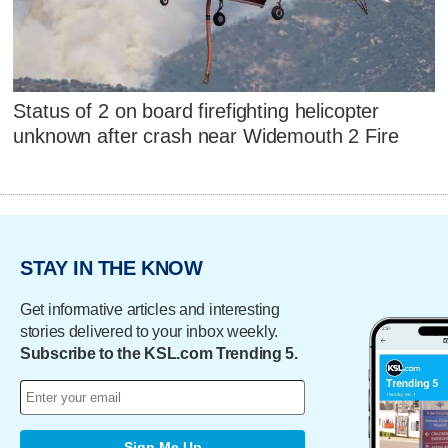
Status of 2 on board firefighting helicopter
unknown after crash near Widemouth 2 Fire
STAY IN THE KNOW
Get informative articles and interesting
stories delivered to your inbox weekly.
Subscribe to the KSL.com Trending 5.
Sign Me Up