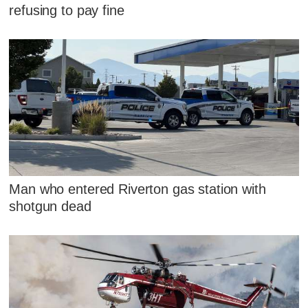
refusing to pay fine
Man who entered Riverton gas station with
shotgun dead