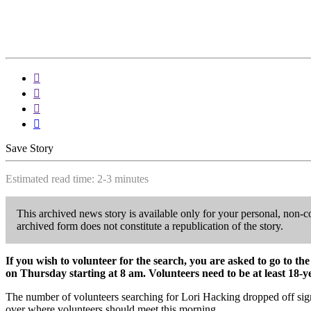




Save Story
Estimated read time: 2-3 minutes
This archived news story is available only for your personal, non-c
archived form does not constitute a republication of the story.
If you wish to volunteer for the search, you are asked to go to 
on Thursday starting at 8 am. Volunteers need to be at least 18-y
The number of volunteers searching for Lori Hacking dropped off sig
over where volunteers should meet this morning.