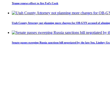
Trump renews effort to fire Fed's Cook
Utah County Attorney not planning more charges for OB-GYN accused of abusing 
Senate passes sweeping Russia sanctions bill negotiated by the late Sen. Lindsey G