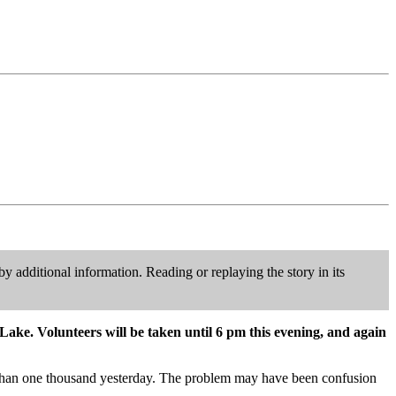
y additional information. Reading or replaying the story in its
Lake. Volunteers will be taken until 6 pm this evening, and again
e than one thousand yesterday. The problem may have been confusion