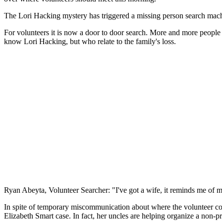
The Lori Hacking mystery has triggered a missing person search machin
For volunteers it is now a door to door search. More and more people
know Lori Hacking, but who relate to the family's loss.
Ryan Abeyta, Volunteer Searcher: "I've got a wife, it reminds me of my
In spite of temporary miscommunication about where the volunteer comma
Elizabeth Smart case. In fact, her uncles are helping organize a non-pr