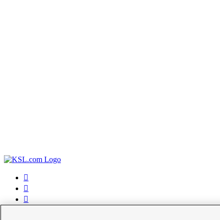



