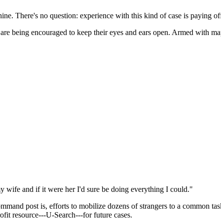
e. There's no question: experience with this kind of case is paying of
 are being encouraged to keep their eyes and ears open. Armed with map
 wife and if it were her I'd sure be doing everything I could."
nd post is, efforts to mobilize dozens of strangers to a common task is
ofit resource---U-Search---for future cases.