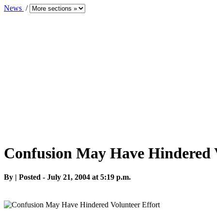
News
/
Confusion May Have Hindered V
By | Posted - July 21, 2004 at 5:19 p.m.