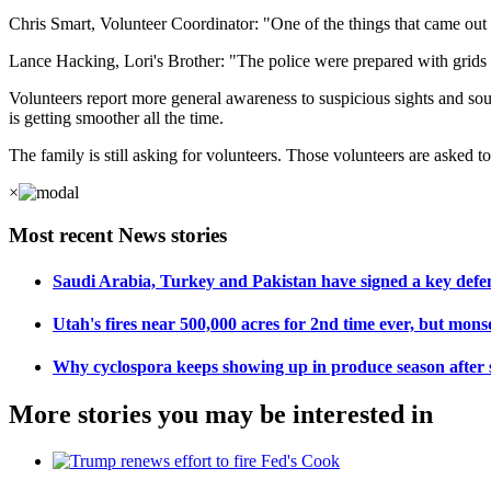
Chris Smart, Volunteer Coordinator: "One of the things that came out o
Lance Hacking, Lori's Brother: "The police were prepared with grids o
Volunteers report more general awareness to suspicious sights and sound
is getting smoother all the time.
The family is still asking for volunteers. Those volunteers are asked
×
Most recent News stories
Saudi Arabia, Turkey and Pakistan have signed a key def
Utah's fires near 500,000 acres for 2nd time ever, but mons
Why cyclospora keeps showing up in produce season after 
More stories you may be interested in