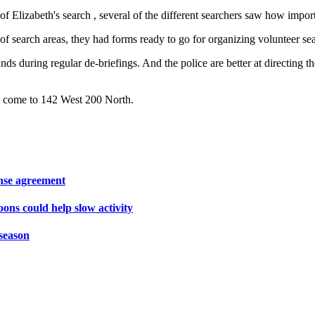
f Elizabeth's search , several of the different searchers saw how import
f search areas, they had forms ready to go for organizing volunteer se
s during regular de-briefings. And the police are better at directing the
 to come to 142 West 200 North.
ense agreement
oons could help slow activity
season