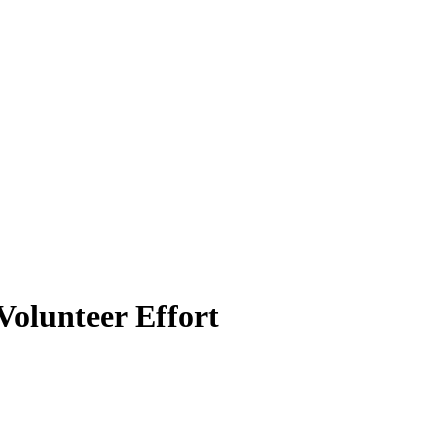
olunteer Effort