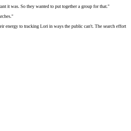
ant it was. So they wanted to put together a group for that."
arches."
ir energy to tracking Lori in ways the public can't. The search effort