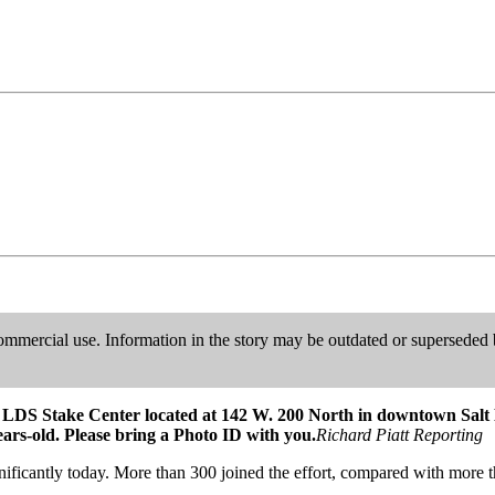
ommercial use. Information in the story may be outdated or superseded b
the LDS Stake Center located at 142 W. 200 North in downtown Salt 
ears-old. Please bring a Photo ID with you.
Richard Piatt Reporting
nificantly today. More than 300 joined the effort, compared with mor