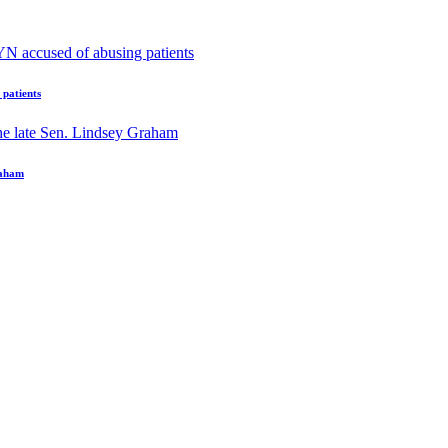
patients
raham