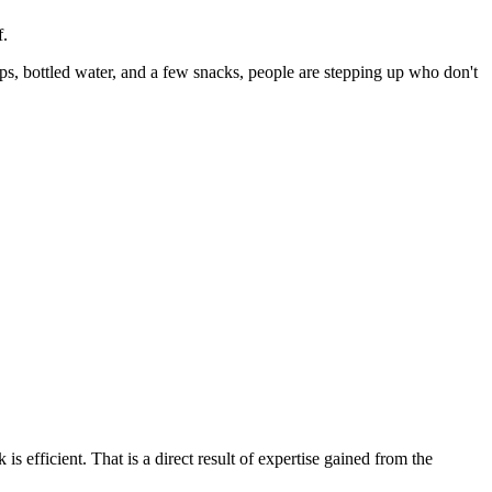
f.
s, bottled water, and a few snacks, people are stepping up who don't
 efficient. That is a direct result of expertise gained from the