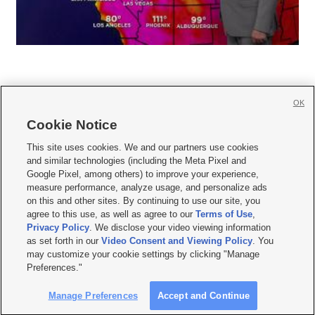
OK
Cookie Notice







This site uses cookies. We and our partners use cookies
and similar technologies (including the Meta Pixel and
Mobile Apps
|
Newsletter
|
Advertise
|
Contact Us
|
Careers with KSL.com
|
Google Pixel, among others) to improve your experience,
measure performance, analyze usage, and personalize ads
Terms of use
|
Privacy Statement
|
Video Consent Viewing Policy
|
DMCA Notice
|
on this and other sites. By continuing to use our site, you
Do Not Sell or Share My Data
|
EEO Public File Report
|
KSL-TV FCC Public File
|
agree to this use, as well as agree to our
Terms of Use
,
KSL FM Radio FCC Public File
|
KSL AM Radio FCC Public File
|
FCC Applications
|
Closed Captioning Assistance
Privacy Policy
. We disclose your video viewing information
as set forth in our
Video Consent and Viewing Policy
. You
© 2026
KSL Media
| KSL Broadcasting Salt Lake City UT | Site hosted & managed
may customize your cookie settings by clicking "Manage
by KSL Media - a Deseret Media Company
Preferences."
Manage Preferences
Accept and Continue