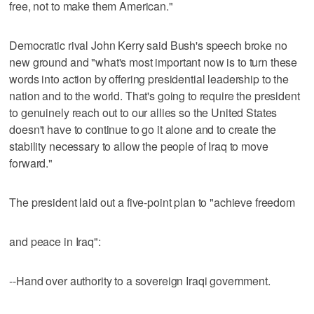
free, not to make them American."
Democratic rival John Kerry said Bush's speech broke no
new ground and "what's most important now is to turn these
words into action by offering presidential leadership to the
nation and to the world. That's going to require the president
to genuinely reach out to our allies so the United States
doesn't have to continue to go it alone and to create the
stability necessary to allow the people of Iraq to move
forward."
The president laid out a five-point plan to "achieve freedom
and peace in Iraq":
--Hand over authority to a sovereign Iraqi government.