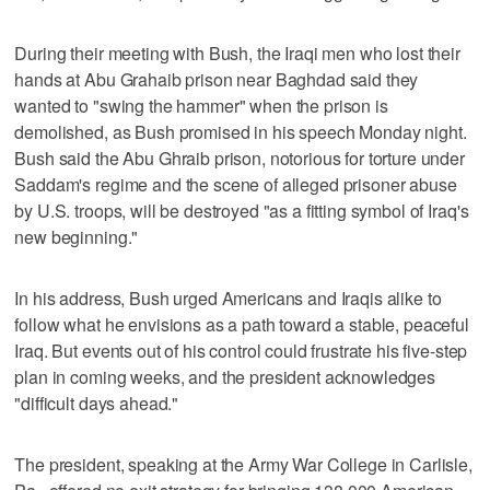
During their meeting with Bush, the Iraqi men who lost their
hands at Abu Grahaib prison near Baghdad said they
wanted to "swing the hammer" when the prison is
demolished, as Bush promised in his speech Monday night.
Bush said the Abu Ghraib prison, notorious for torture under
Saddam's regime and the scene of alleged prisoner abuse
by U.S. troops, will be destroyed "as a fitting symbol of Iraq's
new beginning."
In his address, Bush urged Americans and Iraqis alike to
follow what he envisions as a path toward a stable, peaceful
Iraq. But events out of his control could frustrate his five-step
plan in coming weeks, and the president acknowledges
"difficult days ahead."
The president, speaking at the Army War College in Carlisle,