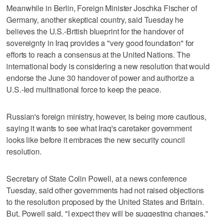
Meanwhile in Berlin, Foreign Minister Joschka Fischer of
Germany, another skeptical country, said Tuesday he
believes the U.S.-British blueprint for the handover of
sovereignty in Iraq provides a "very good foundation" for
efforts to reach a consensus at the United Nations. The
international body is considering a new resolution that would
endorse the June 30 handover of power and authorize a
U.S.-led multinational force to keep the peace.
Russian's foreign ministry, however, is being more cautious,
saying it wants to see what Iraq's caretaker government
looks like before it embraces the new security council
resolution.
Secretary of State Colin Powell, at a news conference
Tuesday, said other governments had not raised objections
to the resolution proposed by the United States and Britain.
But, Powell said, "I expect they will be suggesting changes."