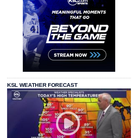
KSL WEATHER FORECAST