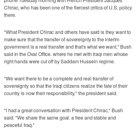
phone Tuesday morning with French President Jacques
Chirac, who has been one of the fiercest critics of U.S. policy
there.
"What President Chirac and others have said is they want to
make sure that the transfer of sovereignty to the interim
government is a real transfer and that's what we want," Bush
said in the Oval Office. where he met with Iraqi men whose
right hands were cut off by Saddam Hussein regime.
"We want there to be a complete and real transfer of
sovereignty so that the Iraqi citizens realize the fate of their
country is now their responsibility," the president said.
"I had a great conversation with President Chirac," Bush
said. "We share the same goal: a free and stable and
peaceful Iraq."