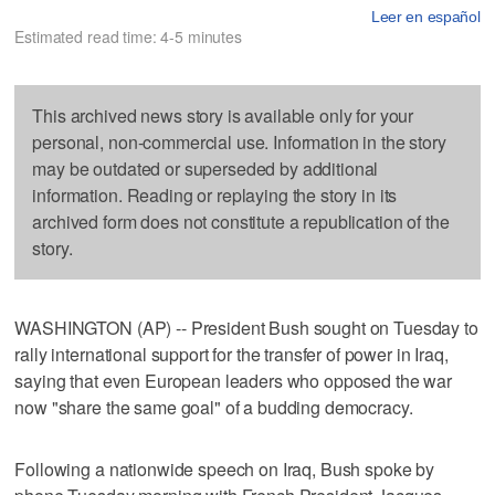
Leer en español
Estimated read time: 4-5 minutes
This archived news story is available only for your
personal, non-commercial use. Information in the story
may be outdated or superseded by additional
information. Reading or replaying the story in its
archived form does not constitute a republication of the
story.
WASHINGTON (AP) -- President Bush sought on Tuesday to
rally international support for the transfer of power in Iraq,
saying that even European leaders who opposed the war
now "share the same goal" of a budding democracy.
Following a nationwide speech on Iraq, Bush spoke by