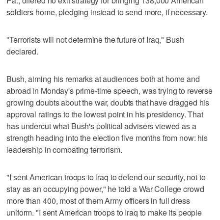
Pa., offered no exit strategy for bringing 138,000 American
soldiers home, pledging instead to send more, if necessary.
"Terrorists will not determine the future of Iraq," Bush
declared.
Bush, aiming his remarks at audiences both at home and
abroad in Monday's prime-time speech, was trying to reverse
growing doubts about the war, doubts that have dragged his
approval ratings to the lowest point in his presidency. That
has undercut what Bush's political advisers viewed as a
strength heading into the election five months from now: his
leadership in combating terrorism.
"I sent American troops to Iraq to defend our security, not to
stay as an occupying power," he told a War College crowd
more than 400, most of them Army officers in full dress
uniform. "I sent American troops to Iraq to make its people