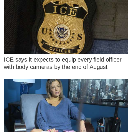
ICE says it expects to equip every field officer
with body cameras by the end of August