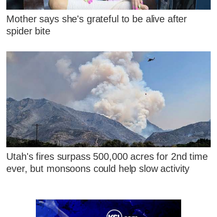
Mother says she's grateful to be alive after
spider bite
Utah's fires surpass 500,000 acres for 2nd time
ever, but monsoons could help slow activity