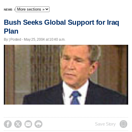
NEWS
/
Bush Seeks Global Support for Iraq
Plan
By | Posted - May 25, 2004 at 10:40 a.m.




Save Story