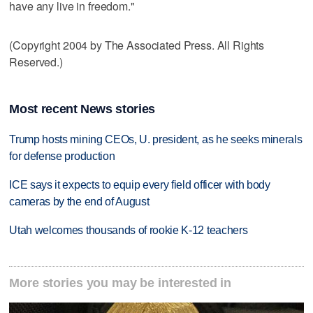
have any live in freedom."
(Copyright 2004 by The Associated Press. All Rights
Reserved.)
Most recent News stories
Trump hosts mining CEOs, U. president, as he seeks minerals
for defense production
ICE says it expects to equip every field officer with body
cameras by the end of August
Utah welcomes thousands of rookie K-12 teachers
More stories you may be interested in