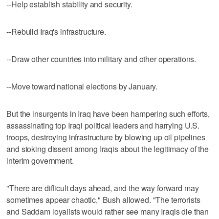
--Help establish stability and security.
--Rebuild Iraq's infrastructure.
--Draw other countries into military and other operations.
--Move toward national elections by January.
But the insurgents in Iraq have been hampering such efforts,
assassinating top Iraqi political leaders and harrying U.S.
troops, destroying infrastructure by blowing up oil pipelines
and stoking dissent among Iraqis about the legitimacy of the
interim government.
"There are difficult days ahead, and the way forward may
sometimes appear chaotic," Bush allowed. "The terrorists
and Saddam loyalists would rather see many Iraqis die than