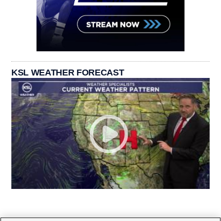
KSL WEATHER FORECAST