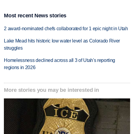
Most recent News stories
2 award-nominated chefs collaborated for 1 epic night in Utah
Lake Mead hits historic low water level as Colorado River
struggles
Homelessness declined across all 3 of Utah's reporting
regions in 2026
More stories you may be interested in