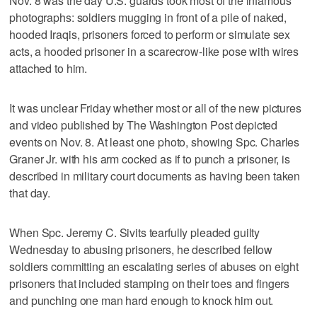
Nov. 8 was the day U.S. guards took most of the infamous
photographs: soldiers mugging in front of a pile of naked,
hooded Iraqis, prisoners forced to perform or simulate sex
acts, a hooded prisoner in a scarecrow-like pose with wires
attached to him.
It was unclear Friday whether most or all of the new pictures
and video published by The Washington Post depicted
events on Nov. 8. At least one photo, showing Spc. Charles
Graner Jr. with his arm cocked as if to punch a prisoner, is
described in military court documents as having been taken
that day.
When Spc. Jeremy C. Sivits tearfully pleaded guilty
Wednesday to abusing prisoners, he described fellow
soldiers committing an escalating series of abuses on eight
prisoners that included stamping on their toes and fingers
and punching one man hard enough to knock him out.