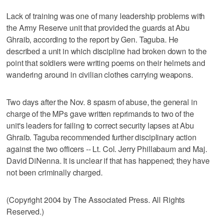
Lack of training was one of many leadership problems with
the Army Reserve unit that provided the guards at Abu
Ghraib, according to the report by Gen. Taguba. He
described a unit in which discipline had broken down to the
point that soldiers were writing poems on their helmets and
wandering around in civilian clothes carrying weapons.
Two days after the Nov. 8 spasm of abuse, the general in
charge of the MPs gave written reprimands to two of the
unit's leaders for failing to correct security lapses at Abu
Ghraib. Taguba recommended further disciplinary action
against the two officers -- Lt. Col. Jerry Phillabaum and Maj.
David DiNenna. It is unclear if that has happened; they have
not been criminally charged.
(Copyright 2004 by The Associated Press. All Rights
Reserved.)