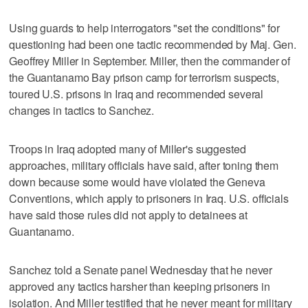
Using guards to help interrogators "set the conditions" for
questioning had been one tactic recommended by Maj. Gen.
Geoffrey Miller in September. Miller, then the commander of
the Guantanamo Bay prison camp for terrorism suspects,
toured U.S. prisons in Iraq and recommended several
changes in tactics to Sanchez.
Troops in Iraq adopted many of Miller's suggested
approaches, military officials have said, after toning them
down because some would have violated the Geneva
Conventions, which apply to prisoners in Iraq. U.S. officials
have said those rules did not apply to detainees at
Guantanamo.
Sanchez told a Senate panel Wednesday that he never
approved any tactics harsher than keeping prisoners in
isolation. And Miller testified that he never meant for military