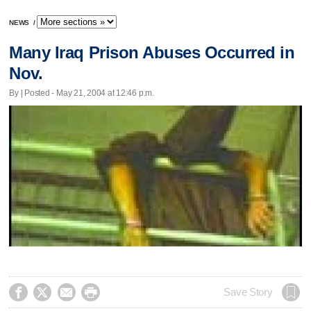
NEWS
/
Many Iraq Prison Abuses Occurred in
Nov.
By | Posted - May 21, 2004 at 12:46 p.m.




Save Story