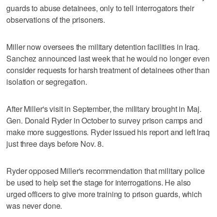
guards to abuse detainees, only to tell interrogators their
observations of the prisoners.
Miller now oversees the military detention facilities in Iraq.
Sanchez announced last week that he would no longer even
consider requests for harsh treatment of detainees other than
isolation or segregation.
After Miller's visit in September, the military brought in Maj.
Gen. Donald Ryder in October to survey prison camps and
make more suggestions. Ryder issued his report and left Iraq
just three days before Nov. 8.
Ryder opposed Miller's recommendation that military police
be used to help set the stage for interrogations. He also
urged officers to give more training to prison guards, which
was never done.