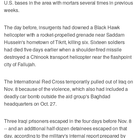
U.S. bases in the area with mortars several times in previous
weeks.
The day before, insurgents had downed a Black Hawk
helicopter with a rocket-propelled grenade near Saddam
Hussein's hometown of Tikrit, killing six. Sixteen soldiers
had died five days earlier when a shoulder-fired missile
destroyed a Chinook transport helicopter near the flashpoint
city of Fallujah.
The International Red Cross temporarily pulled out of Iraq on
Nov. 8 because of the violence, which also had included a
deadly car bomb outside the aid group's Baghdad
headquarters on Oct. 27.
Three Iraqi prisoners escaped in the four days before Nov. 8
-- and an additional half-dozen detainees escaped on that
day, according to the military's internal report prepared by