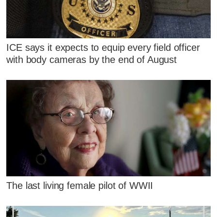
ICE says it expects to equip every field officer
with body cameras by the end of August
The last living female pilot of WWII