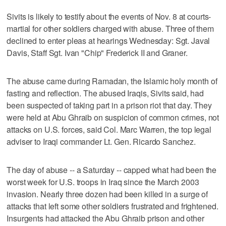
Sivits is likely to testify about the events of Nov. 8 at courts-
martial for other soldiers charged with abuse. Three of them
declined to enter pleas at hearings Wednesday: Sgt. Javal
Davis, Staff Sgt. Ivan "Chip" Frederick II and Graner.
The abuse came during Ramadan, the Islamic holy month of
fasting and reflection. The abused Iraqis, Sivits said, had
been suspected of taking part in a prison riot that day. They
were held at Abu Ghraib on suspicion of common crimes, not
attacks on U.S. forces, said Col. Marc Warren, the top legal
adviser to Iraqi commander Lt. Gen. Ricardo Sanchez.
The day of abuse -- a Saturday -- capped what had been the
worst week for U.S. troops in Iraq since the March 2003
invasion. Nearly three dozen had been killed in a surge of
attacks that left some other soldiers frustrated and frightened.
Insurgents had attacked the Abu Ghraib prison and other