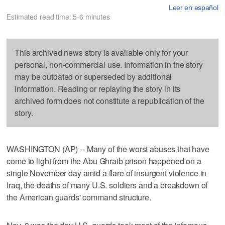
Leer en español
Estimated read time: 5-6 minutes
This archived news story is available only for your
personal, non-commercial use. Information in the story
may be outdated or superseded by additional
information. Reading or replaying the story in its
archived form does not constitute a republication of the
story.
WASHINGTON (AP) -- Many of the worst abuses that have
come to light from the Abu Ghraib prison happened on a
single November day amid a flare of insurgent violence in
Iraq, the deaths of many U.S. soldiers and a breakdown of
the American guards' command structure.