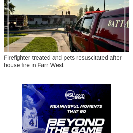
Firefighter treated and pets resuscitated after
house fire in Farr West