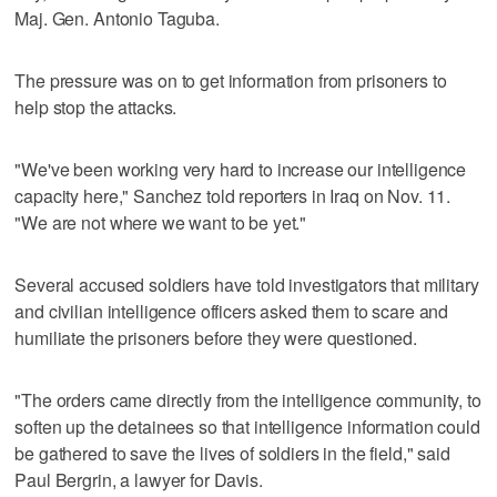
Maj. Gen. Antonio Taguba.
The pressure was on to get information from prisoners to
help stop the attacks.
"We've been working very hard to increase our intelligence
capacity here," Sanchez told reporters in Iraq on Nov. 11.
"We are not where we want to be yet."
Several accused soldiers have told investigators that military
and civilian intelligence officers asked them to scare and
humiliate the prisoners before they were questioned.
"The orders came directly from the intelligence community, to
soften up the detainees so that intelligence information could
be gathered to save the lives of soldiers in the field," said
Paul Bergrin, a lawyer for Davis.