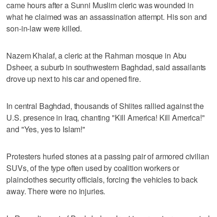
came hours after a Sunni Muslim cleric was wounded in
what he claimed was an assassination attempt. His son and
son-in-law were killed.
Nazem Khalaf, a cleric at the Rahman mosque in Abu
Dsheer, a suburb in southwestern Baghdad, said assailants
drove up next to his car and opened fire.
In central Baghdad, thousands of Shiites rallied against the
U.S. presence in Iraq, chanting "Kill America! Kill America!"
and "Yes, yes to Islam!"
Protesters hurled stones at a passing pair of armored civilian
SUVs, of the type often used by coalition workers or
plainclothes security officials, forcing the vehicles to back
away. There were no injuries.