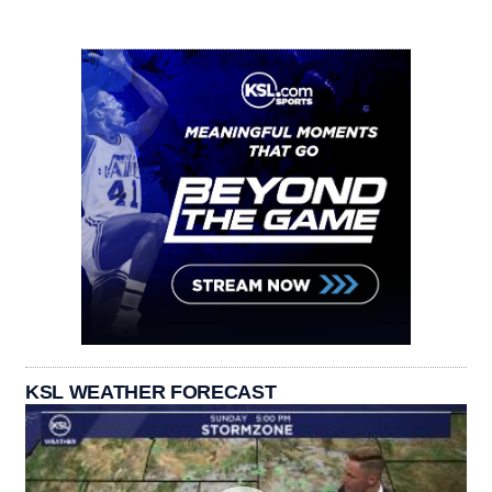
KSL WEATHER FORECAST