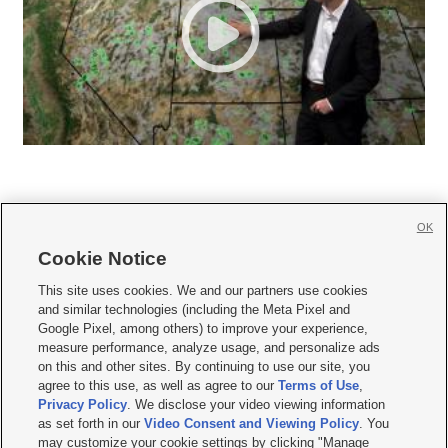
OK
Cookie Notice







This site uses cookies. We and our partners use cookies
and similar technologies (including the Meta Pixel and
Mobile Apps
|
Newsletter
|
Advertise
|
Contact Us
|
Careers with KSL.com
|
Google Pixel, among others) to improve your experience,
measure performance, analyze usage, and personalize ads
Terms of use
|
Privacy Statement
|
Video Consent Viewing Policy
|
DMCA Notice
|
on this and other sites. By continuing to use our site, you
Do Not Sell or Share My Data
|
EEO Public File Report
|
KSL-TV FCC Public File
|
agree to this use, as well as agree to our
Terms of Use
,
KSL FM Radio FCC Public File
|
KSL AM Radio FCC Public File
|
FCC Applications
|
Closed Captioning Assistance
Privacy Policy
. We disclose your video viewing information
as set forth in our
Video Consent and Viewing Policy
. You
© 2026
KSL Media
| KSL Broadcasting Salt Lake City UT | Site hosted & managed
may customize your cookie settings by clicking "Manage