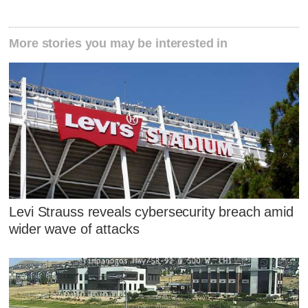
More stories you may be interested in
Levi Strauss reveals cybersecurity breach amid
wider wave of attacks