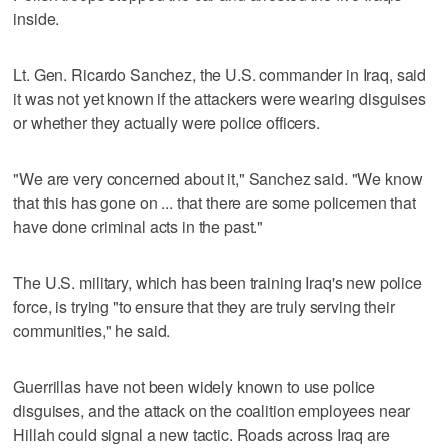
inside.
Lt. Gen. Ricardo Sanchez, the U.S. commander in Iraq, said
it was not yet known if the attackers were wearing disguises
or whether they actually were police officers.
"We are very concerned about it," Sanchez said. "We know
that this has gone on ... that there are some policemen that
have done criminal acts in the past."
The U.S. military, which has been training Iraq's new police
force, is trying "to ensure that they are truly serving their
communities," he said.
Guerrillas have not been widely known to use police
disguises, and the attack on the coalition employees near
Hillah could signal a new tactic. Roads across Iraq are