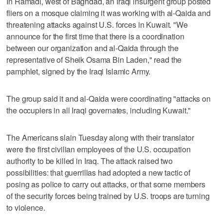
In Ramadi, west of Baghdad, an Iraqi insurgent group posted
fliers on a mosque claiming it was working with al-Qaida and
threatening attacks against U.S. forces in Kuwait. "We
announce for the first time that there is a coordination
between our organization and al-Qaida through the
representative of Sheik Osama Bin Laden," read the
pamphlet, signed by the Iraqi Islamic Army.
The group said it and al-Qaida were coordinating "attacks on
the occupiers in all Iraqi governates, including Kuwait."
The Americans slain Tuesday along with their translator
were the first civilian employees of the U.S. occupation
authority to be killed in Iraq. The attack raised two
possibilities: that guerrillas had adopted a new tactic of
posing as police to carry out attacks, or that some members
of the security forces being trained by U.S. troops are turning
to violence.