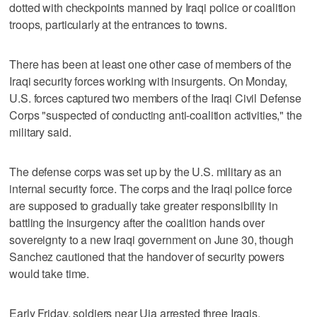
dotted with checkpoints manned by Iraqi police or coalition
troops, particularly at the entrances to towns.
There has been at least one other case of members of the
Iraqi security forces working with insurgents. On Monday,
U.S. forces captured two members of the Iraqi Civil Defense
Corps "suspected of conducting anti-coalition activities," the
military said.
The defense corps was set up by the U.S. military as an
internal security force. The corps and the Iraqi police force
are supposed to gradually take greater responsibility in
battling the insurgency after the coalition hands over
sovereignty to a new Iraqi government on June 30, though
Sanchez cautioned that the handover of security powers
would take time.
Early Friday, soldiers near Uja arrested three Iraqis,