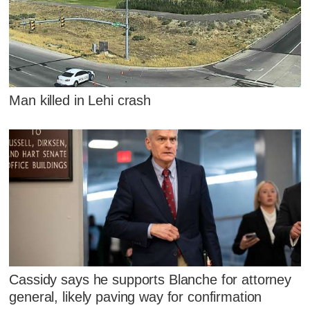
Man killed in Lehi crash
Cassidy says he supports Blanche for attorney
general, likely paving way for confirmation