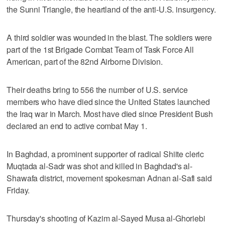
the Sunni Triangle, the heartland of the anti-U.S. insurgency.
A third soldier was wounded in the blast. The soldiers were
part of the 1st Brigade Combat Team of Task Force All
American, part of the 82nd Airborne Division.
Their deaths bring to 556 the number of U.S. service
members who have died since the United States launched
the Iraq war in March. Most have died since President Bush
declared an end to active combat May 1.
In Baghdad, a prominent supporter of radical Shiite cleric
Muqtada al-Sadr was shot and killed in Baghdad's al-
Shawafa district, movement spokesman Adnan al-Safi said
Friday.
Thursday's shooting of Kazim al-Sayed Musa al-Ghoriebi