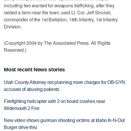
including two wanted for weapons trafficking, after they
raided a farm near the town, said Lt. Col. Jeff Sinclair,
commander of the 1st Battalion, 18th Infantry, 1st Infantry
Division.
(Copyright 2004 by The Associated Press. All Rights
Reserved.)
Most recent News stories
Utah County Attorney not planning more charges for OB-GYN
accused of abusing patients
Firefighting helicopter with 2 on board crashes near
Widemouth 2 Fire
New video shows gunman shooting victims at Idaho In-N-Out
Burger drive-thru