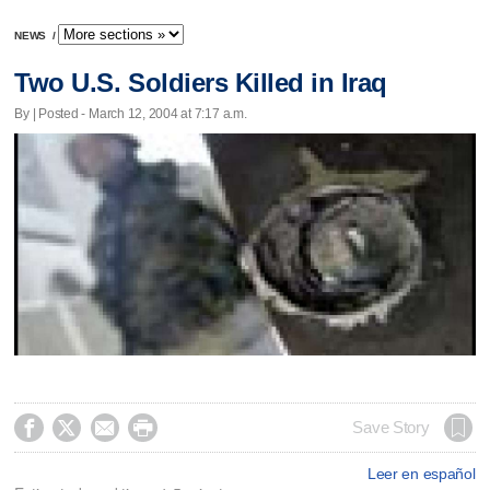
NEWS
/
Two U.S. Soldiers Killed in Iraq
By | Posted - March 12, 2004 at 7:17 a.m.




Save Story
Leer en español