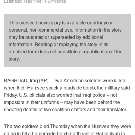
Estimated read time: 4-5 minutes
This archived news story is available only for your
personal, non-commercial use. Information in the story
may be outdated or superseded by additional
information. Reading or replaying the story in its
archived form does not constitute a republication of the
story.
BAGHDAD, Iraq (AP) -- Two American soldiers were killed
when their Humvee struck a roadside bomb, the military said
Friday. U.S. officials also worried that Iraqi police -- not
impostors in their uniforms -- may have been behind the
shooting deaths of two coalition staffers and their translator.
The two soldiers died Thursday when the Humvee they were
riding in hit a homemade bomb northeast of Habbiniyah in