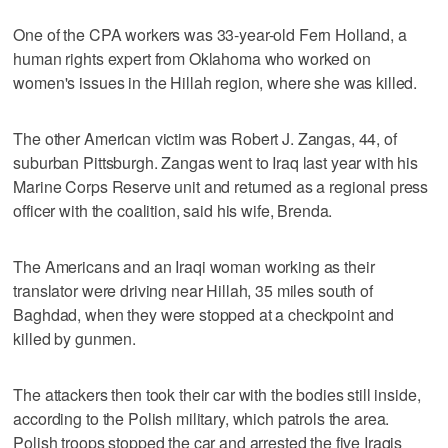
One of the CPA workers was 33-year-old Fern Holland, a
human rights expert from Oklahoma who worked on
women's issues in the Hillah region, where she was killed.
The other American victim was Robert J. Zangas, 44, of
suburban Pittsburgh. Zangas went to Iraq last year with his
Marine Corps Reserve unit and returned as a regional press
officer with the coalition, said his wife, Brenda.
The Americans and an Iraqi woman working as their
translator were driving near Hillah, 35 miles south of
Baghdad, when they were stopped at a checkpoint and
killed by gunmen.
The attackers then took their car with the bodies still inside,
according to the Polish military, which patrols the area.
Polish troops stopped the car and arrested the five Iraqis