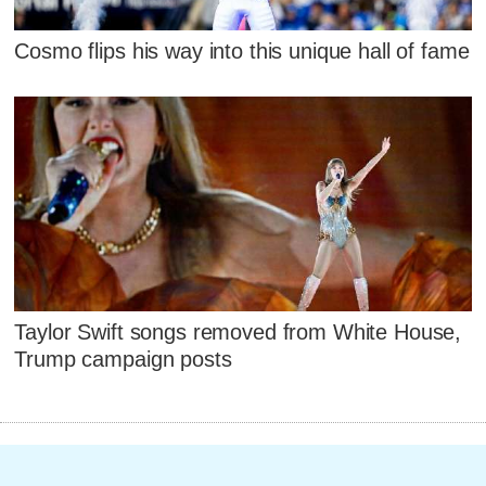
Cosmo flips his way into this unique hall of fame
Taylor Swift songs removed from White House,
Trump campaign posts