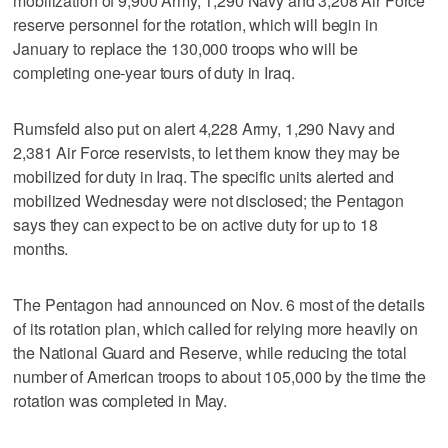
mobilization of 9,900 Army, 1,290 Navy and 3,208 Air Force
reserve personnel for the rotation, which will begin in
January to replace the 130,000 troops who will be
completing one-year tours of duty in Iraq.
Rumsfeld also put on alert 4,228 Army, 1,290 Navy and
2,381 Air Force reservists, to let them know they may be
mobilized for duty in Iraq. The specific units alerted and
mobilized Wednesday were not disclosed; the Pentagon
says they can expect to be on active duty for up to 18
months.
The Pentagon had announced on Nov. 6 most of the details
of its rotation plan, which called for relying more heavily on
the National Guard and Reserve, while reducing the total
number of American troops to about 105,000 by the time the
rotation was completed in May.