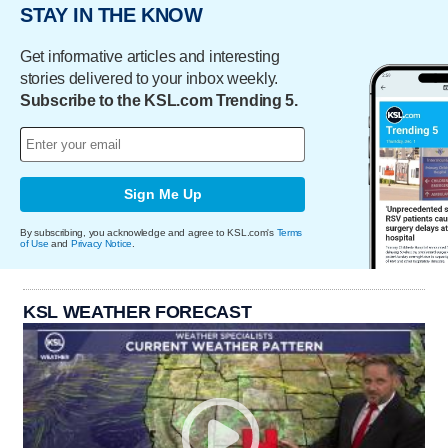
STAY IN THE KNOW
Get informative articles and interesting
stories delivered to your inbox weekly.
Subscribe to the KSL.com Trending 5.
Sign Me Up
By subscribing, you acknowledge and agree to KSL.com's
Terms
of Use
and
Privacy Notice
.
KSL WEATHER FORECAST