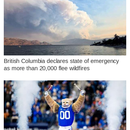
British Columbia declares state of emergency
as more than 20,000 flee wildfires