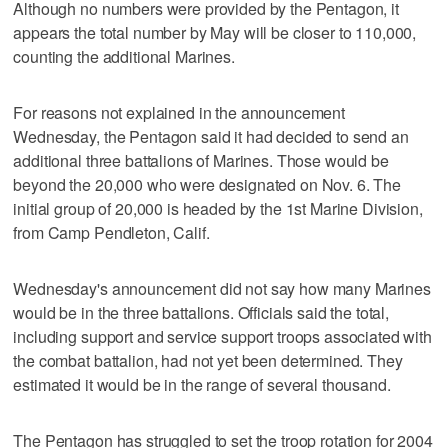
Although no numbers were provided by the Pentagon, it
appears the total number by May will be closer to 110,000,
counting the additional Marines.
For reasons not explained in the announcement
Wednesday, the Pentagon said it had decided to send an
additional three battalions of Marines. Those would be
beyond the 20,000 who were designated on Nov. 6. The
initial group of 20,000 is headed by the 1st Marine Division,
from Camp Pendleton, Calif.
Wednesday's announcement did not say how many Marines
would be in the three battalions. Officials said the total,
including support and service support troops associated with
the combat battalion, had not yet been determined. They
estimated it would be in the range of several thousand.
The Pentagon has struggled to set the troop rotation for 2004