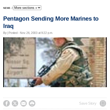
NEWS
/
Pentagon Sending More Marines to
Iraq
By | Posted - Nov. 26, 2003 at 9:22 p.m.




Save Story