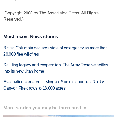
(Copyright 2003 by The Associated Press. All Rights
Reserved.)
Most recent News stories
British Columbia declares state of emergency as more than
20,000 flee wildfires
Saluting legacy and cooperation: The Army Reserve settles
into its new Utah home
Evacuations ordered in Morgan, Summit counties; Rocky
Canyon Fire grows to 13,000 acres
More stories you may be interested in