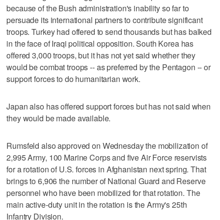
because of the Bush administration's inability so far to
persuade its international partners to contribute significant
troops. Turkey had offered to send thousands but has balked
in the face of Iraqi political opposition. South Korea has
offered 3,000 troops, but it has not yet said whether they
would be combat troops -- as preferred by the Pentagon -- or
support forces to do humanitarian work.
Japan also has offered support forces but has not said when
they would be made available.
Rumsfeld also approved on Wednesday the mobilization of
2,995 Army, 100 Marine Corps and five Air Force reservists
for a rotation of U.S. forces in Afghanistan next spring. That
brings to 6,906 the number of National Guard and Reserve
personnel who have been mobilized for that rotation. The
main active-duty unit in the rotation is the Army's 25th
Infantry Division.