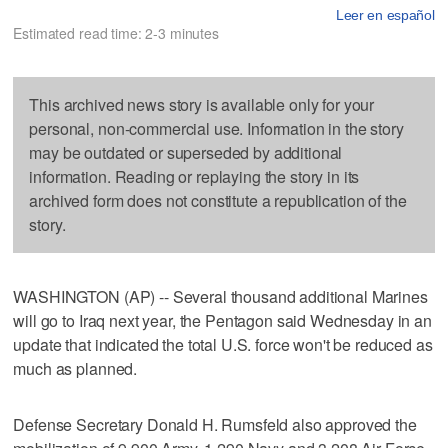
Leer en español
Estimated read time: 2-3 minutes
This archived news story is available only for your
personal, non-commercial use. Information in the story
may be outdated or superseded by additional
information. Reading or replaying the story in its
archived form does not constitute a republication of the
story.
WASHINGTON (AP) -- Several thousand additional Marines
will go to Iraq next year, the Pentagon said Wednesday in an
update that indicated the total U.S. force won't be reduced as
much as planned.
Defense Secretary Donald H. Rumsfeld also approved the