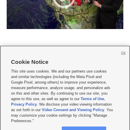
OK
Cookie Notice







This site uses cookies. We and our partners use cookies
and similar technologies (including the Meta Pixel and
Mobile Apps
|
Newsletter
|
Advertise
|
Contact Us
|
Careers with KSL.com
|
Google Pixel, among others) to improve your experience,
measure performance, analyze usage, and personalize ads
Terms of use
|
Privacy Statement
|
Video Consent Viewing Policy
|
DMCA Notice
|
on this and other sites. By continuing to use our site, you
Do Not Sell or Share My Data
|
EEO Public File Report
|
KSL-TV FCC Public File
|
agree to this use, as well as agree to our
Terms of Use
,
KSL FM Radio FCC Public File
|
KSL AM Radio FCC Public File
|
FCC Applications
|
Closed Captioning Assistance
Privacy Policy
. We disclose your video viewing information
as set forth in our
Video Consent and Viewing Policy
. You
© 2026
KSL Media
| KSL Broadcasting Salt Lake City UT | Site hosted & managed
may customize your cookie settings by clicking "Manage
by KSL Media - a Deseret Media Company
Preferences."