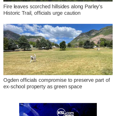
Fire leaves scorched hillsides along Parley's
Historic Trail, officials urge caution
Ogden officials compromise to preserve part of
ex-school property as green space