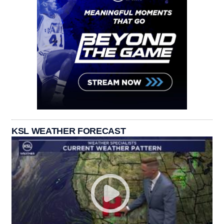
KSL WEATHER FORECAST