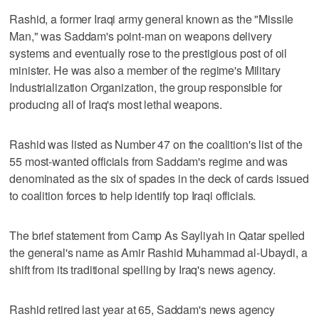
Rashid, a former Iraqi army general known as the "Missile
Man," was Saddam's point-man on weapons delivery
systems and eventually rose to the prestigious post of oil
minister. He was also a member of the regime's Military
Industrialization Organization, the group responsible for
producing all of Iraq's most lethal weapons.
Rashid was listed as Number 47 on the coalition's list of the
55 most-wanted officials from Saddam's regime and was
denominated as the six of spades in the deck of cards issued
to coalition forces to help identify top Iraqi officials.
The brief statement from Camp As Sayliyah in Qatar spelled
the general's name as Amir Rashid Muhammad al-Ubaydi, a
shift from its traditional spelling by Iraq's news agency.
Rashid retired last year at 65, Saddam's news agency