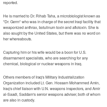
reported.
He is married to Dr. Rihab Taha, a microbiologist known as
"Dr. Germ" who was in charge of the secret Iraqi facility that
weaponized anthrax, botulinum toxin and aflotoxin. She is
also sought by the United States, but there was no word on
her whereabouts.
Capturing him or his wife would be a boon for U.S.
disarmament specialists, who are searching for any
chemical, biological or nuclear weapons in Iraq.
Others members of Iraq's Military Industrialization
Organization included Lt. Gen. Hossam Mohammed Amin,
Iraq's chief liaison with U.N. weapons inspectors, and Amir
al-Saadi, Saddam's senior weapons adviser, both of whom
are also in custody.