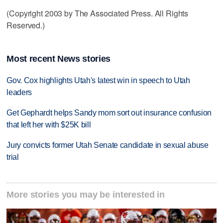
(Copyright 2003 by The Associated Press. All Rights
Reserved.)
Most recent News stories
Gov. Cox highlights Utah's latest win in speech to Utah
leaders
Get Gephardt helps Sandy mom sort out insurance confusion
that left her with $25K bill
Jury convicts former Utah Senate candidate in sexual abuse
trial
More stories you may be interested in