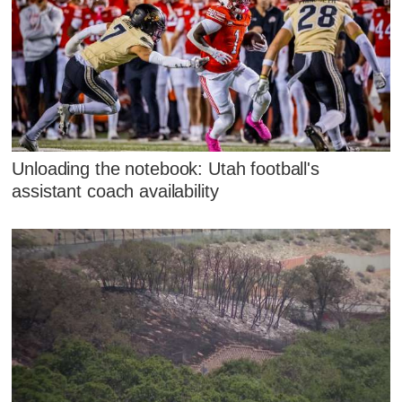
Unloading the notebook: Utah football's
assistant coach availability