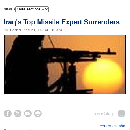
NEWS
/
Iraq's Top Missile Expert Surrenders
By | Posted - April 29, 2003 at 9:19 a.m.




Save Story
Leer en español