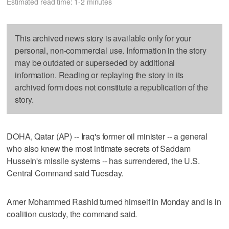
Estimated read time: 1-2 minutes
This archived news story is available only for your
personal, non-commercial use. Information in the story
may be outdated or superseded by additional
information. Reading or replaying the story in its
archived form does not constitute a republication of the
story.
DOHA, Qatar (AP) -- Iraq's former oil minister -- a general
who also knew the most intimate secrets of Saddam
Hussein's missile systems -- has surrendered, the U.S.
Central Command said Tuesday.
Amer Mohammed Rashid turned himself in Monday and is in
coalition custody, the command said.