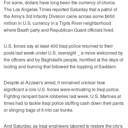
For some, dollars have long been the currency of choice.
The Los Angeles Times reported Saturday that a patrol of
the Army's 3rd Infantry Division came across some $650
million in U.S. currency in a Tigris River neighborhood
where Baath party and Republican Guard officials lived.
U.S. forces say at least 400 Iraqi police returned to their
posts last week under U.S. oversight _ a move welcomed by
the officers and by Baghdad's people, horrified at the days of
looting and burning that followed the toppling of Saddam.
Despite al-Azzawi's arrest, it remained unclear how
significant a role U.S. forces were entrusting to Iraqi police.
Fighting rampant bank robberies last week, U.S. Marines at
times had to tackle Iraqi police stuffing cash down their pants
or slinging bags of it into car trunks.
And Saturday, as Iraqi engineers labored to restore the city's