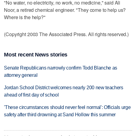
"No water, no electricity, no work, no medicine," said Ali
Noor, a retired chemical engineer. "They come to help us?
Where is the help?"
(Copyright 2003 The Associated Press. All rights reserved.)
Most recent News stories
Senate Republicans narrowly confirm Todd Blanche as
attorney general
Jordan School District welcomes nearly 200 new teachers
ahead of first day of school
'These circumstances should never feel normal': Officials urge
safety after third drowning at Sand Hollow this summer