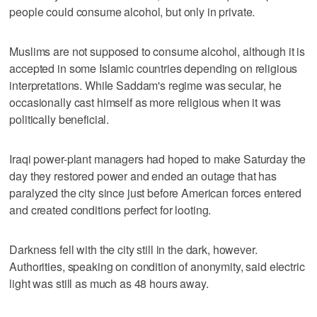
people could consume alcohol, but only in private.
Muslims are not supposed to consume alcohol, although it is
accepted in some Islamic countries depending on religious
interpretations. While Saddam's regime was secular, he
occasionally cast himself as more religious when it was
politically beneficial.
Iraqi power-plant managers had hoped to make Saturday the
day they restored power and ended an outage that has
paralyzed the city since just before American forces entered
and created conditions perfect for looting.
Darkness fell with the city still in the dark, however.
Authorities, speaking on condition of anonymity, said electric
light was still as much as 48 hours away.