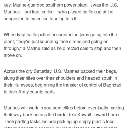
key, Marine-guarded southern power plant, it was the U.S.
Marines _ not Iraqi police _ who played traffic cop at the
congested intersection leading into it.
When Iraqi traffic police encounter the jams going into the
plant, "they're just sounding their sirens and going on
through," a Marine said as he directed cars to stop and then
move on.
Across the city Saturday, U.S. Marines packed their bags,
slung their rifles over their shoulders and headed south in
their Humvees, beginning the transfer of control of Baghdad
to their Army counterparts.
Marines will work in southern cities before eventually making
their way back across the border into Kuwait, toward home.
Their parting tasks include picking up empty plastic food-