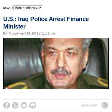
NEWS
/
U.S.: Iraq Police Arrest Finance
Minister
By | Posted - April 19, 2003 at 11:51 p.m.




Save Story