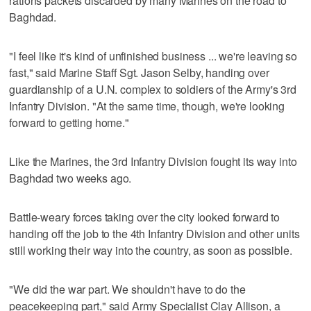
rations packets discarded by many Marines on the road to
Baghdad.
"I feel like it's kind of unfinished business ... we're leaving so
fast," said Marine Staff Sgt. Jason Selby, handing over
guardianship of a U.N. complex to soldiers of the Army's 3rd
Infantry Division. "At the same time, though, we're looking
forward to getting home."
Like the Marines, the 3rd Infantry Division fought its way into
Baghdad two weeks ago.
Battle-weary forces taking over the city looked forward to
handing off the job to the 4th Infantry Division and other units
still working their way into the country, as soon as possible.
"We did the war part. We shouldn't have to do the
peacekeeping part," said Army Specialist Clay Allison, a