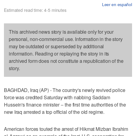
Leer en español
Estimated read time: 4-5 minutes
This archived news story is available only for your
personal, non-commercial use. Information in the story
may be outdated or superseded by additional
information. Reading or replaying the story in its
archived form does not constitute a republication of the
story.
BAGHDAD, Iraq (AP) - The country's newly revived police
force was credited Saturday with nabbing Saddam
Hussein's finance minister -- the first time authorities of the
new Iraq arrested a top official of the old regime.
American forces touted the arrest of Hikmat Mizban Ibrahim