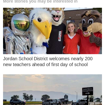
More stories you may be interested in
Jordan School District welcomes nearly 200
new teachers ahead of first day of school