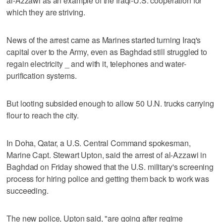
al-Azzawi as an example of the Iraqi-U.S. cooperation for
which they are striving.
News of the arrest came as Marines started turning Iraq's
capital over to the Army, even as Baghdad still struggled to
regain electricity _ and with it, telephones and water-
purification systems.
But looting subsided enough to allow 50 U.N. trucks carrying
flour to reach the city.
In Doha, Qatar, a U.S. Central Command spokesman,
Marine Capt. Stewart Upton, said the arrest of al-Azzawi in
Baghdad on Friday showed that the U.S. military's screening
process for hiring police and getting them back to work was
succeeding.
The new police, Upton said, "are going after regime