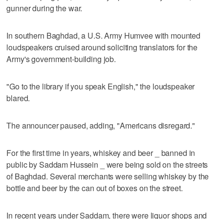
gunner during the war.
In southern Baghdad, a U.S. Army Humvee with mounted
loudspeakers cruised around soliciting translators for the
Army's government-building job.
"Go to the library if you speak English," the loudspeaker
blared.
The announcer paused, adding, "Americans disregard."
For the first time in years, whiskey and beer _ banned in
public by Saddam Hussein _ were being sold on the streets
of Baghdad. Several merchants were selling whiskey by the
bottle and beer by the can out of boxes on the street.
In recent years under Saddam, there were liquor shops and