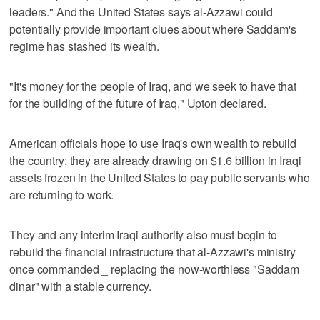
leaders." And the United States says al-Azzawi could
potentially provide important clues about where Saddam's
regime has stashed its wealth.
"It's money for the people of Iraq, and we seek to have that
for the building of the future of Iraq," Upton declared.
American officials hope to use Iraq's own wealth to rebuild
the country; they are already drawing on $1.6 billion in Iraqi
assets frozen in the United States to pay public servants who
are returning to work.
They and any interim Iraqi authority also must begin to
rebuild the financial infrastructure that al-Azzawi's ministry
once commanded _ replacing the now-worthless "Saddam
dinar" with a stable currency.