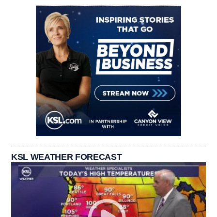
KSL WEATHER FORECAST