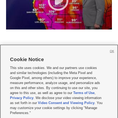
OK
Cookie Notice







This site uses cookies. We and our partners use cookies
and similar technologies (including the Meta Pixel and
Mobile Apps
|
Newsletter
|
Advertise
|
Contact Us
|
Careers with KSL.com
|
Google Pixel, among others) to improve your experience,
measure performance, analyze usage, and personalize ads
Terms of use
|
Privacy Statement
|
Video Consent Viewing Policy
|
DMCA Notice
|
on this and other sites. By continuing to use our site, you
Do Not Sell or Share My Data
|
EEO Public File Report
|
KSL-TV FCC Public File
|
agree to this use, as well as agree to our
Terms of Use
,
KSL FM Radio FCC Public File
|
KSL AM Radio FCC Public File
|
FCC Applications
|
Closed Captioning Assistance
Privacy Policy
. We disclose your video viewing information
as set forth in our
Video Consent and Viewing Policy
. You
© 2026
KSL Media
| KSL Broadcasting Salt Lake City UT | Site hosted & managed
may customize your cookie settings by clicking "Manage
by KSL Media - a Deseret Media Company
Preferences."