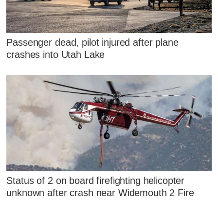
Passenger dead, pilot injured after plane
crashes into Utah Lake
Status of 2 on board firefighting helicopter
unknown after crash near Widemouth 2 Fire