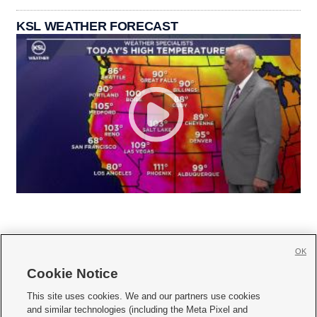
KSL WEATHER FORECAST
OK
Cookie Notice







This site uses cookies. We and our partners use cookies
and similar technologies (including the Meta Pixel and