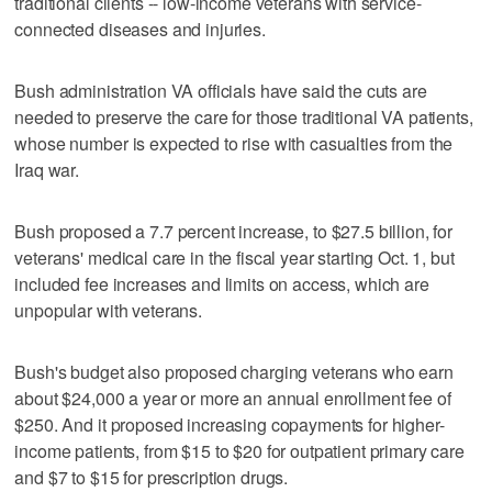
traditional clients -- low-income veterans with service-
connected diseases and injuries.
Bush administration VA officials have said the cuts are
needed to preserve the care for those traditional VA patients,
whose number is expected to rise with casualties from the
Iraq war.
Bush proposed a 7.7 percent increase, to $27.5 billion, for
veterans' medical care in the fiscal year starting Oct. 1, but
included fee increases and limits on access, which are
unpopular with veterans.
Bush's budget also proposed charging veterans who earn
about $24,000 a year or more an annual enrollment fee of
$250. And it proposed increasing copayments for higher-
income patients, from $15 to $20 for outpatient primary care
and $7 to $15 for prescription drugs.