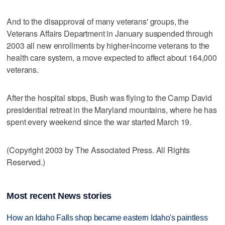
And to the disapproval of many veterans' groups, the
Veterans Affairs Department in January suspended through
2003 all new enrollments by higher-income veterans to the
health care system, a move expected to affect about 164,000
veterans.
After the hospital stops, Bush was flying to the Camp David
presidential retreat in the Maryland mountains, where he has
spent every weekend since the war started March 19.
(Copyright 2003 by The Associated Press. All Rights
Reserved.)
Most recent News stories
How an Idaho Falls shop became eastern Idaho's paintless