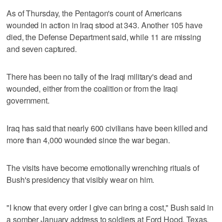
As of Thursday, the Pentagon's count of Americans
wounded in action in Iraq stood at 343. Another 105 have
died, the Defense Department said, while 11 are missing
and seven captured.
There has been no tally of the Iraqi military's dead and
wounded, either from the coalition or from the Iraqi
government.
Iraq has said that nearly 600 civilians have been killed and
more than 4,000 wounded since the war began.
The visits have become emotionally wrenching rituals of
Bush's presidency that visibly wear on him.
"I know that every order I give can bring a cost," Bush said in
a somber January address to soldiers at Ford Hood, Texas,