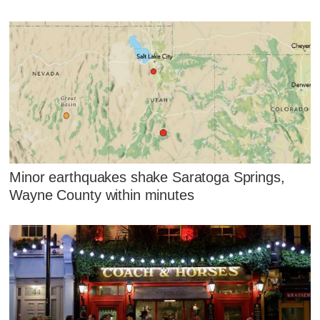
Minor earthquakes shake Saratoga Springs,
Wayne County within minutes