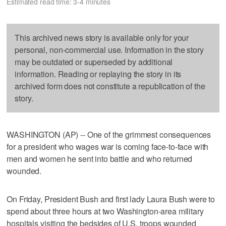
Estimated read time: 3-4 minutes
This archived news story is available only for your
personal, non-commercial use. Information in the story
may be outdated or superseded by additional
information. Reading or replaying the story in its
archived form does not constitute a republication of the
story.
WASHINGTON (AP) -- One of the grimmest consequences
for a president who wages war is coming face-to-face with
men and women he sent into battle and who returned
wounded.
On Friday, President Bush and first lady Laura Bush were to
spend about three hours at two Washington-area military
hospitals visiting the bedsides of U.S. troops wounded