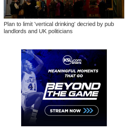
Plan to limit 'vertical drinking' decried by pub
landlords and UK politicians