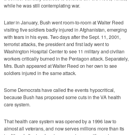
while he was still contemplating war.
Later in January, Bush went room-to-room at Walter Reed
visiting five soldiers badly injured in Afghanistan, emerging
with tears in his eyes. Two days after the Sept. 11, 2001,
terrorist attacks, the president and first lady went to
Washington Hospital Center to see 11 military and civilian
workers critically burned in the Pentagon attack. Separately,
Mrs. Bush appeared at Walter Reed on her own to see
soldiers injured in the same attack.
Some Democrats have called the events hypocritical,
because Bush has proposed some cuts in the VA health
care system.
That health care system was opened by a 1996 law to
almost all veterans, and now serves millions more than its