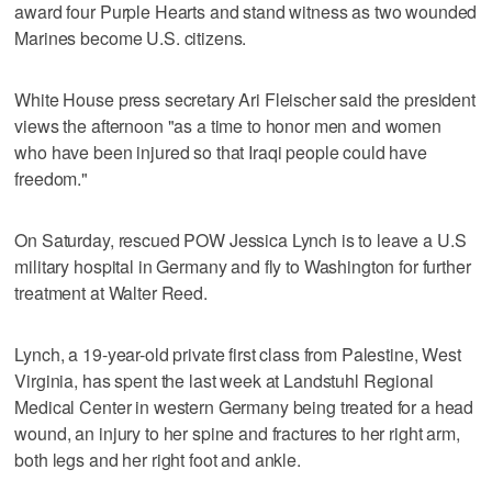
award four Purple Hearts and stand witness as two wounded
Marines become U.S. citizens.
White House press secretary Ari Fleischer said the president
views the afternoon "as a time to honor men and women
who have been injured so that Iraqi people could have
freedom."
On Saturday, rescued POW Jessica Lynch is to leave a U.S
military hospital in Germany and fly to Washington for further
treatment at Walter Reed.
Lynch, a 19-year-old private first class from Palestine, West
Virginia, has spent the last week at Landstuhl Regional
Medical Center in western Germany being treated for a head
wound, an injury to her spine and fractures to her right arm,
both legs and her right foot and ankle.