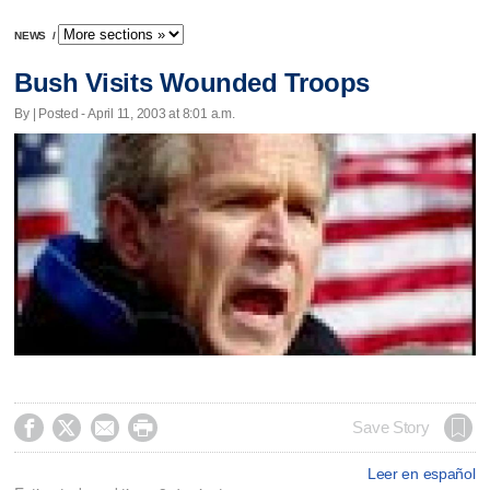
NEWS
/
Bush Visits Wounded Troops
By | Posted - April 11, 2003 at 8:01 a.m.




Save Story
Leer en español