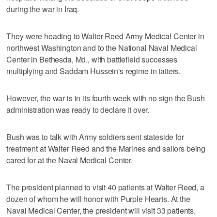
during the war in Iraq.
They were heading to Walter Reed Army Medical Center in
northwest Washington and to the National Naval Medical
Center in Bethesda, Md., with battlefield successes
multiplying and Saddam Hussein's regime in tatters.
However, the war is in its fourth week with no sign the Bush
administration was ready to declare it over.
Bush was to talk with Army soldiers sent stateside for
treatment at Walter Reed and the Marines and sailors being
cared for at the Naval Medical Center.
The president planned to visit 40 patients at Walter Reed, a
dozen of whom he will honor with Purple Hearts. At the
Naval Medical Center, the president will visit 33 patients,