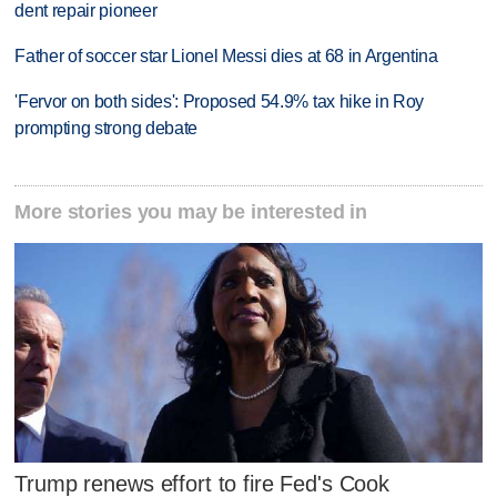
dent repair pioneer
Father of soccer star Lionel Messi dies at 68 in Argentina
'Fervor on both sides': Proposed 54.9% tax hike in Roy
prompting strong debate
More stories you may be interested in
Trump renews effort to fire Fed's Cook