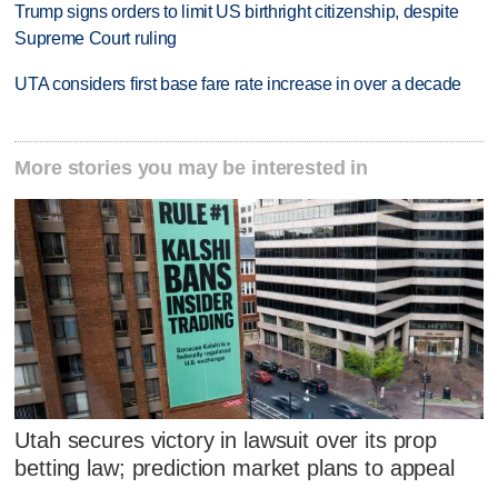
Trump signs orders to limit US birthright citizenship, despite
Supreme Court ruling
UTA considers first base fare rate increase in over a decade
More stories you may be interested in
Utah secures victory in lawsuit over its prop
betting law; prediction market plans to appeal