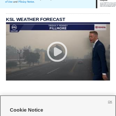
of Use
and
Privacy Notice
.
KSL WEATHER FORECAST
OK
Cookie Notice