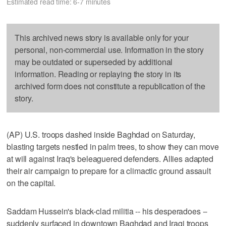
Estimated read time: 6-7 minutes
This archived news story is available only for your
personal, non-commercial use. Information in the story
may be outdated or superseded by additional
information. Reading or replaying the story in its
archived form does not constitute a republication of the
story.
(AP) U.S. troops dashed inside Baghdad on Saturday,
blasting targets nestled in palm trees, to show they can move
at will against Iraq's beleaguered defenders. Allies adapted
their air campaign to prepare for a climactic ground assault
on the capital.
Saddam Hussein's black-clad militia -- his desperadoes --
suddenly surfaced in downtown Baghdad and Iraqi troops