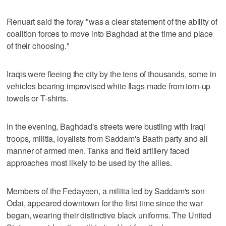
Renuart said the foray "was a clear statement of the ability of
coalition forces to move into Baghdad at the time and place
of their choosing."
Iraqis were fleeing the city by the tens of thousands, some in
vehicles bearing improvised white flags made from torn-up
towels or T-shirts.
In the evening, Baghdad's streets were bustling with Iraqi
troops, militia, loyalists from Saddam's Baath party and all
manner of armed men. Tanks and field artillery faced
approaches most likely to be used by the allies.
Members of the Fedayeen, a militia led by Saddam's son
Odai, appeared downtown for the first time since the war
began, wearing their distinctive black uniforms. The United