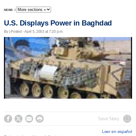
NEWS
/
U.S. Displays Power in Baghdad
By | Posted - April 5, 2003 at 7:20 p.m.




Save Story
Leer en español