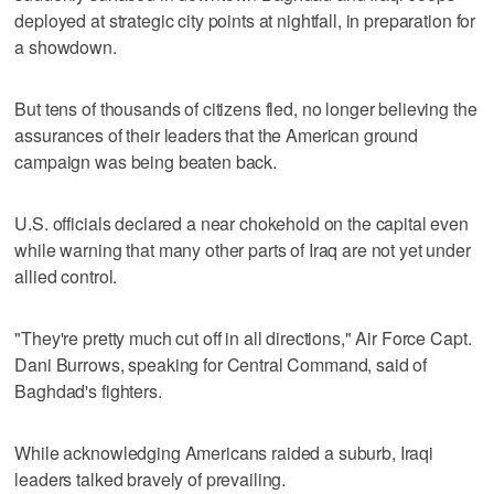
deployed at strategic city points at nightfall, in preparation for
a showdown.
But tens of thousands of citizens fled, no longer believing the
assurances of their leaders that the American ground
campaign was being beaten back.
U.S. officials declared a near chokehold on the capital even
while warning that many other parts of Iraq are not yet under
allied control.
"They're pretty much cut off in all directions," Air Force Capt.
Dani Burrows, speaking for Central Command, said of
Baghdad's fighters.
While acknowledging Americans raided a suburb, Iraqi
leaders talked bravely of prevailing.