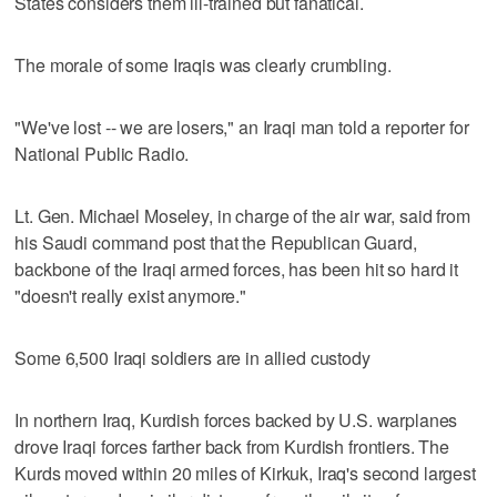
States considers them ill-trained but fanatical.
The morale of some Iraqis was clearly crumbling.
"We've lost -- we are losers," an Iraqi man told a reporter for
National Public Radio.
Lt. Gen. Michael Moseley, in charge of the air war, said from
his Saudi command post that the Republican Guard,
backbone of the Iraqi armed forces, has been hit so hard it
"doesn't really exist anymore."
Some 6,500 Iraqi soldiers are in allied custody
In northern Iraq, Kurdish forces backed by U.S. warplanes
drove Iraqi forces farther back from Kurdish frontiers. The
Kurds moved within 20 miles of Kirkuk, Iraq's second largest