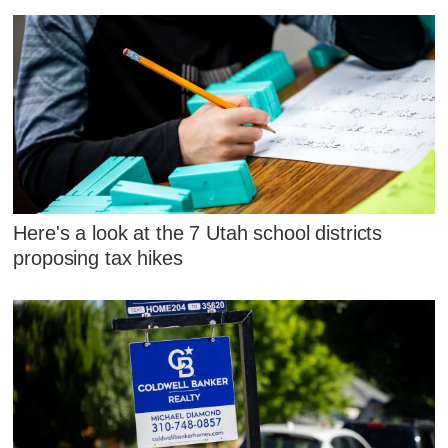
Here's a look at the 7 Utah school districts
proposing tax hikes