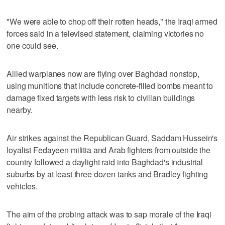
"We were able to chop off their rotten heads," the Iraqi armed
forces said in a televised statement, claiming victories no
one could see.
Allied warplanes now are flying over Baghdad nonstop,
using munitions that include concrete-filled bombs meant to
damage fixed targets with less risk to civilian buildings
nearby.
Air strikes against the Republican Guard, Saddam Hussein's
loyalist Fedayeen militia and Arab fighters from outside the
country followed a daylight raid into Baghdad's industrial
suburbs by at least three dozen tanks and Bradley fighting
vehicles.
The aim of the probing attack was to sap morale of the Iraqi