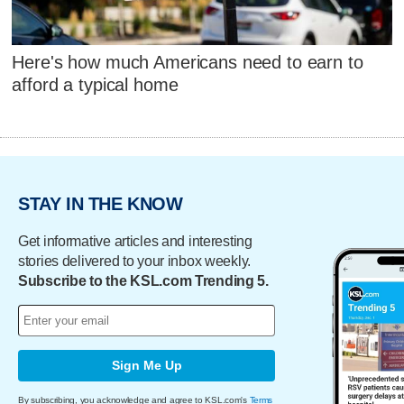
Here's how much Americans need to earn to
afford a typical home
STAY IN THE KNOW
Get informative articles and interesting
stories delivered to your inbox weekly.
Subscribe to the KSL.com Trending 5.
Sign Me Up
By subscribing, you acknowledge and agree to KSL.com's
Terms