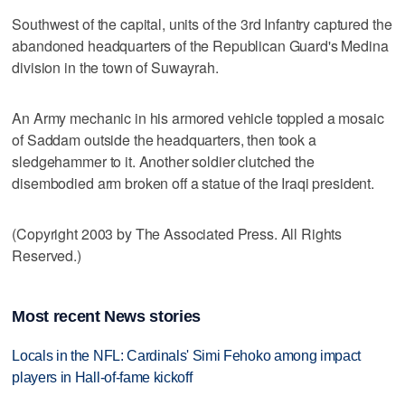
Southwest of the capital, units of the 3rd Infantry captured the
abandoned headquarters of the Republican Guard's Medina
division in the town of Suwayrah.
An Army mechanic in his armored vehicle toppled a mosaic
of Saddam outside the headquarters, then took a
sledgehammer to it. Another soldier clutched the
disembodied arm broken off a statue of the Iraqi president.
(Copyright 2003 by The Associated Press. All Rights
Reserved.)
Most recent News stories
Locals in the NFL: Cardinals' Simi Fehoko among impact
players in Hall-of-fame kickoff