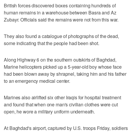
British forces discovered boxes containing hundreds of
human remains in a warehouse between Basra and Az
Zubayr. Officials said the remains were not from this war.
They also found a catalogue of photographs of the dead,
some indicating that the people had been shot.
Along Highway 6 on the southern outskirts of Baghdad,
Marine helicopters picked up a 5-year-old boy whose face
had been blown away by shrapnel, taking him and his father
to an emergency medical center.
Marines also airlifted six other Iraqis for hospital treatment
and found that when one man's civilian clothes were cut
open, he wore a military uniform underneath.
At Baghdad's airport, captured by U.S. troops Friday, soldiers