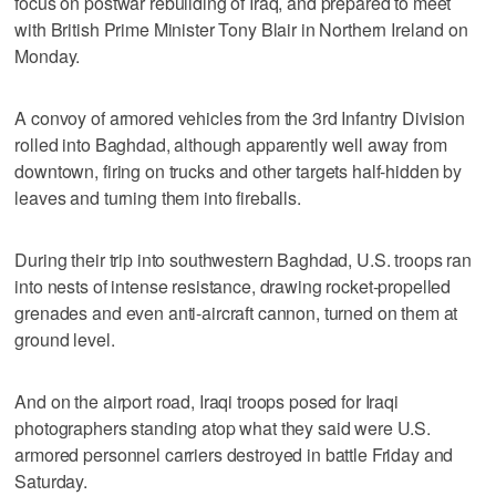
focus on postwar rebuilding of Iraq, and prepared to meet
with British Prime Minister Tony Blair in Northern Ireland on
Monday.
A convoy of armored vehicles from the 3rd Infantry Division
rolled into Baghdad, although apparently well away from
downtown, firing on trucks and other targets half-hidden by
leaves and turning them into fireballs.
During their trip into southwestern Baghdad, U.S. troops ran
into nests of intense resistance, drawing rocket-propelled
grenades and even anti-aircraft cannon, turned on them at
ground level.
And on the airport road, Iraqi troops posed for Iraqi
photographers standing atop what they said were U.S.
armored personnel carriers destroyed in battle Friday and
Saturday.