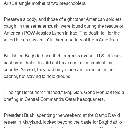
Ariz., a single mother of two preschoolers.
Piestewa's body, and those of eight other American soldiers
caught in the same ambush, were found during the rescue of
American POW Jessica Lynch in Iraq. The death toll for the
allied forces passed 100, three-quarters of them American.
Bullish on Baghdad and their progress overall, U.S. officials
cautioned that allies did not have control in much of the
country. As well, they had only made an incursion in the
capital, not staying to hold ground.
"The fight is far from finished," Maj. Gen. Gene Renuart told a
briefing at Central Command's Qatar headquarters.
President Bush, spending the weekend at the Camp David
retreat in Maryland, looked beyond the battle for Baghdad to