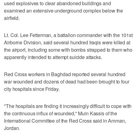
used explosives to clear abandoned buildings and
examined an extensive underground complex below the
airfield.
Lt. Col. Lee Fetterman, a battalion commander with the 101st
Airborne Division, said several hundred Iraqis were killed at
the airport, including some with bombs strapped to them who
apparently intended to attempt suicide attacks.
Red Cross workers in Baghdad reported several hundred
war wounded and dozens of dead had been brought to four
city hospitals since Friday.
"The hospitals are finding it increasingly difficult to cope with
the continuous influx of wounded," Muin Kassis of the
International Committee of the Red Cross said in Amman,
Jordan.