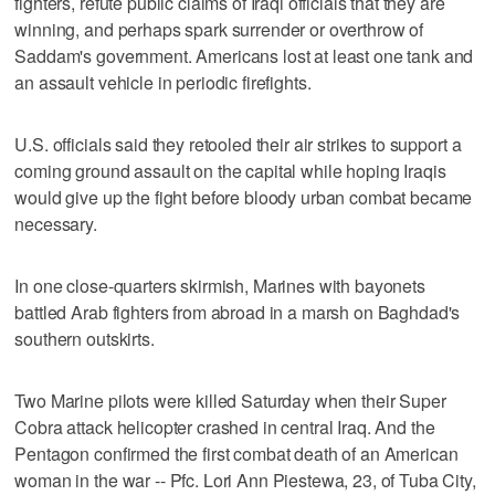
fighters, refute public claims of Iraqi officials that they are
winning, and perhaps spark surrender or overthrow of
Saddam's government. Americans lost at least one tank and
an assault vehicle in periodic firefights.
U.S. officials said they retooled their air strikes to support a
coming ground assault on the capital while hoping Iraqis
would give up the fight before bloody urban combat became
necessary.
In one close-quarters skirmish, Marines with bayonets
battled Arab fighters from abroad in a marsh on Baghdad's
southern outskirts.
Two Marine pilots were killed Saturday when their Super
Cobra attack helicopter crashed in central Iraq. And the
Pentagon confirmed the first combat death of an American
woman in the war -- Pfc. Lori Ann Piestewa, 23, of Tuba City,