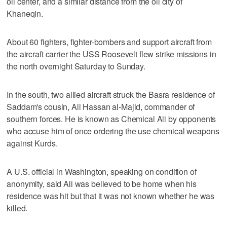
oil center, and a similar distance from the oil city of
Khaneqin.
About 60 fighters, fighter-bombers and support aircraft from
the aircraft carrier the USS Roosevelt flew strike missions in
the north overnight Saturday to Sunday.
In the south, two allied aircraft struck the Basra residence of
Saddam's cousin, Ali Hassan al-Majid, commander of
southern forces. He is known as Chemical Ali by opponents
who accuse him of once ordering the use chemical weapons
against Kurds.
A U.S. official in Washington, speaking on condition of
anonymity, said Ali was believed to be home when his
residence was hit but that it was not known whether he was
killed.