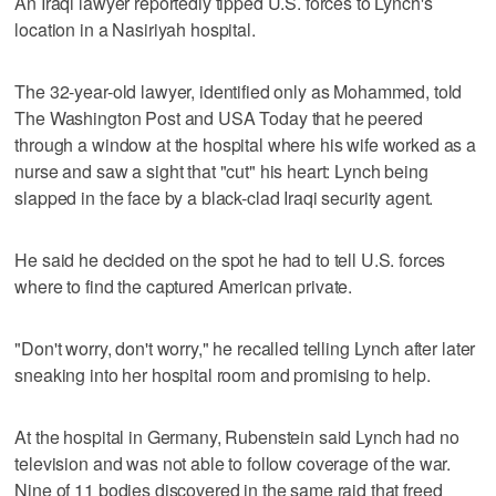
An Iraqi lawyer reportedly tipped U.S. forces to Lynch's
location in a Nasiriyah hospital.
The 32-year-old lawyer, identified only as Mohammed, told
The Washington Post and USA Today that he peered
through a window at the hospital where his wife worked as a
nurse and saw a sight that "cut" his heart: Lynch being
slapped in the face by a black-clad Iraqi security agent.
He said he decided on the spot he had to tell U.S. forces
where to find the captured American private.
"Don't worry, don't worry," he recalled telling Lynch after later
sneaking into her hospital room and promising to help.
At the hospital in Germany, Rubenstein said Lynch had no
television and was not able to follow coverage of the war.
Nine of 11 bodies discovered in the same raid that freed