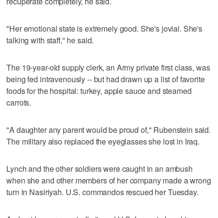
recuperate completely, he said.
"Her emotional state is extremely good. She's jovial. She's
talking with staff," he said.
The 19-year-old supply clerk, an Army private first class, was
being fed intravenously -- but had drawn up a list of favorite
foods for the hospital: turkey, apple sauce and steamed
carrots.
"A daughter any parent would be proud of," Rubenstein said.
The military also replaced the eyeglasses she lost in Iraq.
Lynch and the other soldiers were caught in an ambush
when she and other members of her company made a wrong
turn in Nasiriyah. U.S. commandos rescued her Tuesday.