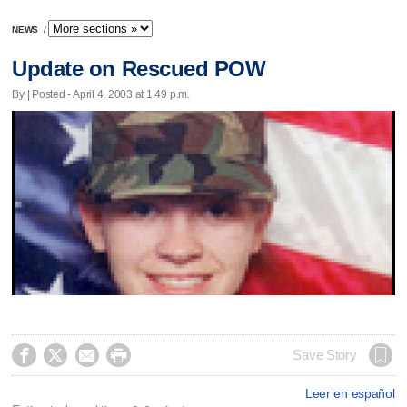
NEWS
/
Update on Rescued POW
By | Posted - April 4, 2003 at 1:49 p.m.




Save Story
Leer en español