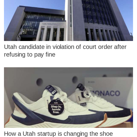
Utah candidate in violation of court order after
refusing to pay fine
How a Utah startup is changing the shoe