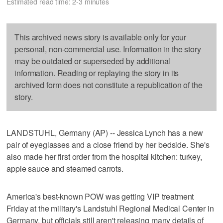
Estimated read time: 2-3 minutes
This archived news story is available only for your
personal, non-commercial use. Information in the story
may be outdated or superseded by additional
information. Reading or replaying the story in its
archived form does not constitute a republication of the
story.
LANDSTUHL, Germany (AP) -- Jessica Lynch has a new
pair of eyeglasses and a close friend by her bedside. She's
also made her first order from the hospital kitchen: turkey,
apple sauce and steamed carrots.
America's best-known POW was getting VIP treatment
Friday at the military's Landstuhl Regional Medical Center in
Germany, but officials still aren't releasing many details of