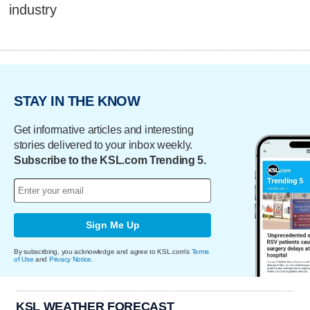
industry
STAY IN THE KNOW
Get informative articles and interesting
stories delivered to your inbox weekly.
Subscribe to the KSL.com Trending 5.
Sign Me Up
By subscribing, you acknowledge and agree to KSL.com's
Terms
of Use
and
Privacy Notice
.
KSL WEATHER FORECAST