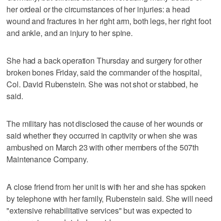
her ordeal or the circumstances of her injuries: a head
wound and fractures in her right arm, both legs, her right foot
and ankle, and an injury to her spine.
She had a back operation Thursday and surgery for other
broken bones Friday, said the commander of the hospital,
Col. David Rubenstein. She was not shot or stabbed, he
said.
The military has not disclosed the cause of her wounds or
said whether they occurred in captivity or when she was
ambushed on March 23 with other members of the 507th
Maintenance Company.
A close friend from her unit is with her and she has spoken
by telephone with her family, Rubenstein said. She will need
"extensive rehabilitative services" but was expected to