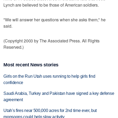
Lynch are believed to be those of American soldiers.
"We will answer her questions when she asks them," he
said.
(Copyright 2003 by The Associated Press. All Rights
Reserved.)
Most recent News stories
Girls on the Run Utah uses running to help girls find
confidence
Saudi Arabia, Turkey and Pakistan have signed a key defense
agreement
Utah's fires near 500,000 acres for 2nd time ever, but
monsoons could help slow activity