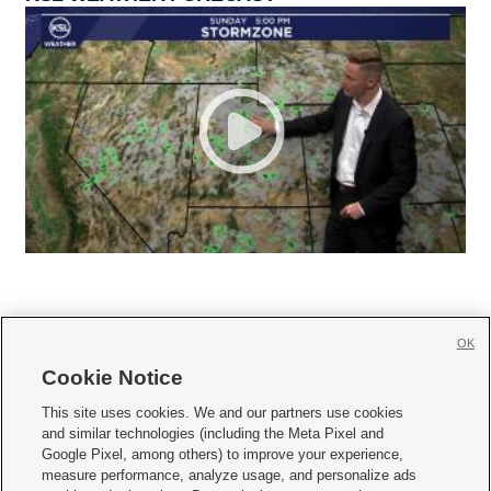
OK
Cookie Notice







This site uses cookies. We and our partners use cookies
and similar technologies (including the Meta Pixel and
Mobile Apps
|
Newsletter
|
Advertise
|
Contact Us
|
Careers with KSL.com
|
Google Pixel, among others) to improve your experience,
measure performance, analyze usage, and personalize ads
Terms of use
|
Privacy Statement
|
Video Consent Viewing Policy
|
DMCA Notice
|