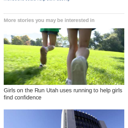
More stories you may be interested in
Girls on the Run Utah uses running to help girls
find confidence