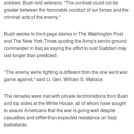
soldiers, Bush told veterans: "The contrast could not be
greater between the honorable conduct of our forces and the
criminal acts of the enemy."
Bush awoke to front-page stories in The Washington Post
and The New York Times quoting the Army's senior ground
commander in Iraq as saying the effort to oust Saddam may
last longer than predicted.
"The enemy we're fighting is different from the one we'd war-
game against," said Lt. Gen. William S. Wallace.
The remarks were met with private recriminations from Bush
and top aides at the White House, all of whom have sought
to assure Americans that the war is going well despite
casualties and stiffer-than-expected resistance on Iraqi
battlefields.