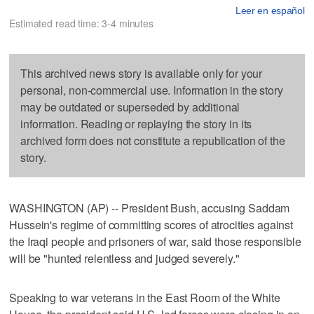
Leer en español
Estimated read time: 3-4 minutes
This archived news story is available only for your
personal, non-commercial use. Information in the story
may be outdated or superseded by additional
information. Reading or replaying the story in its
archived form does not constitute a republication of the
story.
WASHINGTON (AP) -- President Bush, accusing Saddam
Hussein's regime of committing scores of atrocities against
the Iraqi people and prisoners of war, said those responsible
will be "hunted relentless and judged severely."
Speaking to war veterans in the East Room of the White