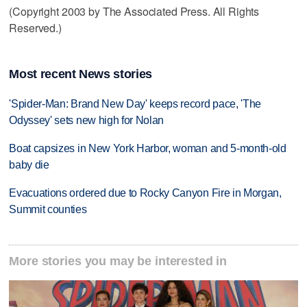
(Copyright 2003 by The Associated Press. All Rights
Reserved.)
Most recent News stories
'Spider-Man: Brand New Day' keeps record pace, 'The
Odyssey' sets new high for Nolan
Boat capsizes in New York Harbor, woman and 5-month-old
baby die
Evacuations ordered due to Rocky Canyon Fire in Morgan,
Summit counties
More stories you may be interested in