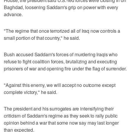
House, the president said U.S.-led forces were closing in on
Baghdad, loosening Saddam's grip on power with every
advance.
"The regime that once terrorized all of Iraq now controls a
small portion of that country," he said.
Bush accused Saddam's forces of murdering Iraqis who
refuse to fight coalition forces, brutalizing and executing
prisoners of war and opening fire under the flag of surrender.
"Against this enemy, we will accept no outcome except
complete victory," he said.
The president and his surrogates are intensifying their
criticism of Saddam's regime as they seek to rally public
opinion behind a war that some now say may last longer
than expected.