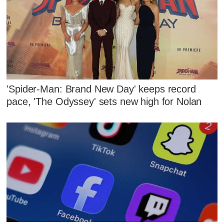
'Spider-Man: Brand New Day' keeps record
pace, 'The Odyssey' sets new high for Nolan