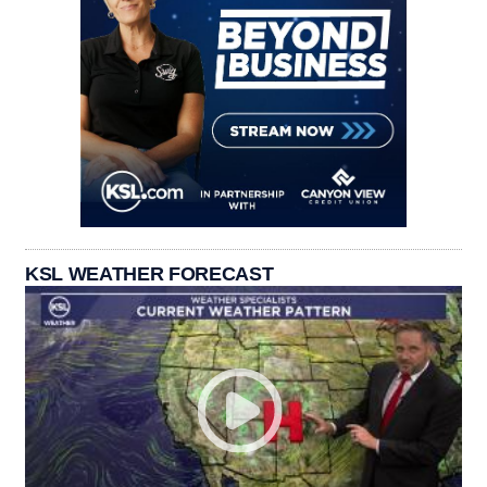
KSL WEATHER FORECAST