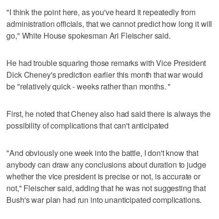
"I think the point here, as you've heard it repeatedly from
administration officials, that we cannot predict how long it will
go," White House spokesman Ari Fleischer said.
He had trouble squaring those remarks with Vice President
Dick Cheney's prediction earlier this month that war would
be "relatively quick - weeks rather than months. "
First, he noted that Cheney also had said there is always the
possibility of complications that can't anticipated
"And obviously one week into the battle, I don't know that
anybody can draw any conclusions about duration to judge
whether the vice president is precise or not, is accurate or
not," Fleischer said, adding that he was not suggesting that
Bush's war plan had run into unanticipated complications.