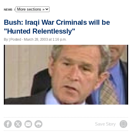
NEWS
/
Bush: Iraqi War Criminals will be
"Hunted Relentlessly"
By | Posted - March 28, 2003 at 1:16 p.m.




Save Story