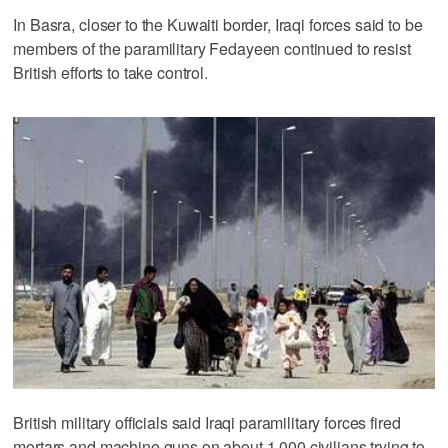
In Basra, closer to the Kuwaiti border, Iraqi forces said to be
members of the paramilitary Fedayeen continued to resist
British efforts to take control.
British military officials said Iraqi paramilitary forces fired
mortars and machine guns on about 1,000 civilians trying to