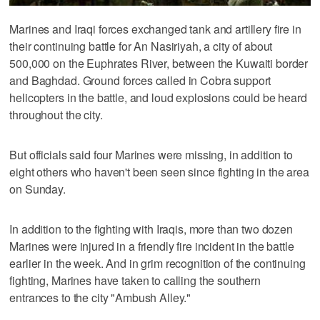
Marines and Iraqi forces exchanged tank and artillery fire in
their continuing battle for An Nasiriyah, a city of about
500,000 on the Euphrates River, between the Kuwaiti border
and Baghdad. Ground forces called in Cobra support
helicopters in the battle, and loud explosions could be heard
throughout the city.
But officials said four Marines were missing, in addition to
eight others who haven't been seen since fighting in the area
on Sunday.
In addition to the fighting with Iraqis, more than two dozen
Marines were injured in a friendly fire incident in the battle
earlier in the week. And in grim recognition of the continuing
fighting, Marines have taken to calling the southern
entrances to the city "Ambush Alley."