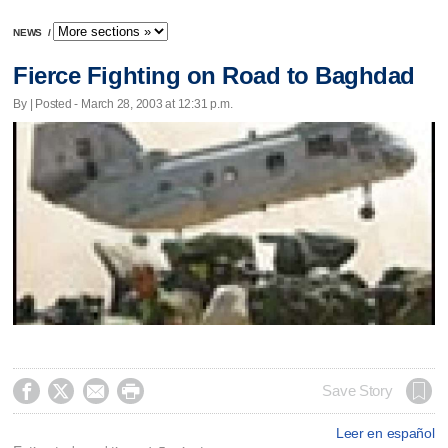
NEWS
/
Fierce Fighting on Road to Baghdad
By | Posted - March 28, 2003 at 12:31 p.m.




Save Story
Leer en español