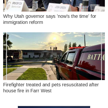
Why Utah governor says 'now's the time' for
immigration reform
Firefighter treated and pets resuscitated after
house fire in Farr West