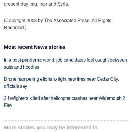
present-day Iraq, Iran and Syria.
(Copyright 2003 by The Associated Press. All Rights
Reserved.)
Most recent News stories
In a post-pandemic world, job candidates feel caught between
suits and hoodies
Drone hampering efforts to fight new fires near Cedar City,
officials say
2 firefighters killed after helicopter crashes near Widemouth 2
Fire
More stories you may be interested in