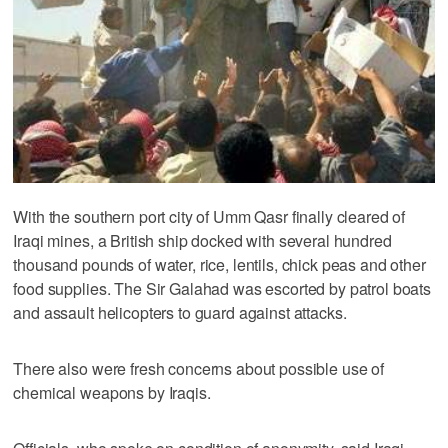
With the southern port city of Umm Qasr finally cleared of
Iraqi mines, a British ship docked with several hundred
thousand pounds of water, rice, lentils, chick peas and other
food supplies. The Sir Galahad was escorted by patrol boats
and assault helicopters to guard against attacks.
There also were fresh concerns about possible use of
chemical weapons by Iraqis.