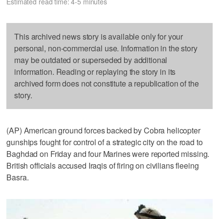
Estimated read time: 4-5 minutes
This archived news story is available only for your
personal, non-commercial use. Information in the story
may be outdated or superseded by additional
information. Reading or replaying the story in its
archived form does not constitute a republication of the
story.
(AP) American ground forces backed by Cobra helicopter
gunships fought for control of a strategic city on the road to
Baghdad on Friday and four Marines were reported missing.
British officials accused Iraqis of firing on civilians fleeing
Basra.