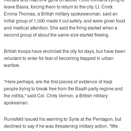
leave Basra, forcing them to return to the city. Lt. Cmdr.
Emma Thomas, a British military spokeswoman, said an
initial group of 1,000 made it out safely, and were given food
and medical attention. She said the firing started when a
second group of about the same size started fleeing.
British troops have encircled the city for days, but have been
reluctant to enter for fear of becoming trapped in urban
warfare.
"Here perhaps, are the first pieces of evidence of Iraqi
people trying to break free from the Baath party regime and
the militia," said Col. Chris Vernon, a British military
spokesman.
Rumsfeld issued his warning to Syria at the Pentagon, but
declined to say if he was threatening military action. "We