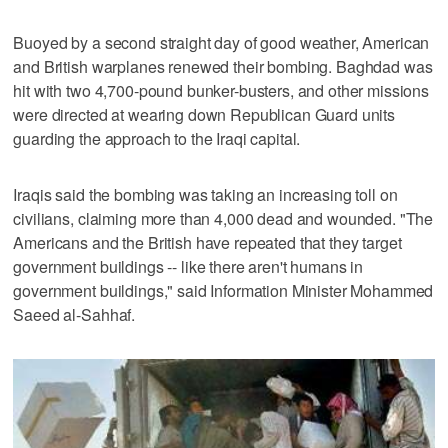
Buoyed by a second straight day of good weather, American
and British warplanes renewed their bombing. Baghdad was
hit with two 4,700-pound bunker-busters, and other missions
were directed at wearing down Republican Guard units
guarding the approach to the Iraqi capital.
Iraqis said the bombing was taking an increasing toll on
civilians, claiming more than 4,000 dead and wounded. "The
Americans and the British have repeated that they target
government buildings -- like there aren't humans in
government buildings," said Information Minister Mohammed
Saeed al-Sahhaf.