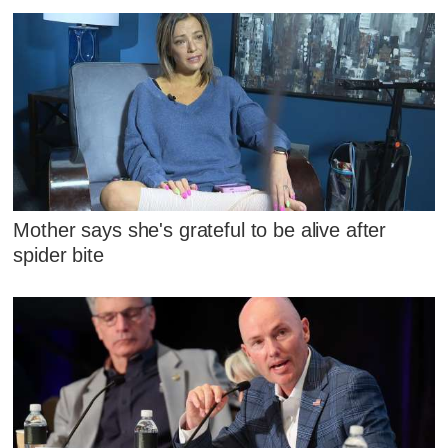
Mother says she's grateful to be alive after
spider bite