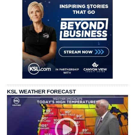
KSL WEATHER FORECAST