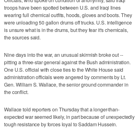
Officials, who spoke on condition of anonymity, said Iraqi
troops have been spotted between U.S. and Iraqi lines
wearing full chemical outfits, hoods, gloves and boots. They
were unloading 50 gallon drums off trucks. U.S. intelligence
is unsure what is in the drums, but they fear it's chemicals,
the sources said.
Nine days into the war, an unusual skirmish broke out --
pitting a three-star general against the Bush administration.
One U.S. official with close ties to the White House said
administration officials were angered by comments by Lt.
Gen. William S. Wallace, the senior ground commander in
the conflict.
Wallace told reporters on Thursday that a longer-than-
expected war seemed likely, in part because of unexpectedly
tough resistance by forces loyal to Saddam Hussein.