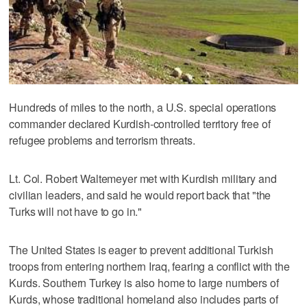
Hundreds of miles to the north, a U.S. special operations
commander declared Kurdish-controlled territory free of
refugee problems and terrorism threats.
Lt. Col. Robert Waltemeyer met with Kurdish military and
civilian leaders, and said he would report back that "the
Turks will not have to go in."
The United States is eager to prevent additional Turkish
troops from entering northern Iraq, fearing a conflict with the
Kurds. Southern Turkey is also home to large numbers of
Kurds, whose traditional homeland also includes parts of