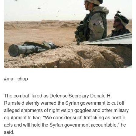
#mar_chop
The combat flared as Defense Secretary Donald H.
Rumsfeld sternly warned the Syrian government to cut off
alleged shipments of night vision goggles and other military
equipment to Iraq. "We consider such trafficking as hostile
acts and will hold the Syrian government accountable," he
said.