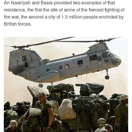
An Nasiriyah and Basra provided two examples of that
resistance, the first the site of some of the fiercest fighting of
the war, the second a city of 1.3 million people encircled by
British forces.