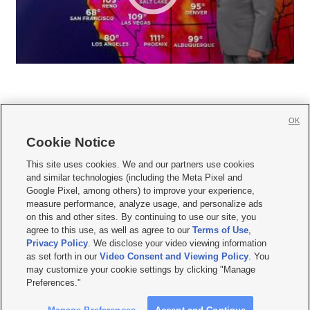
OK
Cookie Notice







This site uses cookies. We and our partners use cookies
and similar technologies (including the Meta Pixel and
Mobile Apps
|
Newsletter
|
Advertise
|
Contact Us
|
Careers with KSL.com
|
Google Pixel, among others) to improve your experience,
measure performance, analyze usage, and personalize ads
Terms of use
|
Privacy Statement
|
Video Consent Viewing Policy
|
DMCA Notice
|
on this and other sites. By continuing to use our site, you
Do Not Sell or Share My Data
|
EEO Public File Report
|
KSL-TV FCC Public File
|
agree to this use, as well as agree to our
Terms of Use
,
KSL FM Radio FCC Public File
|
KSL AM Radio FCC Public File
|
FCC Applications
|
Closed Captioning Assistance
Privacy Policy
. We disclose your video viewing information
as set forth in our
Video Consent and Viewing Policy
. You
© 2026
KSL Media
| KSL Broadcasting Salt Lake City UT | Site hosted & managed
may customize your cookie settings by clicking "Manage
by KSL Media - a Deseret Media Company
Preferences."