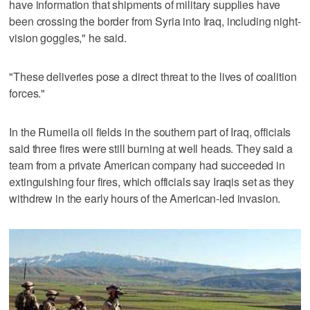
have information that shipments of military supplies have
been crossing the border from Syria into Iraq, including night-
vision goggles," he said.
"These deliveries pose a direct threat to the lives of coalition
forces."
In the Rumeila oil fields in the southern part of Iraq, officials
said three fires were still burning at well heads. They said a
team from a private American company had succeeded in
extinguishing four fires, which officials say Iraqis set as they
withdrew in the early hours of the American-led invasion.