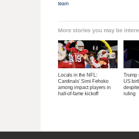
team
More stories you may be intere
Locals in the NFL:
Trump s
Cardinals' Simi Fehoko
US birt
among impact players in
despit
hall-of-fame kickoff
ruling