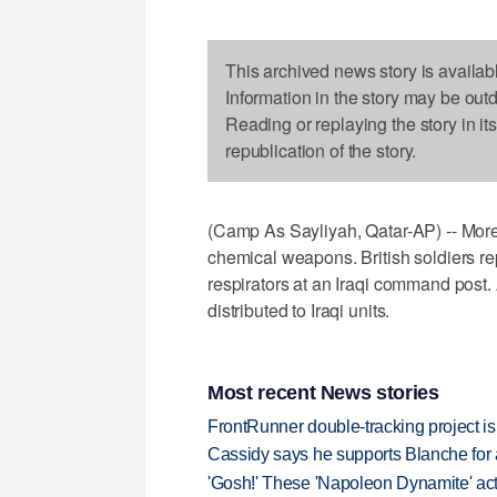
This archived news story is availab
Information in the story may be out
Reading or replaying the story in it
republication of the story.
(Camp As Sayliyah, Qatar-AP) -- More
chemical weapons. British soldiers rep
respirators at an Iraqi command post. 
distributed to Iraqi units.
Most recent News stories
FrontRunner double-tracking project is
Cassidy says he supports Blanche for a
'Gosh!' These 'Napoleon Dynamite' act