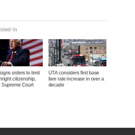
sted in
igns orders to limit
UTA considers first base
hright citizenship,
fare rate increase in over a
e Supreme Court
decade