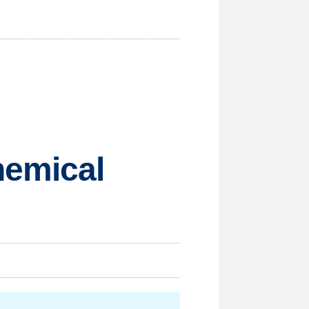
hemical