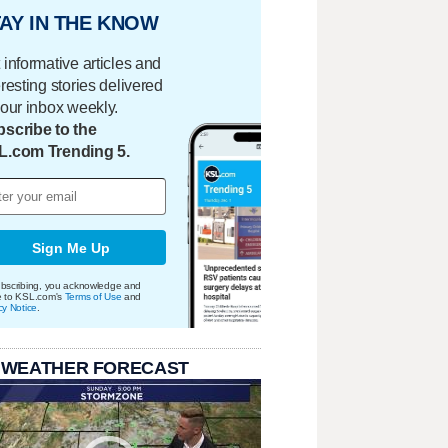
AY IN THE KNOW
 informative articles and
eresting stories delivered
your inbox weekly.
scribe to the
L.com Trending 5.
Sign Me Up
bscribing, you acknowledge and
e to KSL.com's
Terms of Use
and
cy Notice
.
 WEATHER FORECAST