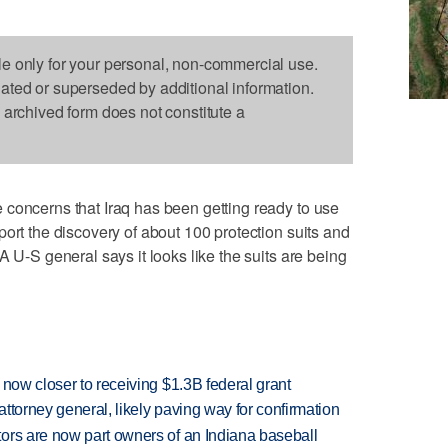
le only for your personal, non-commercial use.
dated or superseded by additional information.
s archived form does not constitute a
 concerns that Iraq has been getting ready to use
ort the discovery of about 100 protection suits and
A U-S general says it looks like the suits are being
 now closer to receiving $1.3B federal grant
ttorney general, likely paving way for confirmation
ors are now part owners of an Indiana baseball