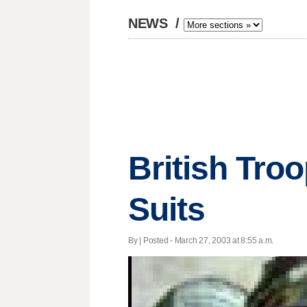
NEWS
/
British Tro
Suits
By | Posted - March 27, 2003 at 8:55 a.m.