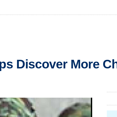
ops Discover More C