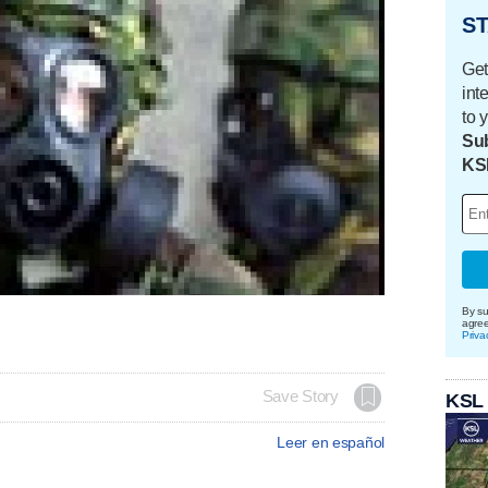
ST
Get
int
to 
Sub
KS
By su
agre
Priva
Save Story
KSL
Leer en español