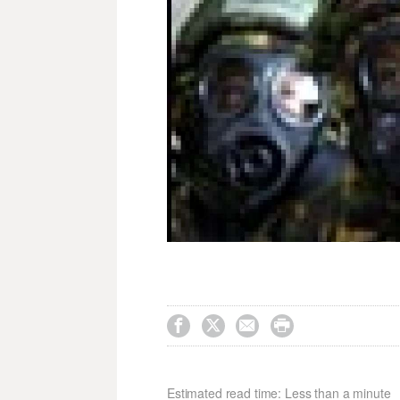




Estimated read time: Less than a minute