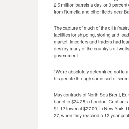
2.5 million barrels a day, or 3 percent
from Rumeila and other fields near Ba
The capture of much of the oil infrastr
facilities for shipping, storing and lo
market. Importers and traders had fe
destroy many of the country's oil wel
government.
"We're absolutely determined not to 
his people through some sort of scorc
May contracts of North Sea Brent, Eur
barrel to $24.35 in London. Contracts 
$1.12 lower at $27.00, in New York. 
27, when they reached a 12-year peak