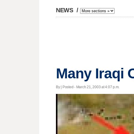
NEWS
/
Many Iraqi 
By | Posted - March 21, 2003 at 4:07 p.m.