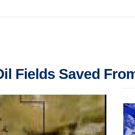
Oil Fields Saved Fr