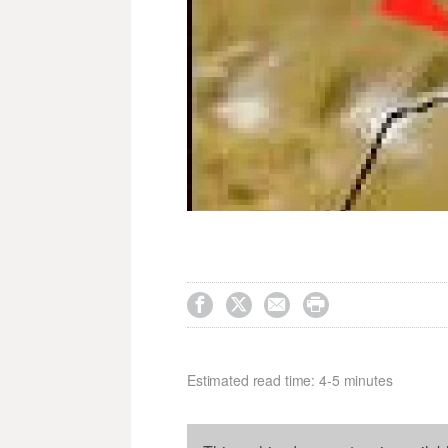




Estimated read time: 4-5 minutes