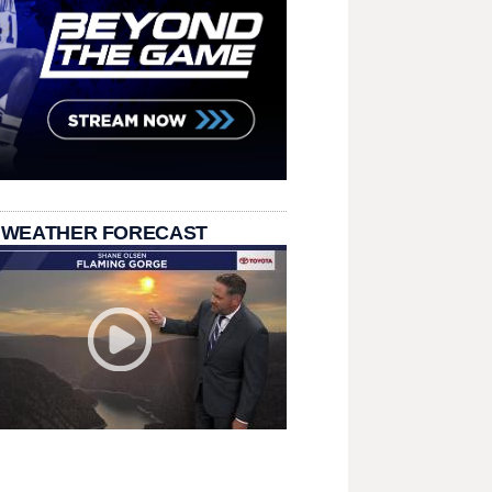
 WEATHER FORECAST