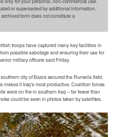
le only for your personal, non-commercial use.
dated or superseded by additional information.
s archived form does not constitute a
sh troops have captured many key facilities in
m from possible sabotage and ensuring their use for
enior military officers said Friday.
southern city of Basra secured the Rumeila field,
ls makes it Iraq's most productive. Coalition forces
ls were on fire in southern Iraq -- far fewer than
moke could be seen in photos taken by satellites.