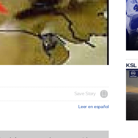
KSL
Save Story
Leer en español