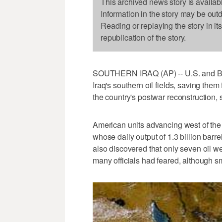
This archived news story is availab
Information in the story may be out
Reading or replaying the story in it
republication of the story.
SOUTHERN IRAQ (AP) -- U.S. and Briti
Iraq's southern oil fields, saving the
the country's postwar reconstruction, s
American units advancing west of the 
whose daily output of 1.3 billion barre
also discovered that only seven oil wel
many officials had feared, although s