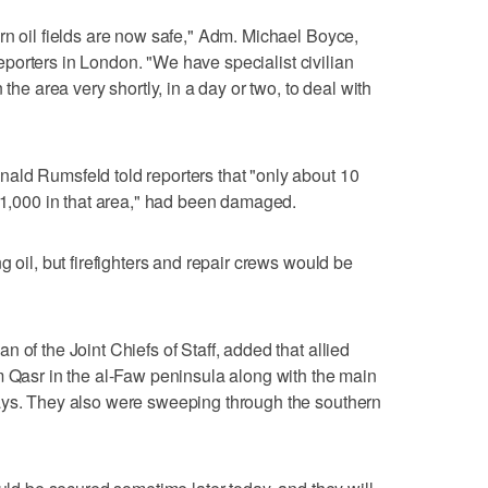
rn oil fields are now safe," Adm. Michael Boyce,
 reporters in London. "We have specialist civilian
 the area very shortly, in a day or two, to deal with
ald Rumsfeld told reporters that "only about 10
y 1,000 in that area," had been damaged.
g oil, but firefighters and repair crews would be
 of the Joint Chiefs of Staff, added that allied
m Qasr in the al-Faw peninsula along with the main
ays. They also were sweeping through the southern