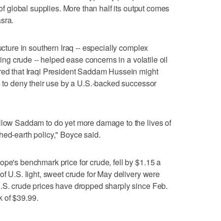
 of global supplies. More than half its output comes
sra.
ucture in southern Iraq -- especially complex
ading crude -- helped ease concerns in a volatile oil
ared that Iraqi President Saddam Hussein might
ls to deny their use by a U.S.-backed successor
allow Saddam to do yet more damage to the lives of
hed-earth policy," Boyce said.
ope's benchmark price for crude, fell by $1.15 a
of U.S. light, sweet crude for May delivery were
U.S. crude prices have dropped sharply since Feb.
 of $39.99.