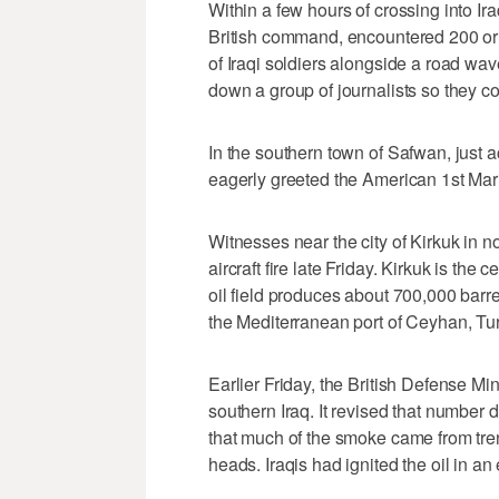
Within a few hours of crossing into Ir
British command, encountered 200 or 
of Iraqi soldiers alongside a road wave
down a group of journalists so they co
In the southern town of Safwan, just a
eagerly greeted the American 1st Mar
Witnesses near the city of Kirkuk in n
aircraft fire late Friday. Kirkuk is the 
oil field produces about 700,000 barre
the Mediterranean port of Ceyhan, Tu
Earlier Friday, the British Defense Mi
southern Iraq. It revised that number 
that much of the smoke came from trenc
heads. Iraqis had ignited the oil in an 