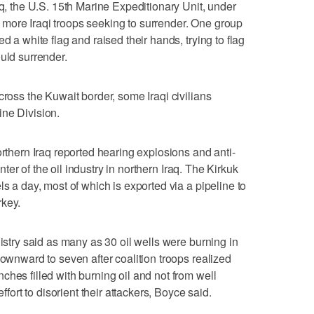
aq, the U.S. 15th Marine Expeditionary Unit, under
more Iraqi troops seeking to surrender. One group
d a white flag and raised their hands, trying to flag
uld surrender.
cross the Kuwait border, some Iraqi civilians
ine Division.
orthern Iraq reported hearing explosions and anti-
center of the oil industry in northern Iraq. The Kirkuk
ls a day, most of which is exported via a pipeline to
rkey.
nistry said as many as 30 oil wells were burning in
downward to seven after coalition troops realized
hes filled with burning oil and not from well
effort to disorient their attackers, Boyce said.