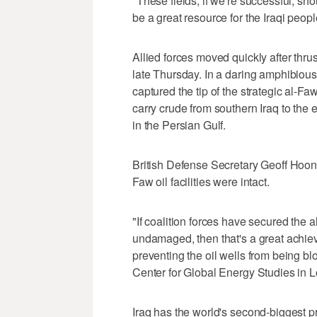
"These fields, if we're successful, sh
be a great resource for the Iraqi peopl
Allied forces moved quickly after thru
late Thursday. In a daring amphibious
captured the tip of the strategic al-Fa
carry crude from southern Iraq to the
in the Persian Gulf.
British Defense Secretary Geoff Hoon
Faw oil facilities were intact.
"If coalition forces have secured the 
undamaged, then that's a great achiev
preventing the oil wells from being bl
Center for Global Energy Studies in 
Iraq has the world's second-biggest 