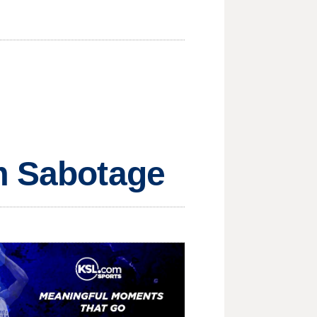
om Sabotage