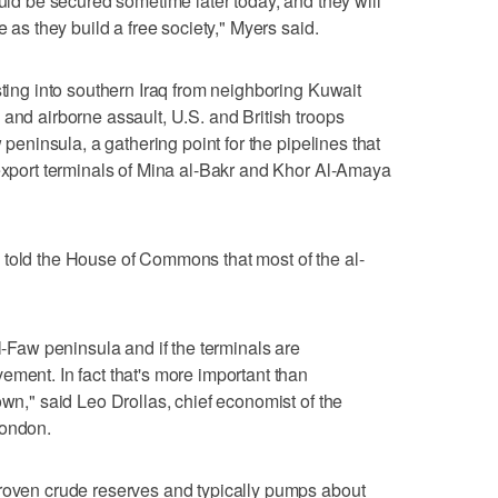
ould be secured sometime later today, and they will
e as they build a free society," Myers said.
sting into southern Iraq from neighboring Kuwait
 and airborne assault, U.S. and British troops
w peninsula, a gathering point for the pipelines that
 export terminals of Mina al-Bakr and Khor Al-Amaya
 told the House of Commons that most of the al-
al-Faw peninsula and if the terminals are
ement. In fact that's more important than
own," said Leo Drollas, chief economist of the
London.
proven crude reserves and typically pumps about