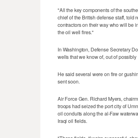
"All the key components of the southe
chief of the British defense staff, told
contractors on their way who will be in
the oil well fires."
In Washington, Defense Secretary Don
wells that we know of, out of possibl
He said several were on fire or gushin
sent soon.
Air Force Gen. Richard Myers, chairman
troops had seized the port city of Um
oil conduits along the al-Faw waterw
Iraqi oil fields.