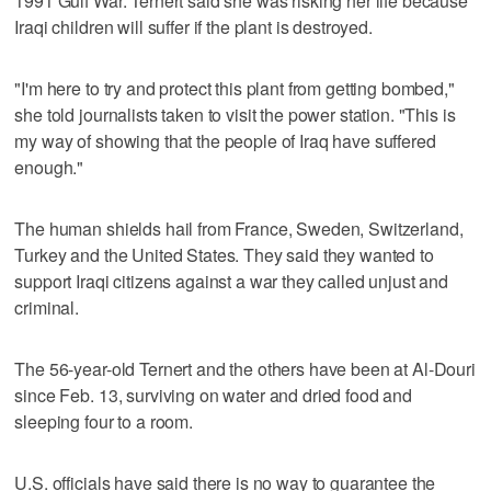
1991 Gulf War. Ternert said she was risking her life because
Iraqi children will suffer if the plant is destroyed.
"I'm here to try and protect this plant from getting bombed,"
she told journalists taken to visit the power station. "This is
my way of showing that the people of Iraq have suffered
enough."
The human shields hail from France, Sweden, Switzerland,
Turkey and the United States. They said they wanted to
support Iraqi citizens against a war they called unjust and
criminal.
The 56-year-old Ternert and the others have been at Al-Douri
since Feb. 13, surviving on water and dried food and
sleeping four to a room.
U.S. officials have said there is no way to guarantee the