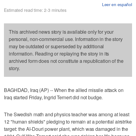
Leer en español
Estimated read time: 2-3 minutes
This archived news story is available only for your
personal, non-commercial use. Information in the story
may be outdated or superseded by additional
information. Reading or replaying the story in its
archived form does not constitute a republication of the
story.
BAGHDAD, Iraq (AP) -- When the allied missile attack on
Iraq started Friday, Ingrid Ternert did not budge.
The Swedish math and physics teacher was among at least
12 "human shields" pledging to remain at a potential airstrike
target: the Al-Douri power plant, which was damaged in the