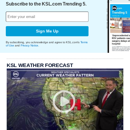
Subscribe to the KSL.com Trending 5.
Sign Me Up
By subscribing, you acknowledge and agree to KSL.com's
Terms
of Use
and
Privacy Notice
.
KSL WEATHER FORECAST