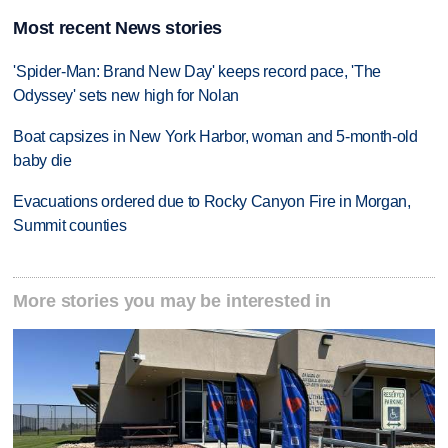
Most recent News stories
'Spider-Man: Brand New Day' keeps record pace, 'The
Odyssey' sets new high for Nolan
Boat capsizes in New York Harbor, woman and 5-month-old
baby die
Evacuations ordered due to Rocky Canyon Fire in Morgan,
Summit counties
More stories you may be interested in