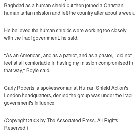
Baghdad as a human shield but then joined a Christian
humanitarian mission and left the country after about a week.
He believed the human shields were working too closely
with the Iraqi government, he said.
"As an American, and as a patriot, and as a pastor, I did not
feel at all comfortable in having my mission compromised in
that way," Boyle said.
Carly Roberts, a spokeswoman at Human Shield Action's
London headquarters, denied the group was under the Iraqi
government's influence.
(Copyright 2003 by The Associated Press. All Rights
Reserved.)