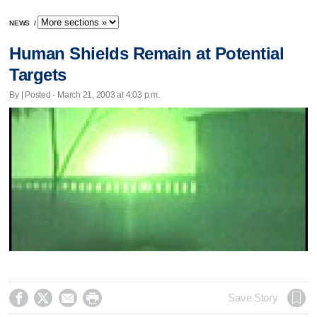
NEWS
/
Human Shields Remain at Potential
Targets
By | Posted - March 21, 2003 at 4:03 p.m.




Save Story