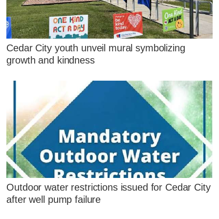
Cedar City youth unveil mural symbolizing
growth and kindness
Outdoor water restrictions issued for Cedar City
after well pump failure