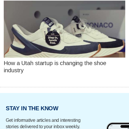
How a Utah startup is changing the shoe
industry
STAY IN THE KNOW
Get informative articles and interesting
stories delivered to your inbox weekly.