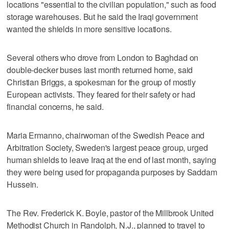
locations "essential to the civilian population," such as food
storage warehouses. But he said the Iraqi government
wanted the shields in more sensitive locations.
Several others who drove from London to Baghdad on
double-decker buses last month returned home, said
Christian Briggs, a spokesman for the group of mostly
European activists. They feared for their safety or had
financial concerns, he said.
Maria Ermanno, chairwoman of the Swedish Peace and
Arbitration Society, Sweden's largest peace group, urged
human shields to leave Iraq at the end of last month, saying
they were being used for propaganda purposes by Saddam
Hussein.
The Rev. Frederick K. Boyle, pastor of the Millbrook United
Methodist Church in Randolph, N.J., planned to travel to