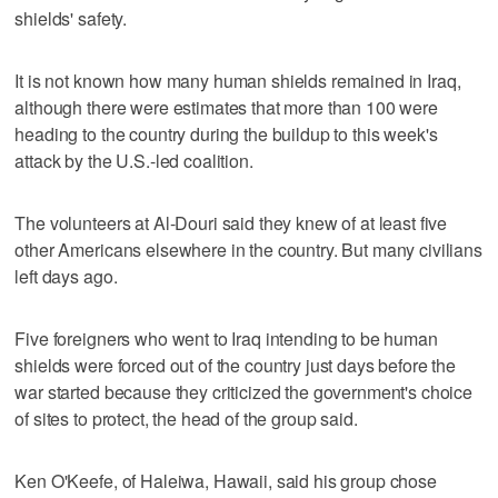
shields' safety.
It is not known how many human shields remained in Iraq,
although there were estimates that more than 100 were
heading to the country during the buildup to this week's
attack by the U.S.-led coalition.
The volunteers at Al-Douri said they knew of at least five
other Americans elsewhere in the country. But many civilians
left days ago.
Five foreigners who went to Iraq intending to be human
shields were forced out of the country just days before the
war started because they criticized the government's choice
of sites to protect, the head of the group said.
Ken O'Keefe, of Haleiwa, Hawaii, said his group chose