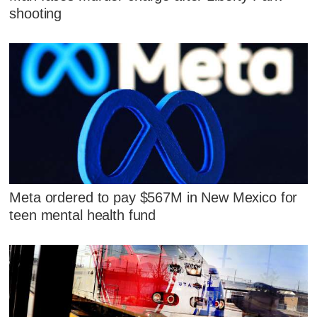
shooting
Meta ordered to pay $567M in New Mexico for
teen mental health fund