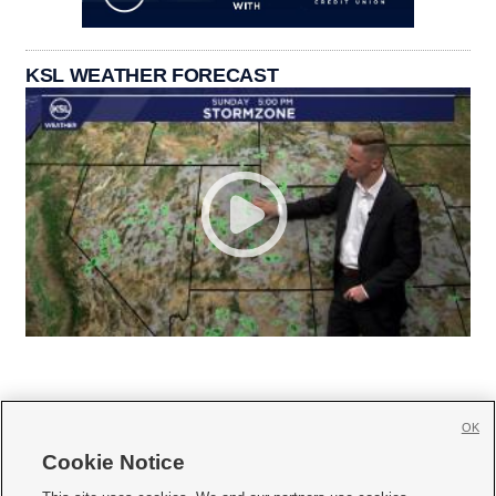
KSL WEATHER FORECAST
OK
Cookie Notice