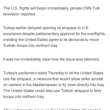
The U.S. flights will begin immediately, private CNN-Turk
television reported.
Turkey earlier delayed opening its airspace to U.S.
warplanes despite parliamentary approval for the overflights,
insisting the United States agree to its demands to move
Turkish troops into northern Iraq.
It was not immediately clear how the issue was resolved.
Turkey's parliament voted Thursday to let the United States
use the airspace, a measure that would allow strike aircraft
on carriers in the Mediterranean to fly more directly into Iraq.
The United States could also use Turkish airspace to ferry
troops into northern Iraq.