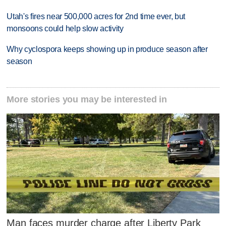
Utah's fires near 500,000 acres for 2nd time ever, but
monsoons could help slow activity
Why cyclospora keeps showing up in produce season after
season
More stories you may be interested in
Man faces murder charge after Liberty Park