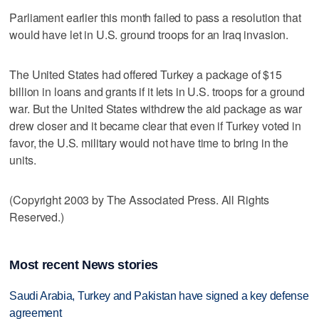
Parliament earlier this month failed to pass a resolution that
would have let in U.S. ground troops for an Iraq invasion.
The United States had offered Turkey a package of $15
billion in loans and grants if it lets in U.S. troops for a ground
war. But the United States withdrew the aid package as war
drew closer and it became clear that even if Turkey voted in
favor, the U.S. military would not have time to bring in the
units.
(Copyright 2003 by The Associated Press. All Rights
Reserved.)
Most recent News stories
Saudi Arabia, Turkey and Pakistan have signed a key defense
agreement