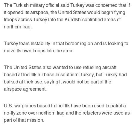
The Turkish military official said Turkey was concerned that if
it opened its airspace, the United States would begin flying
troops across Turkey into the Kurdish-controlled areas of
northern Iraq.
Turkey fears instability in that border region and is looking to
move its own troops into the area.
The United States also wanted to use refueling aircraft
based at Incirlik air base in southern Turkey, but Turkey had
balked at their use, saying it would not be part of the
airspace agreement.
U.S. warplanes based in Incirlik have been used to patrol a
no-fly zone over northern Iraq and the refuelers were used as
part of that mission.