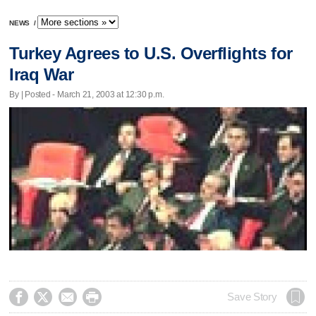
NEWS
/
Turkey Agrees to U.S. Overflights for
Iraq War
By | Posted - March 21, 2003 at 12:30 p.m.




Save Story