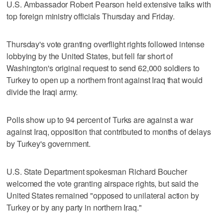
U.S. Ambassador Robert Pearson held extensive talks with
top foreign ministry officials Thursday and Friday.
Thursday's vote granting overflight rights followed intense
lobbying by the United States, but fell far short of
Washington's original request to send 62,000 soldiers to
Turkey to open up a northern front against Iraq that would
divide the Iraqi army.
Polls show up to 94 percent of Turks are against a war
against Iraq, opposition that contributed to months of delays
by Turkey's government.
U.S. State Department spokesman Richard Boucher
welcomed the vote granting airspace rights, but said the
United States remained "opposed to unilateral action by
Turkey or by any party in northern Iraq."