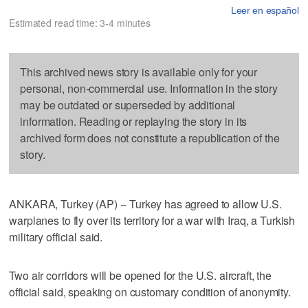
Leer en español
Estimated read time: 3-4 minutes
This archived news story is available only for your
personal, non-commercial use. Information in the story
may be outdated or superseded by additional
information. Reading or replaying the story in its
archived form does not constitute a republication of the
story.
ANKARA, Turkey (AP) -- Turkey has agreed to allow U.S.
warplanes to fly over its territory for a war with Iraq, a Turkish
military official said.
Two air corridors will be opened for the U.S. aircraft, the
official said, speaking on customary condition of anonymity.