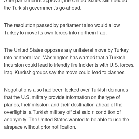
After parliament's approval, the United States still needed
the Turkish government's go-ahead.
The resolution passed by parliament also would allow
Turkey to move its own forces into northern Iraq.
The United States opposes any unilateral move by Turkey
into northern Iraq. Washington has warned that a Turkish
incursion could lead to friendly fire incidents with U.S. forces.
Iraqi Kurdish groups say the move could lead to clashes.
Negotiations also had been locked over Turkish demands
that the U.S. military provide information on the type of
planes, their mission, and their destination ahead of the
overflights, a Turkish military official said n condition of
anonymity. The United States wanted to be able to use the
airspace without prior notification.