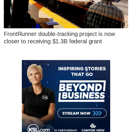
FrontRunner double-tracking project is now
closer to receiving $1.3B federal grant