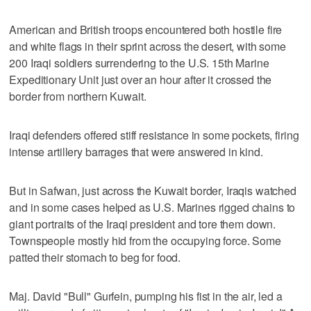
American and British troops encountered both hostile fire
and white flags in their sprint across the desert, with some
200 Iraqi soldiers surrendering to the U.S. 15th Marine
Expeditionary Unit just over an hour after it crossed the
border from northern Kuwait.
Iraqi defenders offered stiff resistance in some pockets, firing
intense artillery barrages that were answered in kind.
But in Safwan, just across the Kuwait border, Iraqis watched
and in some cases helped as U.S. Marines rigged chains to
giant portraits of the Iraqi president and tore them down.
Townspeople mostly hid from the occupying force. Some
patted their stomach to beg for food.
Maj. David "Bull" Gurfein, pumping his fist in the air, led a