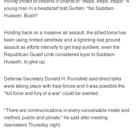
milling crowd of citizens in chants of "Iraqis, Iraqis, Iraqis!" A
young man in a headscarf told Gurfein: "No Saddam
Hussein. Bush!"
Holding back on a massive air assault, the allied force has
been using limited airstrikes and a lightning-fast ground
assault as efforts intensify to get Iraqi soldiers, even the
Republican Guard units considered loyal to Saddam
Hussein, to give up.
Defense Secretary Donald H. Rumsfeld said direct talks
were taking place with Iraqi forces and it was possible the
"full force and fury of a war" could be averted.
"There are communications in every conceivable mode and
method, public and private," he said after meeting
lawmakers Thursday night.