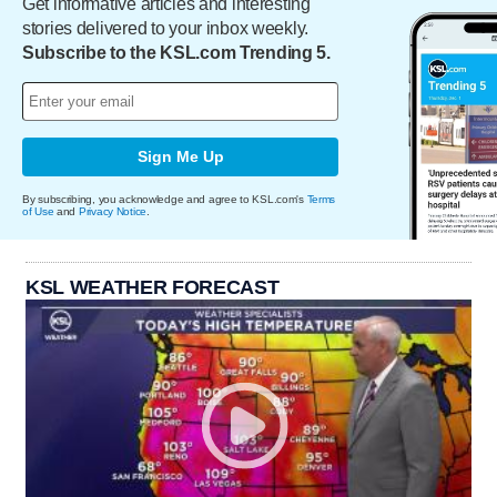
Get informative articles and interesting
stories delivered to your inbox weekly.
Subscribe to the KSL.com Trending 5.
Sign Me Up
By subscribing, you acknowledge and agree to KSL.com's
Terms
of Use
and
Privacy Notice
.
KSL WEATHER FORECAST