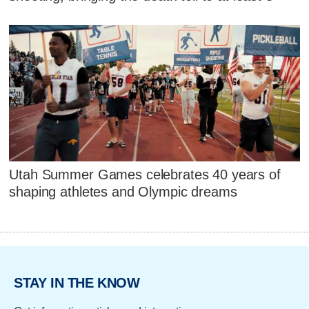
Utah Summer Games celebrates 40 years of
shaping athletes and Olympic dreams
STAY IN THE KNOW