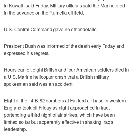
in Kuwait, said Friday. Military officials said the Marine died
in the advance on the Rumeila oil field.
U.S. Central Command gave no other details.
President Bush was informed of the death early Friday and
expressed his regrets.
Hours earlier, eight British and four American soldiers died in
a U.S. Marine helicopter crash that a British military
spokesman said was an accident.
Eight of the 14 B-52 bombers at Fairford air base in western
England took off Friday as night approached in Iraq,
portending a third night of air strikes, which have been
limited so far but apparently effective in shaking Iraq's
leadership.