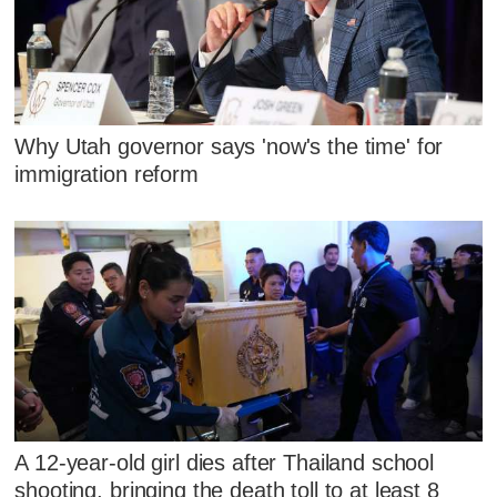
Why Utah governor says 'now's the time' for
immigration reform
A 12-year-old girl dies after Thailand school
shooting, bringing the death toll to at least 8