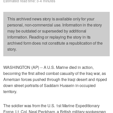
Estimated read time: 3-4 minutes
This archived news story is available only for your
personal, non-commercial use. Information in the story
may be outdated or superseded by additional
information. Reading or replaying the story in its
archived form does not constitute a republication of the
story.
WASHINGTON (AP) -- A U.S. Marine died in action,
becoming the first allied combat casualty of the Iraq war, as
American forces pushed through the Iraqi desert and ripped
down street portraits of Saddam Hussein in occupied
territory.
The soldier was from the U.S. 1st Marine Expeditionary
Force, Lt. Col. Neal Peckham, a British military spokesman