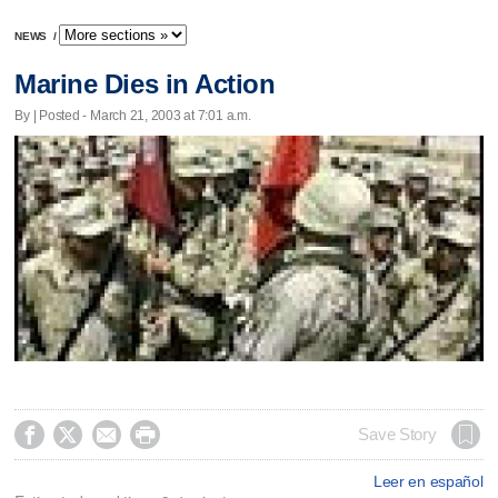
NEWS
/
Marine Dies in Action
By | Posted - March 21, 2003 at 7:01 a.m.




Save Story
Leer en español