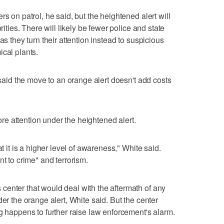
s on patrol, he said, but the heightened alert will
rities. There will likely be fewer police and state
as they turn their attention instead to suspicious
ical plants.
, said the move to an orange alert doesn't add costs
e attention under the heightened alert.
at it is a higher level of awareness," White said.
nt to crime" and terrorism.
enter that would deal with the aftermath of any
der the orange alert, White said. But the center
g happens to further raise law enforcement's alarm.