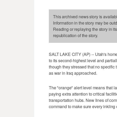
This archived news story is availab
Information in the story may be out
Reading or replaying the story in it
republication of the story.
SALT LAKE CITY (AP) -- Utah's homeland
to its second-highest level and partia
though they stressed that no specific
as war in Iraq approached.
The "orange" alert level means that
paying extra attention to critical faci
transportation hubs. New lines of com
command to make sure every inkling o