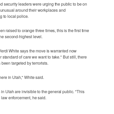
 security leaders were urging the public to be on
r unusual around their workplaces and
 to local police.
n raised to orange three times, this is the first time
the second-highest level.
erdi White says the move is warranted now
standard of care we want to take." But still, there
been targeted by terrorists.
 here in Utah," White said.
 in Utah are invisible to the general public. "This
in law enforcement, he said.