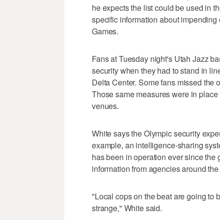
he expects the list could be used in t
specific information about impending cr
Games.
Fans at Tuesday night's Utah Jazz ba
security when they had to stand in lin
Delta Center. Some fans missed the o
Those same measures were in place f
venues.
White says the Olympic security expe
example, an intelligence-sharing syst
has been in operation ever since the 
information from agencies around the st
"Local cops on the beat are going to 
strange," White said.