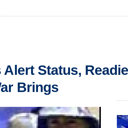
 Alert Status, Readie
ar Brings