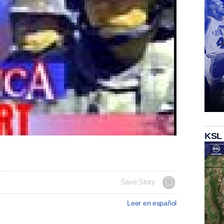
KSL
Save Story
Leer en español