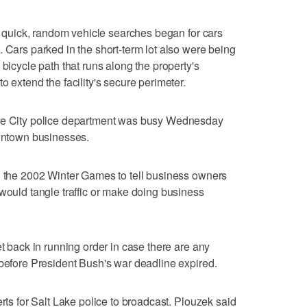
t, quick, random vehicle searches began for cars
. Cars parked in the short-term lot also were being
 bicycle path that runs along the property's
o extend the facility's secure perimeter.
ake City police department was busy Wednesday
owntown businesses.
g the 2002 Winter Games to tell business owners
 would tangle traffic or make doing business
et back in running order in case there are any
 before President Bush's war deadline expired.
erts for Salt Lake police to broadcast. Plouzek said