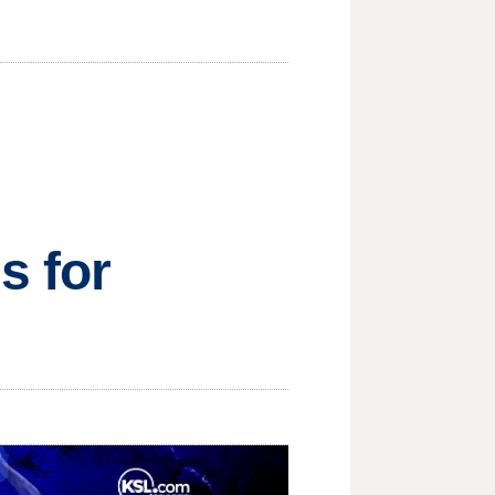
s for