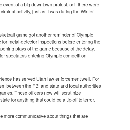
he event of a big downtown protest, or if there were
iminal activity, just as it was during the Winter
sketball game got another reminder of Olympic
e for metal-detector inspections before entering the
pening plays of the game because of the delay.
or spectators entering Olympic competition
rience has served Utah law enforcement well. For
em between the FBI and state and local authorities
games. Those officers now will scrutinize
ate for anything that could be a tip-off to terror.
be more communicative about things that are