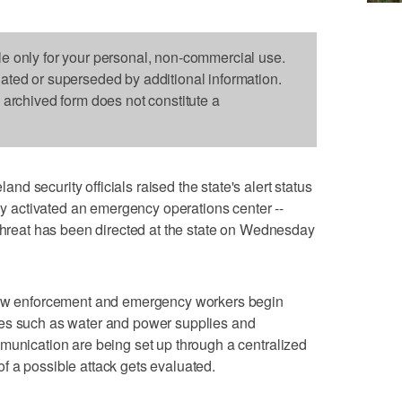
le only for your personal, non-commercial use.
dated or superseded by additional information.
s archived form does not constitute a
 security officials raised the state's alert status
lly activated an emergency operations center --
 threat has been directed at the state on Wednesday
 law enforcement and emergency workers begin
lities such as water and power supplies and
munication are being set up through a centralized
f a possible attack gets evaluated.