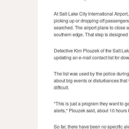
At Salt Lake City International Airpor
picking up or dropping off passengers
searched. The airport plans to close a
southern edge. That step is designed t
Detective Kim Plouzek of the Salt L
updating an e-mail contact list for d
The list was used by the police durin
about big events or disturbances that
difficult.
"This is just a program they want to g
alerts," Plouzek said, about 10 hours
So far, there have been no specific al