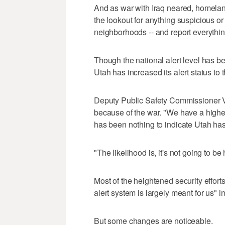
And as war with Iraq neared, homeland
the lookout for anything suspicious o
neighborhoods -- and report everything
Though the national alert level has bee
Utah has increased its alert status to 
Deputy Public Safety Commissioner V
because of the war. "We have a higher 
has been nothing to indicate Utah has 
"The likelihood is, it's not going to be
Most of the heightened security efforts
alert system is largely meant for us" 
But some changes are noticeable.