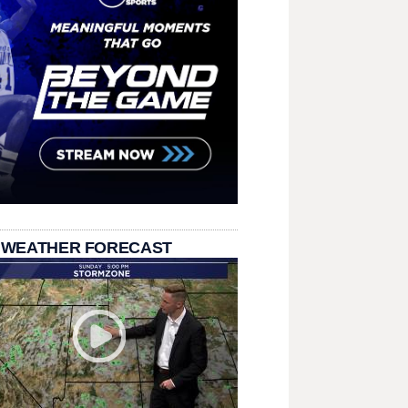
 WEATHER FORECAST