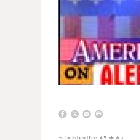




Estimated read time: 4-5 minutes