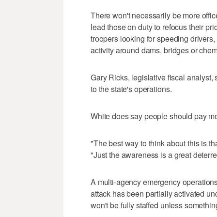
There won't necessarily be more officer
lead those on duty to refocus their prio
troopers looking for speeding drivers, 
activity around dams, bridges or chem
Gary Ricks, legislative fiscal analyst
to the state's operations.
White does say people should pay mor
"The best way to think about this is th
"Just the awareness is a great deterre
A multi-agency emergency operations c
attack has been partially activated un
won't be fully staffed unless somethin