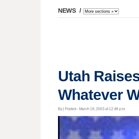
NEWS
/
Utah Raises
Whatever W
By | Posted - March 19, 2003 at 12:48 p.m.