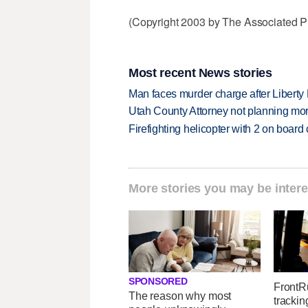
(Copyright 2003 by The Associated Pr
Most recent News stories
Man faces murder charge after Liberty
Utah County Attorney not planning mo
Firefighting helicopter with 2 on boar
More stories you may be intere
SPONSORED
FrontR
The reason why most
trackin