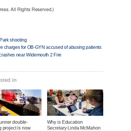
ess. All Rights Reserved.)
 Park shooting
re charges for OB-GYN accused of abusing patients
d crashes near Widemouth 2 Fire
sted in
unner double-
Why is Education
g project is now
Secretary Linda McMahon