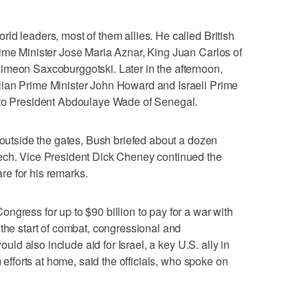
ld leaders, most of them allies. He called British
ime Minister Jose Maria Aznar, King Juan Carlos of
imeon Saxcoburggotski. Later in the afternoon,
ian Prime Minister John Howard and Israeli Prime
 to President Abdoulaye Wade of Senegal.
t outside the gates, Bush briefed about a dozen
ech. Vice President Dick Cheney continued the
pare for his remarks.
ngress for up to $90 billion to pay for a war with
 the start of combat, congressional and
would also include aid for Israel, a key U.S. ally in
m efforts at home, said the officials, who spoke on