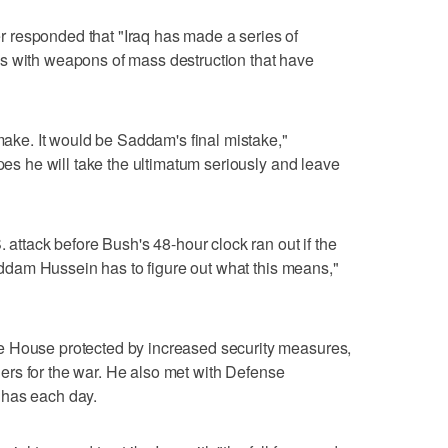
 responded that "Iraq has made a series of
s with weapons of mass destruction that have
 make. It would be Saddam's final mistake,"
opes he will take the ultimatum seriously and leave
. attack before Bush's 48-hour clock ran out if the
"Saddam Hussein has to figure out what this means,"
e House protected by increased security measures,
rtners for the war. He also met with Defense
 has each day.