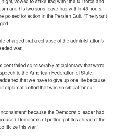
ght, vowed to strike Iraq with "the full force and
ddam and his two sons leave Iraq within 48 hours.
 poised for action in the Persian Gulf. "The tyrant
dged.
 charged that a collapse of the administration's
needed war.
sident failed so miserably at diplomacy that we're
 speech to the American Federation of State,
ddened that we have to give up one life because
f diplomatic effort that was so critical for our
inconsistent" because the Democratic leader had
accused Democrats of putting politics ahead of the
oliticize this war."