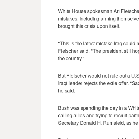
White House spokesman Ari Fleischer
mistakes, including arming themselve
brought this crisis upon itself.
"This is the latest mistake Iraq could
Fleischer said. "The president still h
the country."
But Fleischer would not rule out a U.S
Iraqi leader rejects the exile offer. 
he said.
Bush was spending the day in a Whit
calling allies and trying to recruit pa
Secretary Donald H. Rumsfeld, as he