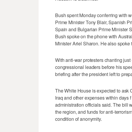
Bush spent Monday conferring with wor
Prime Minister Tony Blair, Spanish Pr
Spain and Bulgarian Prime Minister S
Bush spoke on the phone with Austral
Minister Ariel Sharon. He also spoke
With anti-war protesters chanting jus
congressional leaders before his spe
briefing after the president left to pre
The White House is expected to ask Co
Iraq and other expenses within days f
administration officials said. The bill 
the region, and funds for anti-terroris
condition of anonymity.