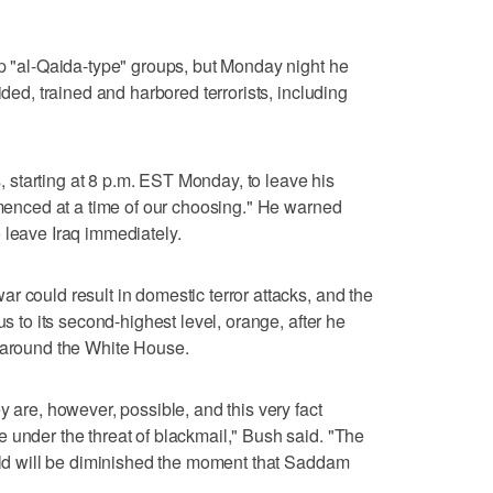
lp "al-Qaida-type" groups, but Monday night he
ided, trained and harbored terrorists, including
starting at 8 p.m. EST Monday, to leave his
ommenced at a time of our choosing." He warned
 leave Iraq immediately.
r could result in domestic terror attacks, and the
us to its second-highest level, orange, after he
d around the White House.
y are, however, possible, and this very fact
 under the threat of blackmail," Bush said. "The
orld will be diminished the moment that Saddam