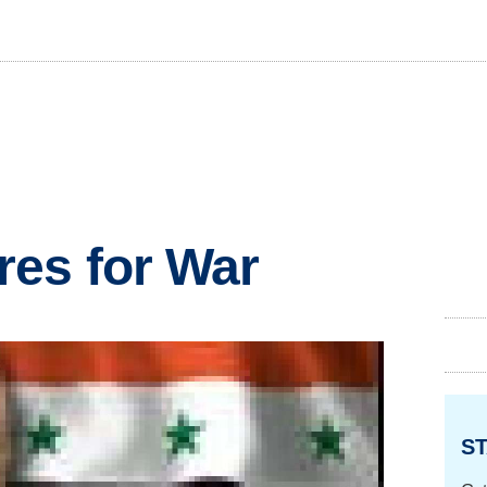
res for War
ST