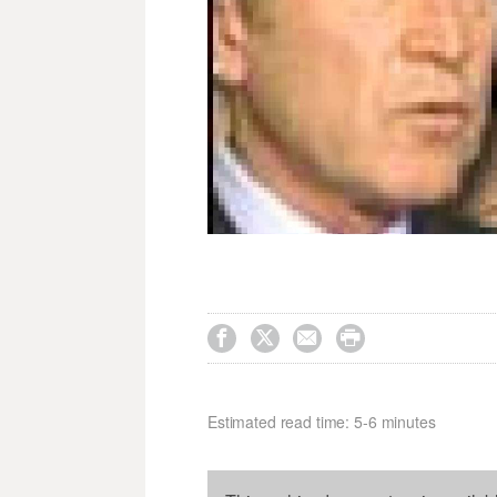




Estimated read time: 5-6 minutes