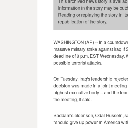
This archived news story is availab
Information in the story may be out
Reading or replaying the story in it
republication of the story.
WASHINGTON (AP) -- In a countdown t
massive military strike against Iraq 
deadline of 8 p.m. EST Wednesday. Wa
possible terrorist attacks.
On Tuesday, Iraq's leadership rejected
decision was made in a joint meeting
highest executive body -- and the lea
the meeting, it said.
Saddam's elder son, Odai Hussein, sai
"should give up power in America with