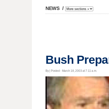
NEWS
/
Bush Prepa
By | Posted - March 18, 2003 at 7:11 a.m.