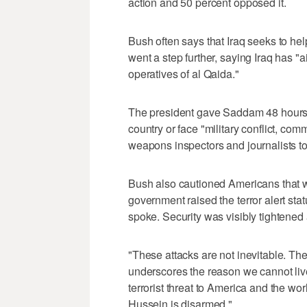
action and 50 percent opposed it.
Bush often says that Iraq seeks to he
went a step further, saying Iraq has "a
operatives of al Qaida."
The president gave Saddam 48 hours, 
country or face "military conflict, c
weapons inspectors and journalists to
Bush also cautioned Americans that wa
government raised the terror alert stat
spoke. Security was visibly tightene
"These attacks are not inevitable. The
underscores the reason we cannot live
terrorist threat to America and the w
Hussein is disarmed."