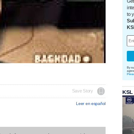
Get
int
to 
Sub
KS
By su
agre
Priva
Save Story
KSL
Leer en español