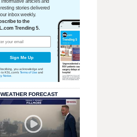
 informative articles and
eresting stories delivered
your inbox weekly.
scribe to the
L.com Trending 5.
Sign Me Up
bscribing, you acknowledge and
e to KSL.com's
Terms of Use
and
cy Notice
.
 WEATHER FORECAST