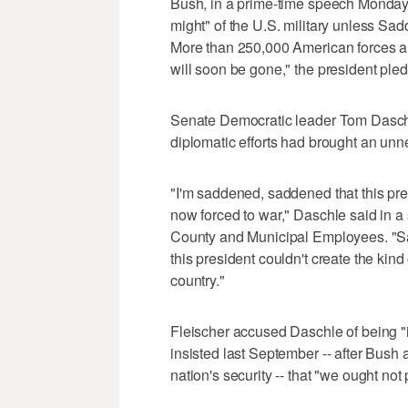
Bush, in a prime-time speech Monday ni
might" of the U.S. military unless Sa
More than 250,000 American forces are
will soon be gone," the president ple
Senate Democratic leader Tom Daschle
diplomatic efforts had brought an un
"I'm saddened, saddened that this pre
now forced to war," Daschle said in a
County and Municipal Employees. "Sa
this president couldn't create the kind o
country."
Fleischer accused Daschle of being "
insisted last September -- after Bush 
nation's security -- that "we ought not p