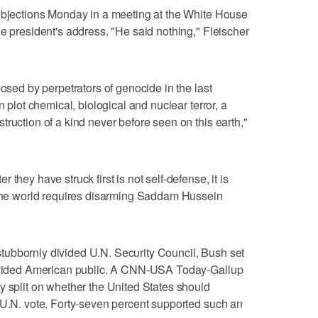
 objections Monday in a meeting at the White House
he president's address. "He said nothing," Fleischer
posed by perpetrators of genocide in the last
n plot chemical, biological and nuclear terror, a
ruction of a kind never before seen on this earth,"
they have struck first is not self-defense, it is
f the world requires disarming Saddam Hussein
ubbornly divided U.N. Security Council, Bush set
 divided American public. A CNN-USA Today-Gallup
y split on whether the United States should
 U.N. vote. Forty-seven percent supported such an