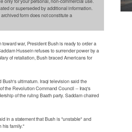
le only for your personal, non-commercial use.
dated or superseded by additional information.
s archived form does not constitute a
oward war, President Bush is ready to order a
if Saddam Hussein refuses to surrender power by a
ry of retaliation, Bush braced Americans for
 Bush's ultimatum. Iraqi television said the
 of the Revolution Command Council -- Iraq's
dership of the ruling Baath party. Saddam chaired
d in a statement that Bush is "unstable" and
 his family."