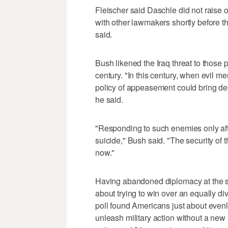
Fleischer said Daschle did not raise
with other lawmakers shortly before t
said.
Bush likened the Iraq threat to those 
century. "In this century, when evil me
policy of appeasement could bring dest
he said.
"Responding to such enemies only after 
suicide," Bush said. "The security o
now."
Having abandoned diplomacy at the st
about trying to win over an equally
poll found Americans just about evenl
unleash military action without a new