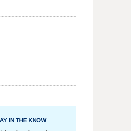
AY IN THE KNOW