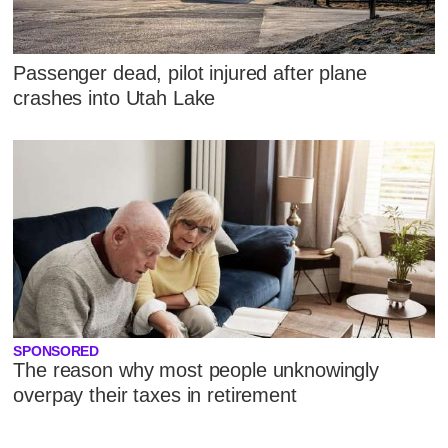
Passenger dead, pilot injured after plane
crashes into Utah Lake
SPONSORED
The reason why most people unknowingly
overpay their taxes in retirement