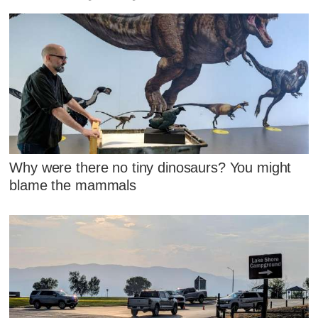
Why were there no tiny dinosaurs? You might
blame the mammals