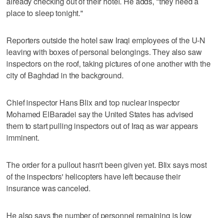
already checking out of their hotel. He adds, "they need a
place to sleep tonight."
Reporters outside the hotel saw Iraqi employees of the U-N
leaving with boxes of personal belongings. They also saw
inspectors on the roof, taking pictures of one another with the
city of Baghdad in the background.
Chief inspector Hans Blix and top nuclear inspector
Mohamed ElBaradei say the United States has advised
them to start pulling inspectors out of Iraq as war appears
imminent.
The order for a pullout hasn't been given yet. Blix says most
of the inspectors' helicopters have left because their
insurance was canceled.
He also says the number of personnel remaining is low