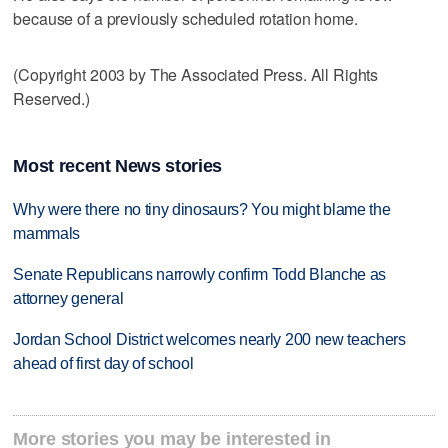
because of a previously scheduled rotation home.
(Copyright 2003 by The Associated Press. All Rights
Reserved.)
Most recent News stories
Why were there no tiny dinosaurs? You might blame the
mammals
Senate Republicans narrowly confirm Todd Blanche as
attorney general
Jordan School District welcomes nearly 200 new teachers
ahead of first day of school
More stories you may be interested in