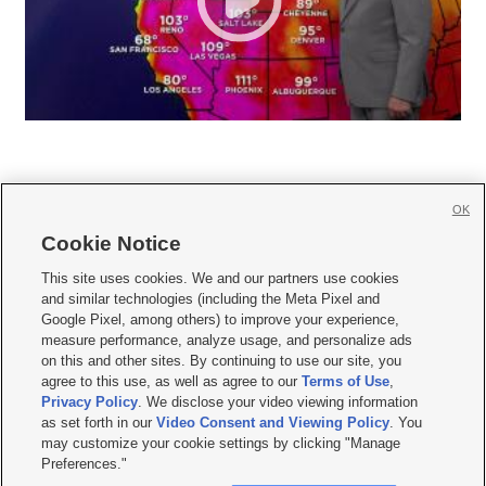
OK
Cookie Notice







This site uses cookies. We and our partners use cookies
and similar technologies (including the Meta Pixel and
Mobile Apps
|
Newsletter
|
Advertise
|
Contact Us
|
Careers with KSL.com
|
Google Pixel, among others) to improve your experience,
measure performance, analyze usage, and personalize ads
Terms of use
|
Privacy Statement
|
Video Consent Viewing Policy
|
DMCA Notice
|
on this and other sites. By continuing to use our site, you
Do Not Sell or Share My Data
|
EEO Public File Report
|
KSL-TV FCC Public File
|
agree to this use, as well as agree to our
Terms of Use
,
KSL FM Radio FCC Public File
|
KSL AM Radio FCC Public File
|
FCC Applications
|
Closed Captioning Assistance
Privacy Policy
. We disclose your video viewing information
as set forth in our
Video Consent and Viewing Policy
. You
© 2026
KSL Media
| KSL Broadcasting Salt Lake City UT | Site hosted & managed
may customize your cookie settings by clicking "Manage
by KSL Media - a Deseret Media Company
Preferences."