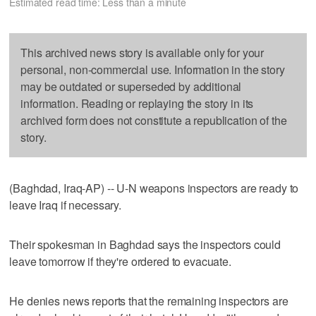
Estimated read time: Less than a minute
This archived news story is available only for your
personal, non-commercial use. Information in the story
may be outdated or superseded by additional
information. Reading or replaying the story in its
archived form does not constitute a republication of the
story.
(Baghdad, Iraq-AP) -- U-N weapons inspectors are ready to
leave Iraq if necessary.
Their spokesman in Baghdad says the inspectors could
leave tomorrow if they're ordered to evacuate.
He denies news reports that the remaining inspectors are