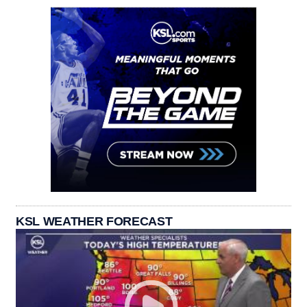
KSL WEATHER FORECAST