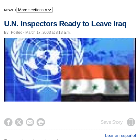
NEWS
/
U.N. Inspectors Ready to Leave Iraq
By | Posted - March 17, 2003 at 8:13 a.m.




Save Story
Leer en español