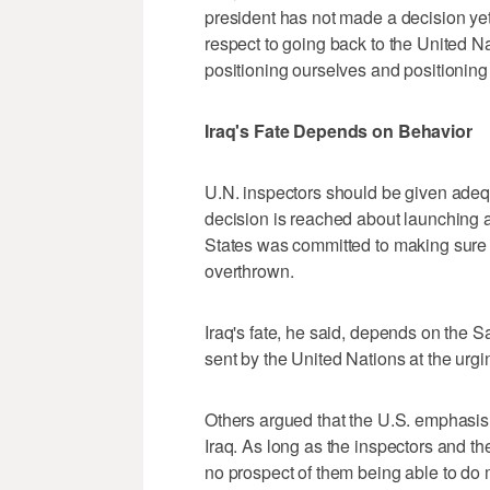
president has not made a decision yet w
respect to going back to the United N
positioning ourselves and positioning 
Iraq's Fate Depends on Behavior
U.N. inspectors should be given adeq
decision is reached about launching a
States was committed to making sure I
overthrown.
Iraq's fate, he said, depends on the 
sent by the United Nations at the urgi
Others argued that the U.S. emphasis
Iraq. As long as the inspectors and the 
no prospect of them being able to do