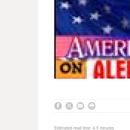




Estimated read time: 4-5 minutes