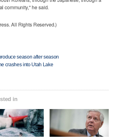
nal community," he said.
ess. All Rights Reserved.)
produce season after season
ane crashes into Utah Lake
sted in