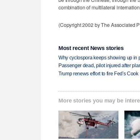
combination of multilateral internatio
(Copyright 2002 by The Associated Pr
Most recent News stories
Why cyclospora keeps showing up in 
Passenger dead, pilot injured after pl
Trump renews effort to fire Fed's Cook
More stories you may be intere