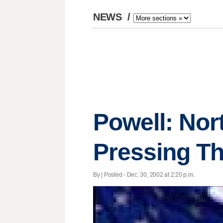
NEWS
/
Powell: Nor
Pressing Th
By | Posted - Dec. 30, 2002 at 2:20 p.m.