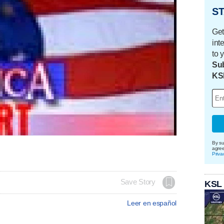
ST
Get
int
to 
Sub
KS
By su
agre
Priva
Save Story
KSL
Leer en español