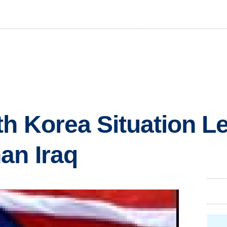
th Korea Situation L
an Iraq