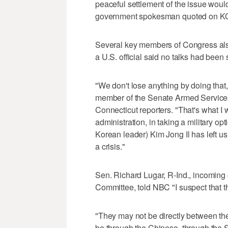
peaceful settlement of the issue woul
government spokesman quoted on KCN
Several key members of Congress also
a U.S. official said no talks had been
"We don't lose anything by doing tha
member of the Senate Armed Services
Connecticut reporters. "That's what I
administration, in taking a military opt
Korean leader) Kim Jong Il has left u
a crisis."
Sen. Richard Lugar, R-Ind., incoming
Committee, told NBC "I suspect that th
"They may not be directly between the
be through the Chinese, through the 