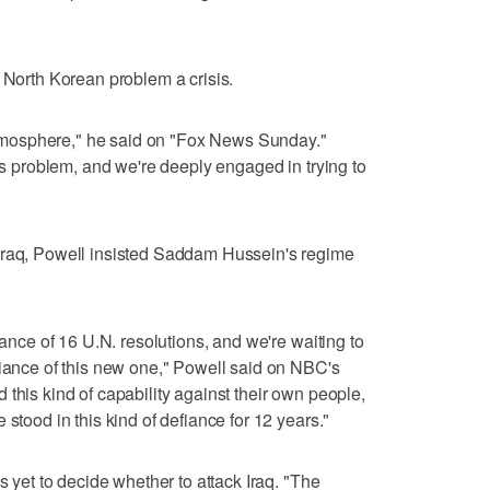
e North Korean problem a crisis.
s atmosphere," he said on "Fox News Sunday."
ous problem, and we're deeply engaged in trying to
Iraq, Powell insisted Saddam Hussein's regime
iance of 16 U.N. resolutions, and we're waiting to
fiance of this new one," Powell said on NBC's
this kind of capability against their own people,
 stood in this kind of defiance for 12 years."
s yet to decide whether to attack Iraq. "The