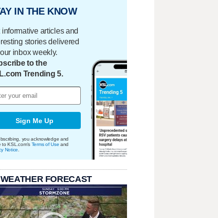
AY IN THE KNOW
 informative articles and
eresting stories delivered
your inbox weekly.
scribe to the
L.com Trending 5.
Sign Me Up
bscribing, you acknowledge and
e to KSL.com's
Terms of Use
and
cy Notice
.
 WEATHER FORECAST