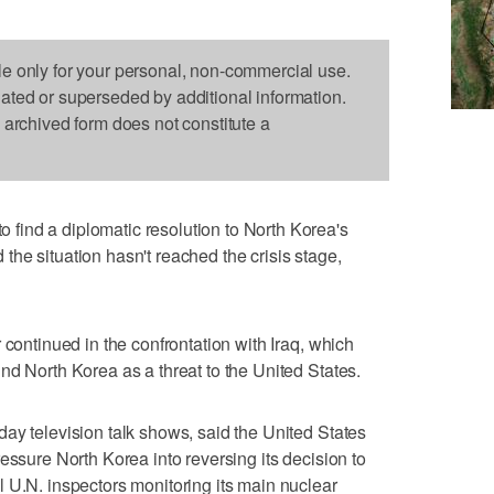
le only for your personal, non-commercial use.
dated or superseded by additional information.
s archived form does not constitute a
ind a diplomatic resolution to North Korea's
he situation hasn't reached the crisis stage,
 continued in the confrontation with Iraq, which
nd North Korea as a threat to the United States.
ay television talk shows, said the United States
essure North Korea into reversing its decision to
 U.N. inspectors monitoring its main nuclear