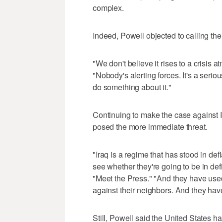
complex.
Indeed, Powell objected to calling th
"We don't believe it rises to a crisi
"Nobody's alerting forces. It's a seri
do something about it."
Continuing to make the case against 
posed the more immediate threat.
"Iraq is a regime that has stood in def
see whether they're going to be in de
"Meet the Press." "And they have used 
against their neighbors. And they have
Still, Powell said the United States ha