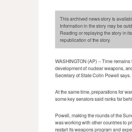
This archived news story is availab
Information in the story may be out
Reading or replaying the story in it
republication of the story.
WASHINGTON (AP) -- Time remains to f
development of nuclear weapons, and t
Secretary of State Colin Powell says.
At the same time, preparations for war
some key senators said ranks far behi
Powell, making the rounds of the Sund
was working with other countries to pr
restart its weapons program and expel