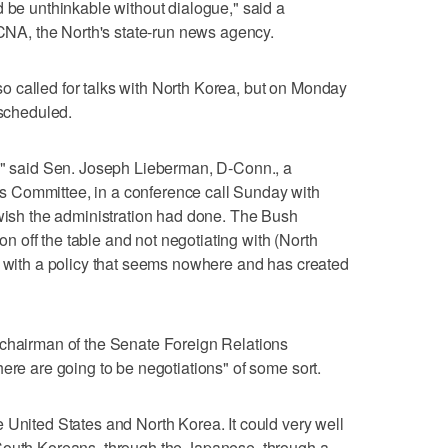
d be unthinkable without dialogue," said a
A, the North's state-run news agency.
 called for talks with North Korea, but on Monday
 scheduled.
t," said Sen. Joseph Lieberman, D-Conn., a
 Committee, in a conference call Sunday with
 wish the administration had done. The Bush
ion off the table and not negotiating with (North
s with a policy that seems nowhere and has created
 chairman of the Senate Foreign Relations
ere are going to be negotiations" of some sort.
 United States and North Korea. It could very well
South Koreans, through the Japanese, through a