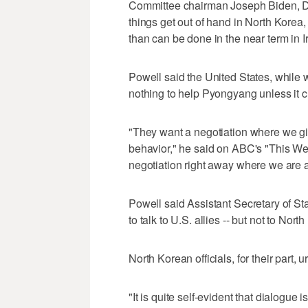
Committee chairman Joseph Biden, D-D
things get out of hand in North Korea
than can be done in the near term in I
Powell said the United States, while 
nothing to help Pyongyang unless it c
"They want a negotiation where we gi
behavior," he said on ABC's "This Wee
negotiation right away where we are 
Powell said Assistant Secretary of St
to talk to U.S. allies -- but not to North
North Korean officials, for their part, 
"It is quite self-evident that dialogue 