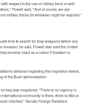
ith respect to the use of military force or with
ations," Powell said. "And of course, we are
our military forces for whatever might be required."
uate time to search for Iraqi weapons before any
n invasion, he said. Powell also said the United
raq remains intact as a nation if Saddam is
Saddam's behavior regarding the inspection teams,
ng of the Bush administration.
 on Iraq was misplaced. "There is no urgency in
international community is there, there is little or
 much mischief," Senate Foreign Relations