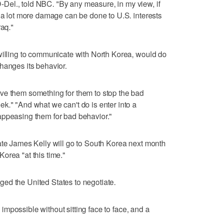
el., told NBC. "By any measure, in my view, if
, a lot more damage can be done to U.S. interests
raq."
willing to communicate with North Korea, would do
hanges its behavior.
ve them something for them to stop the bad
k." "And what we can't do is enter into a
appeasing them for bad behavior."
ate James Kelly will go to South Korea next month
 Korea "at this time."
urged the United States to negotiate.
is impossible without sitting face to face, and a