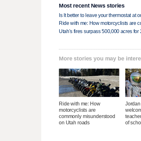
Most recent News stories
Is It better to leave your thermostat at
Ride with me: How motorcyclists are
Utah's fires surpass 500,000 acres for
More stories you may be intere
Ride with me: How
Jordan 
motorcyclists are
welcom
commonly misunderstood
teacher
on Utah roads
of scho