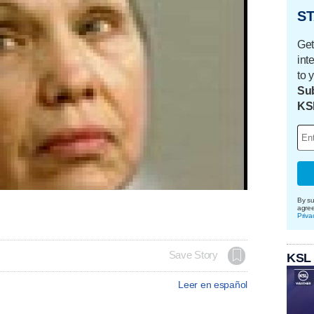
ST
Get
int
to 
Sub
KS
By su
agre
Priva
Save Story
KSL
Leer en español