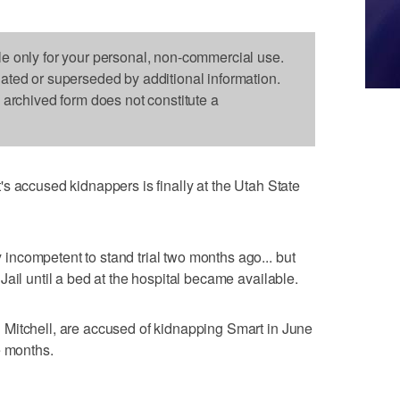
le only for your personal, non-commercial use.
dated or superseded by additional information.
s archived form does not constitute a
s accused kidnappers is finally at the Utah State
ncompetent to stand trial two months ago... but
ail until a bed at the hospital became available.
Mitchell, are accused of kidnapping Smart in June
e months.