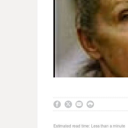




Estimated read time: Less than a minute