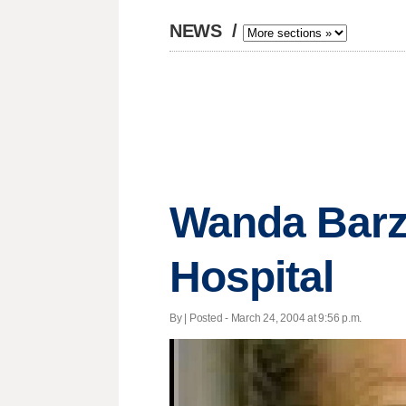
NEWS
/
Wanda Barze
Hospital
By | Posted - March 24, 2004 at 9:56 p.m.