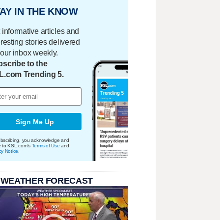
AY IN THE KNOW
 informative articles and
eresting stories delivered
your inbox weekly.
scribe to the
L.com Trending 5.
Sign Me Up
bscribing, you acknowledge and
e to KSL.com's
Terms of Use
and
cy Notice
.
 WEATHER FORECAST