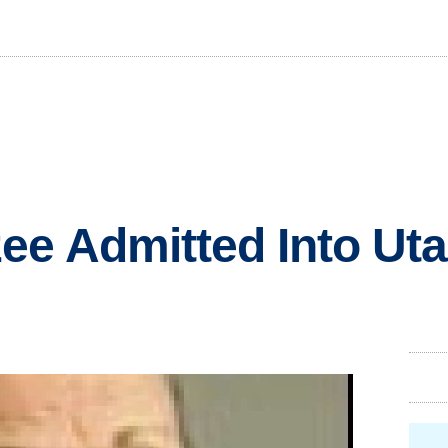
e Admitted Into Uta