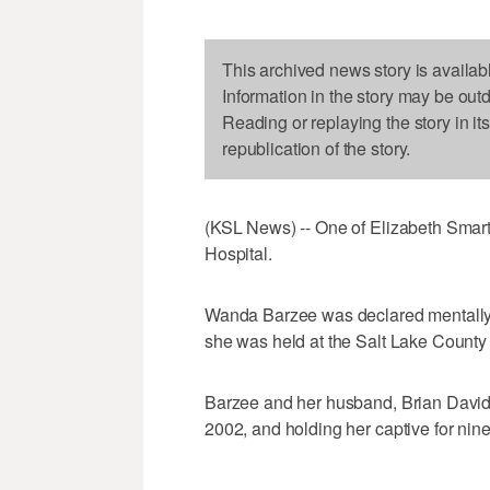
This archived news story is availab
Information in the story may be out
Reading or replaying the story in it
republication of the story.
(KSL News) -- One of Elizabeth Smart'
Hospital.
Wanda Barzee was declared mentally i
she was held at the Salt Lake County J
Barzee and her husband, Brian David 
2002, and holding her captive for nin