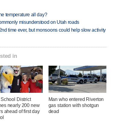
 one temperature all day?
 commonly misunderstood on Utah roads
 2nd time ever, but monsoons could help slow activity
sted in
School District
Man who entered Riverton
es nearly 200 new
gas station with shotgun
s ahead of first day
dead
ol