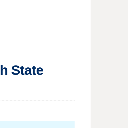
h State