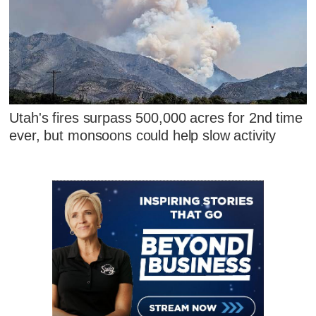
Utah's fires surpass 500,000 acres for 2nd time
ever, but monsoons could help slow activity