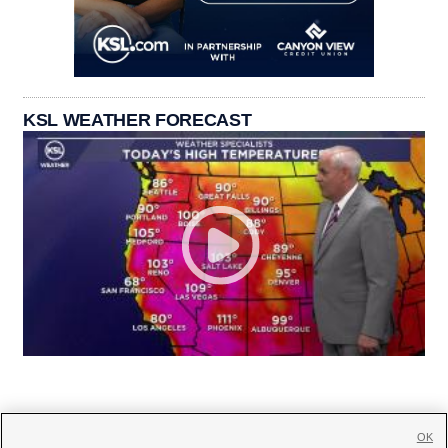
KSL WEATHER FORECAST
OK