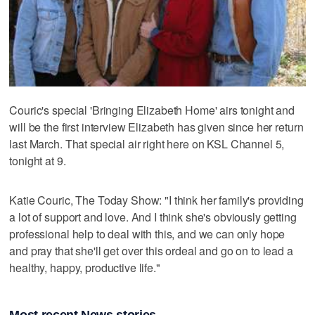
Couric's special 'Bringing Elizabeth Home' airs tonight and
will be the first interview Elizabeth has given since her return
last March. That special air right here on KSL Channel 5,
tonight at 9.
Katie Couric, The Today Show: "I think her family's providing
a lot of support and love. And I think she's obviously getting
professional help to deal with this, and we can only hope
and pray that she'll get over this ordeal and go on to lead a
healthy, happy, productive life."