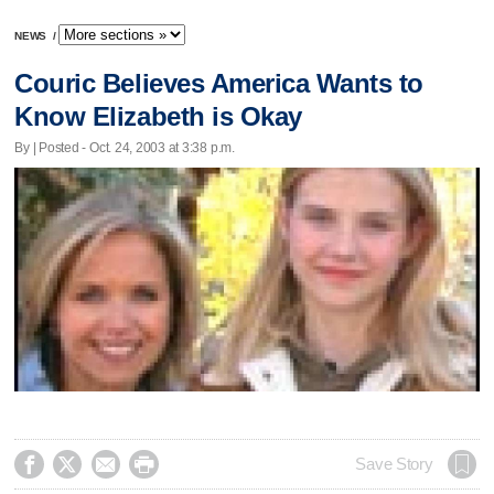
NEWS
/
Couric Believes America Wants to
Know Elizabeth is Okay
By | Posted - Oct. 24, 2003 at 3:38 p.m.




Save Story