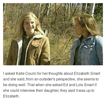
I asked Katie Couric for her thoughts about Elizabeth Smart
and she said, from an outsider's perspective, she seems to
be doing well. That when she asked Ed and Lois Smart if
she could interview their daughter, they said it was up to
Elizabeth.