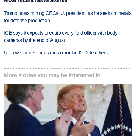
Most recent News stories
Trump hosts mining CEOs, U. president, as he seeks minerals
for defense production
ICE says it expects to equip every field officer with body
cameras by the end of August
Utah welcomes thousands of rookie K-12 teachers
More stories you may be interested in