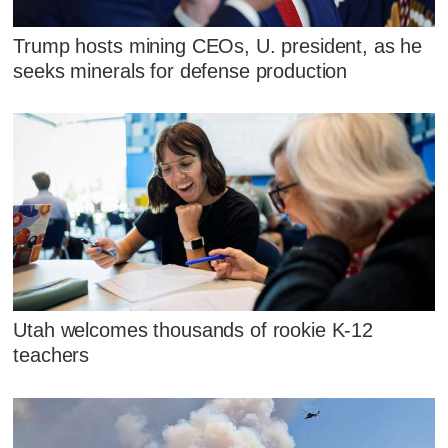
Trump hosts mining CEOs, U. president, as he
seeks minerals for defense production
Utah welcomes thousands of rookie K-12
teachers