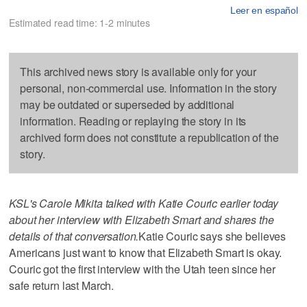
Leer en español
Estimated read time: 1-2 minutes
This archived news story is available only for your
personal, non-commercial use. Information in the story
may be outdated or superseded by additional
information. Reading or replaying the story in its
archived form does not constitute a republication of the
story.
KSL's Carole Mikita talked with Katie Couric earlier today
about her interview with Elizabeth Smart and shares the
details of that conversation.
Katie Couric says she believes
Americans just want to know that Elizabeth Smart is okay.
Couric got the first interview with the Utah teen since her
safe return last March.