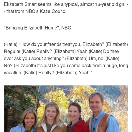
Elizabeth Smart seems like a typical, almost 16-year old girl -
- that from NBC's Katie Couric.
"Bringing Elizabeth Home", NBC:
(Katie) "How do your friends treat you, Elizabeth? (Elizabeth)
Regular (Katie) Really? (Elizabeth) Yeah (Katie) Do they
ever ask you about anything? (Elizabeth) Um, no. (Katie)
No? (Elizabeth) It's just like you came back from a huge, long
vacation. (Katie) Really? (Elizabeth) Yeah."