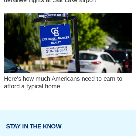
Here's how much Americans need to earn to
afford a typical home
STAY IN THE KNOW