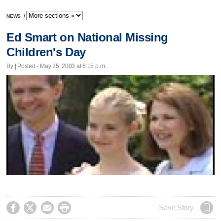
NEWS
/
Ed Smart on National Missing
Children's Day
By | Posted - May 25, 2003 at 6:15 p.m.




Save Story