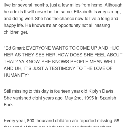
live for several months, just a few miles from home. Although
he admits it will never be the same, Elizabeth is very strong,
and doing well. She has the chance now to live a long and
happy life. He knows it's an opportunity not all missing
children get.
"Ed Smart: EVERYONE WANTS TO COME UP AND HUG
HER AS THEY SEE HER. HOW DOES SHE FEEL ABOUT
THAT? YA KNOW, SHE KNOWS PEOPLE MEAN WELL
AND UH, IT'S JUST A TESTIMONY TO THE LOVE OF
HUMANITY"
Still missing to this day is fourteen year old Kiplyn Davis.
She vanished eight years ago, May 2nd, 1995 in Spanish
Fork.
Every year, 800 thousand children are reported missing. 58