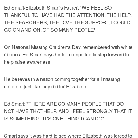
Ed Smart/Elizabeth Smart's Father: "WE FEEL SO
THANKFUL TO HAVE HAD THE ATTENTION, THE HELP,
THE SEARCHERS, THE LOVE THE SUPPORT, I COULD
GO ON AND ON, OF SO MANY PEOPLE"
On National Missing Children's Day, remembered with white
ribbons, Ed Smart says he felt compelled to step forward to
help raise awareness.
He believes in a nation coming together for all missing
children, just like they did for Elizabeth.
Ed Smart: "THERE ARE SO MANY PEOPLE THAT DO
NOT HAVE THAT HELP. AND I FEEL STRONGLY THAT IT
IS SOMETHING ..IT'S ONE THING I CAN DO"
Smart says it was hard to see where Elizabeth was forced to