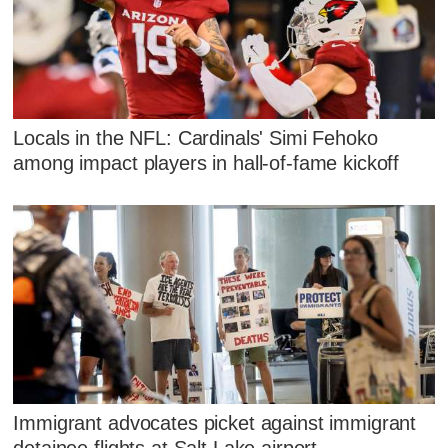
Locals in the NFL: Cardinals' Simi Fehoko
among impact players in hall-of-fame kickoff
Immigrant advocates picket against immigrant
detainee flights at Salt Lake airport