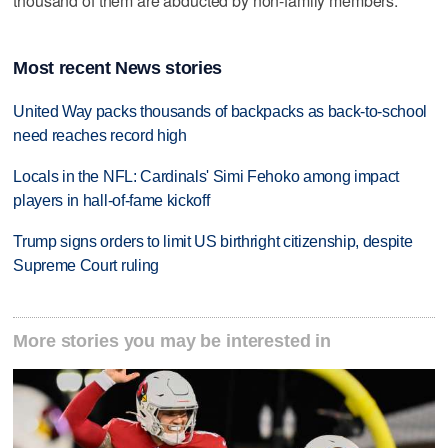
thousand of them are abducted by non-family members.
Most recent News stories
United Way packs thousands of backpacks as back-to-school
need reaches record high
Locals in the NFL: Cardinals' Simi Fehoko among impact
players in hall-of-fame kickoff
Trump signs orders to limit US birthright citizenship, despite
Supreme Court ruling
More stories you may be interested in