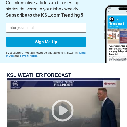
Get informative articles and interesting
stories delivered to your inbox weekly.
Subscribe to the KSL.com Trending 5.
Sign Me Up
By subscribing, you acknowledge and agree to KSL.com's
Terms
of Use
and
Privacy Notice
.
KSL WEATHER FORECAST