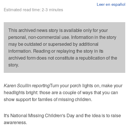
Leer en español
Estimated read time: 2-3 minutes
This archived news story is available only for your
personal, non-commercial use. Information in the story
may be outdated or superseded by additional
information. Reading or replaying the story in its
archived form does not constitute a republication of the
story.
Karen Scullin reporting
Turn your porch lights on, make your
headlights bright: those are a couple of ways that you can
show support for familes of missing children.
It's National Missing Children's Day and the idea is to raise
awareness.