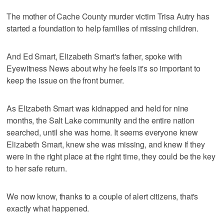
The mother of Cache County murder victim Trisa Autry has
started a foundation to help families of missing children.
And Ed Smart, Elizabeth Smart's father, spoke with
Eyewitness News about why he feels it's so important to
keep the issue on the front burner.
As Elizabeth Smart was kidnapped and held for nine
months, the Salt Lake community and the entire nation
searched, until she was home. It seems everyone knew
Elizabeth Smart, knew she was missing, and knew if they
were in the right place at the right time, they could be the key
to her safe return.
We now know, thanks to a couple of alert citizens, that's
exactly what happened.