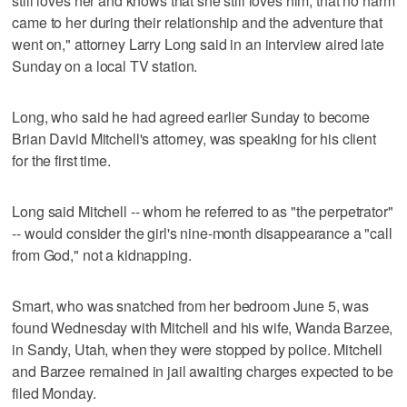
still loves her and knows that she still loves him, that no harm
came to her during their relationship and the adventure that
went on," attorney Larry Long said in an interview aired late
Sunday on a local TV station.
Long, who said he had agreed earlier Sunday to become
Brian David Mitchell's attorney, was speaking for his client
for the first time.
Long said Mitchell -- whom he referred to as "the perpetrator"
-- would consider the girl's nine-month disappearance a "call
from God," not a kidnapping.
Smart, who was snatched from her bedroom June 5, was
found Wednesday with Mitchell and his wife, Wanda Barzee,
in Sandy, Utah, when they were stopped by police. Mitchell
and Barzee remained in jail awaiting charges expected to be
filed Monday.