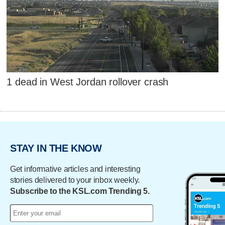
1 dead in West Jordan rollover crash
STAY IN THE KNOW
Get informative articles and interesting
stories delivered to your inbox weekly.
Subscribe to the KSL.com Trending 5.