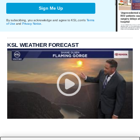
Sign Me Up
By subscribing, you acknowledge and agree to KSL.com's
Terms
of Use
and
Privacy Notice
.
KSL WEATHER FORECAST