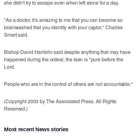
she didn't try to escape even when left alone for a day.
"As a doctor, it's amazing to me that you can become so
brainwashed that you identify with your captor," Charles
Smart said.
Bishop David Hamblin said despite anything that may have
happened during the ordeal, the teen is "pure before the
Lord.
People who are in the control of others are not accountable."
(Copyright 2003 by The Associated Press. All Rights
Reserved.)
Most recent News stories