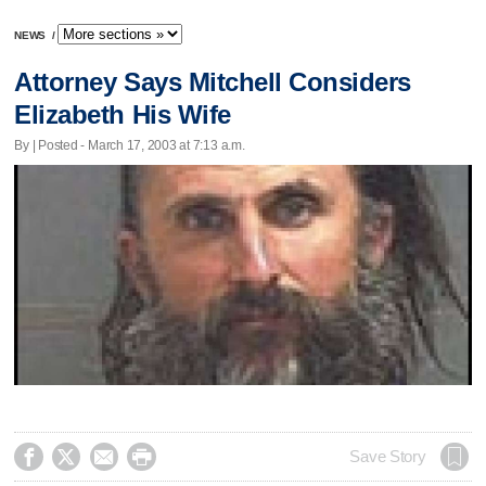
NEWS
/
Attorney Says Mitchell Considers
Elizabeth His Wife
By | Posted - March 17, 2003 at 7:13 a.m.




Save Story