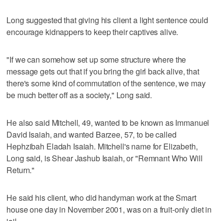
Long suggested that giving his client a light sentence could
encourage kidnappers to keep their captives alive.
"If we can somehow set up some structure where the
message gets out that if you bring the girl back alive, that
there's some kind of commutation of the sentence, we may
be much better off as a society," Long said.
He also said Mitchell, 49, wanted to be known as Immanuel
David Isaiah, and wanted Barzee, 57, to be called
Hephzibah Eladah Isaiah. Mitchell's name for Elizabeth,
Long said, is Shear Jashub Isaiah, or "Remnant Who Will
Return."
He said his client, who did handyman work at the Smart
house one day in November 2001, was on a fruit-only diet in