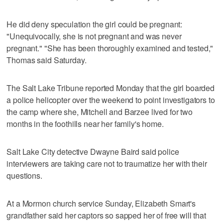
He did deny speculation the girl could be pregnant:
"Unequivocally, she is not pregnant and was never
pregnant." "She has been thoroughly examined and tested,"
Thomas said Saturday.
The Salt Lake Tribune reported Monday that the girl boarded
a police helicopter over the weekend to point investigators to
the camp where she, Mitchell and Barzee lived for two
months in the foothills near her family's home.
Salt Lake City detective Dwayne Baird said police
interviewers are taking care not to traumatize her with their
questions.
At a Mormon church service Sunday, Elizabeth Smart's
grandfather said her captors so sapped her of free will that