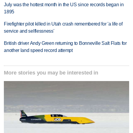
July was the hottest month in the US since records began in
1895
Firefighter pilot killed in Utah crash remembered for 'a life of
service and selflessness'
British driver Andy Green returning to Bonneville Salt Flats for
another land speed record attempt
More stories you may be interested in