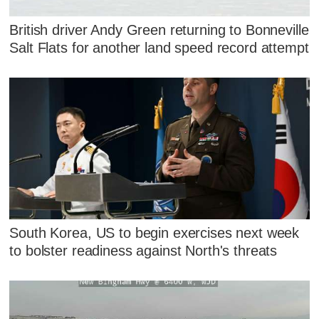
British driver Andy Green returning to Bonneville
Salt Flats for another land speed record attempt
South Korea, US to begin exercises next week
to bolster readiness against North's threats