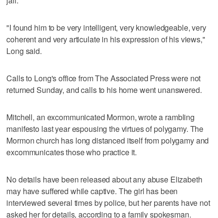
jail.
"I found him to be very intelligent, very knowledgeable, very
coherent and very articulate in his expression of his views,"
Long said.
Calls to Long's office from The Associated Press were not
returned Sunday, and calls to his home went unanswered.
Mitchell, an excommunicated Mormon, wrote a rambling
manifesto last year espousing the virtues of polygamy. The
Mormon church has long distanced itself from polygamy and
excommunicates those who practice it.
No details have been released about any abuse Elizabeth
may have suffered while captive. The girl has been
interviewed several times by police, but her parents have not
asked her for details, according to a family spokesman.