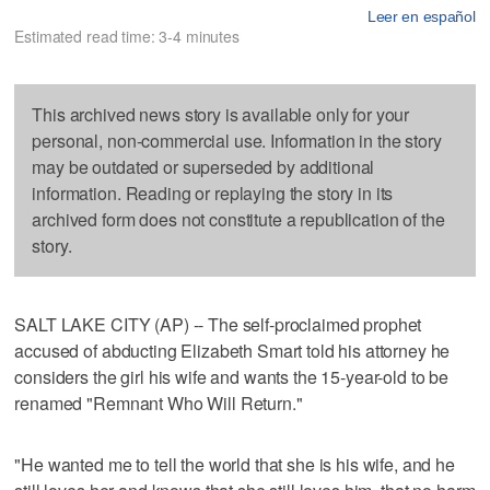
Leer en español
Estimated read time: 3-4 minutes
This archived news story is available only for your
personal, non-commercial use. Information in the story
may be outdated or superseded by additional
information. Reading or replaying the story in its
archived form does not constitute a republication of the
story.
SALT LAKE CITY (AP) -- The self-proclaimed prophet
accused of abducting Elizabeth Smart told his attorney he
considers the girl his wife and wants the 15-year-old to be
renamed "Remnant Who Will Return."
"He wanted me to tell the world that she is his wife, and he