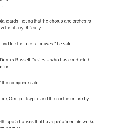
l.
standards, noting that the chorus and orchestra
ithout any difficulty.
found in other opera houses," he said.
 Dennis Russell Davies -- who has conducted
ction.
," the composer said.
gner, George Tsypin, and the costumes are by
 with opera houses that have performed his works