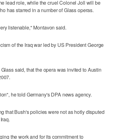
he lead role, while the cruel Colonel Joll will be
o has starred in a number of Glass operas.
ery listenable," Montavon said.
icism of the Iraq war led by US President George
 Glass said, that the opera was invited to Austin
2007.
ation", he told Germany's DPA news agency.
ing that Bush's policies were not as hotly disputed
Iraq.
taging the work and for its commitment to