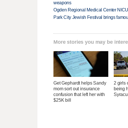
weapons
Ogden Regional Medical Center NICU e
Park City Jewish Festival brings famous
More stories you may be intere
Get Gephardt helps Sandy
2 girls
mom sort out insurance
being h
confusion that left her with
Syracu
$25K bill