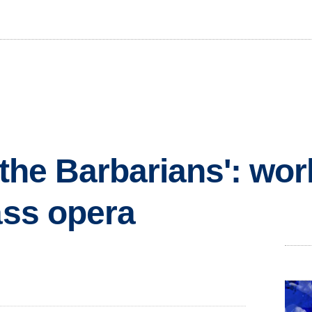
 the Barbarians': wor
ass opera