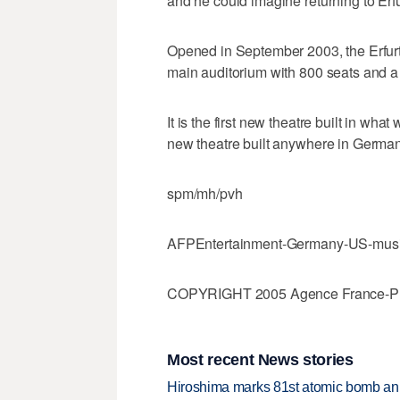
and he could imagine returning to Erfur
Opened in September 2003, the Erfurt 
main auditorium with 800 seats and a 
It is the first new theatre built in wh
new theatre built anywhere in Germa
spm/mh/pvh
AFPEntertainment-Germany-US-musi
COPYRIGHT 2005 Agence France-Press
Most recent News stories
Hiroshima marks 81st atomic bomb anni