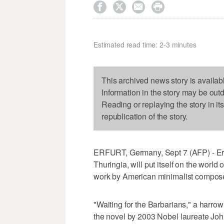




Estimated read time: 2-3 minutes
This archived news story is availab
Information in the story may be out
Reading or replaying the story in it
republication of the story.
ERFURT, Germany, Sept 7 (AFP) - Erfur
Thuringia, will put itself on the worl
work by American minimalist compose
"Waiting for the Barbarians," a harr
the novel by 2003 Nobel laureate Joh