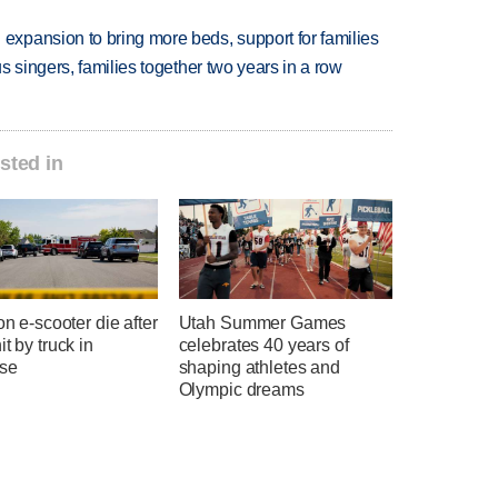
xpansion to bring more beds, support for families
 singers, families together two years in a row
sted in
 on e-scooter die after
Utah Summer Games
it by truck in
celebrates 40 years of
se
shaping athletes and
Olympic dreams