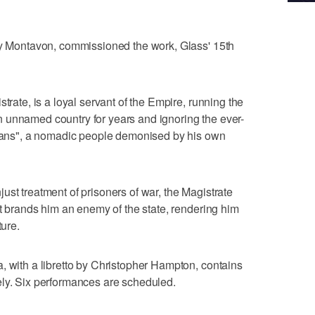
Guy Montavon, commissioned the work, Glass' 15th
trate, is a loyal servant of the Empire, running the
n an unnamed country for years and ignoring the ever-
arians", a nomadic people demonised by his own
ust treatment of prisoners of war, the Magistrate
at brands him an enemy of the state, rendering him
ture.
, with a libretto by Christopher Hampton, contains
ely. Six performances are scheduled.