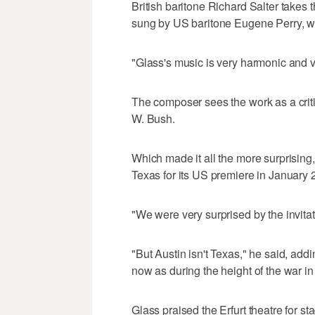
British baritone Richard Salter takes t
sung by US baritone Eugene Perry, wh
"Glass's music is very harmonic and v
The composer sees the work as a crit
W. Bush.
Which made it all the more surprising,
Texas for its US premiere in January 
"We were very surprised by the invit
"But Austin isn't Texas," he said, add
now as during the height of the war in 
Glass praised the Erfurt theatre for s