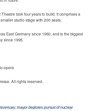
t in future.
Theatre took four years to build. It comprises a
smaller studio stage with 200 seats.
at was East Germany since 1960, and is the biggest
ny since 1995.
c-opera
e. All rights reserved.
versary; mayor deplores pursuit of nuclear