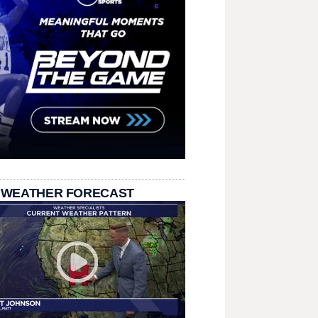
 WEATHER FORECAST