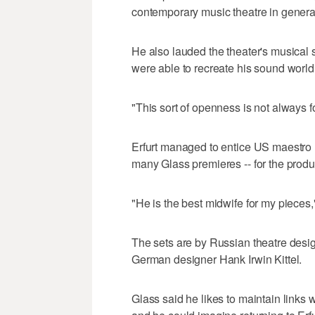
contemporary music theatre in genera
He also lauded the theater's musical 
were able to recreate his sound world w
"This sort of openness is not always 
Erfurt managed to entice US maestro
many Glass premieres -- for the produ
"He is the best midwife for my pieces
The sets are by Russian theatre desi
German designer Hank Irwin Kittel.
Glass said he likes to maintain links