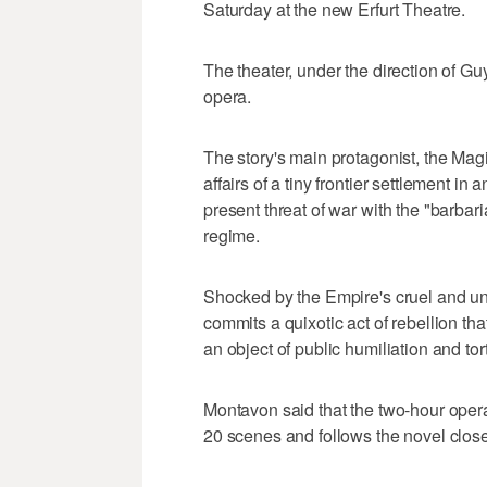
Saturday at the new Erfurt Theatre.
The theater, under the direction of 
opera.
The story's main protagonist, the Magis
affairs of a tiny frontier settlement i
present threat of war with the "barb
regime.
Shocked by the Empire's cruel and unj
commits a quixotic act of rebellion th
an object of public humiliation and tor
Montavon said that the two-hour opera
20 scenes and follows the novel clos