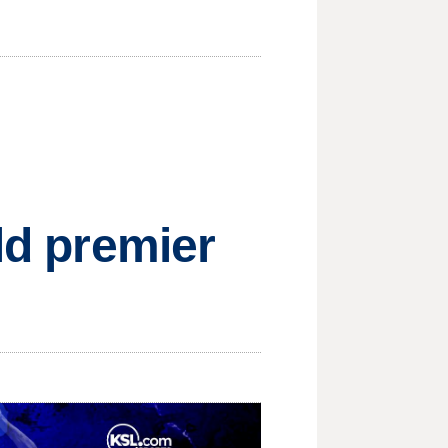
ld premier