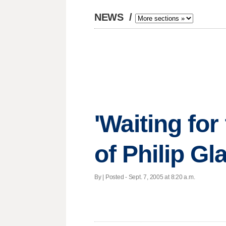
NEWS
/
'Waiting for
of Philip Gl
By | Posted - Sept. 7, 2005 at 8:20 a.m.