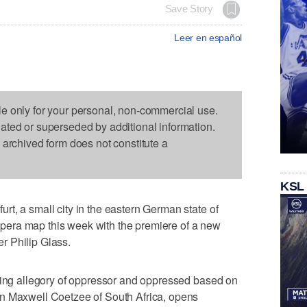
Save Story
Leer en español
le only for your personal, non-commercial use.
dated or superseded by additional information.
s archived form does not constitute a
KSL
t, a small city in the eastern German state of
d opera map this week with the premiere of a new
r Philip Glass.
owing allegory of oppressor and oppressed based on
n Maxwell Coetzee of South Africa, opens